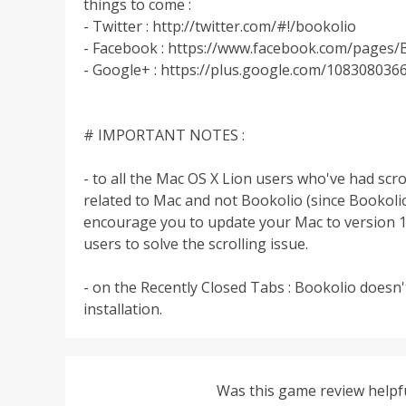
things to come :
- Twitter : http://twitter.com/#!/bookolio
- Facebook : https://www.facebook.com/pages
- Google+ : https://plus.google.com/10830803
# IMPORTANT NOTES :
- to all the Mac OS X Lion users who've had scro
related to Mac and not Bookolio (since Bookoli
encourage you to update your Mac to version 10.
users to solve the scrolling issue.
- on the Recently Closed Tabs : Bookolio doesn't
installation.
Was this game review helpf