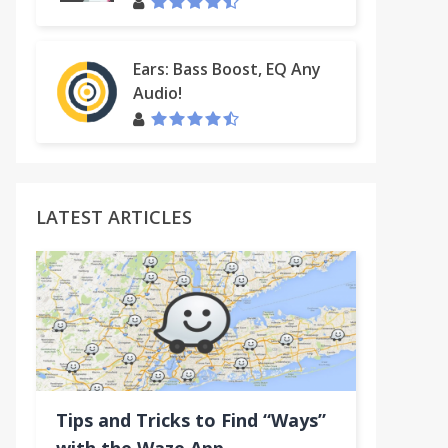
Ears: Bass Boost, EQ Any
Audio!
LATEST ARTICLES
Tips and Tricks to Find “Ways”