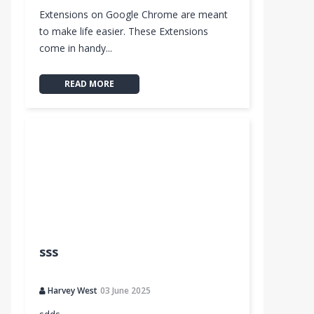
Extensions on Google Chrome are meant
to make life easier. These Extensions
come in handy...
READ MORE
e™
sss
ngout
Harvey West
03 June 2025