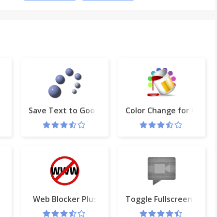
Save Text to Google Drive™
Color Change for Googl
ome Bookmarks Menu
Web Blocker Plus
Toggle Fullscreen in Ha