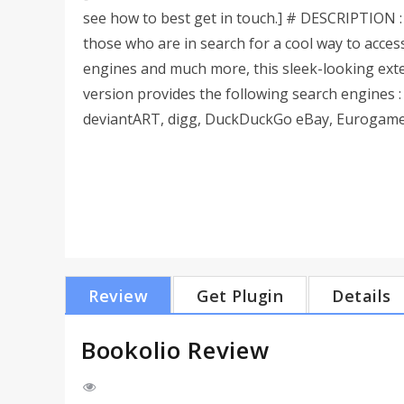
see how to best get in touch.] # DESCRIPTION : 
those who are in search for a cool way to acces
engines and much more, this sleek-looking exte
version provides the following search engines :
deviantART, digg, DuckDuckGo eBay, Eurogamer, 
Review
Get Plugin
Details
Bookolio Review