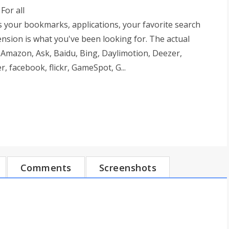
For all
s your bookmarks, applications, your favorite search
nsion is what you've been looking for. The actual
 Amazon, Ask, Baidu, Bing, Daylimotion, Deezer,
facebook, flickr, GameSpot, G...
Comments
Screenshots