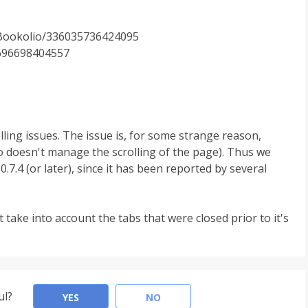
/Bookolio/336035736424095
6696698404557
lling issues. The issue is, for some strange reason,
o doesn't manage the scrolling of the page). Thus we
7.4 (or later), since it has been reported by several
 take into account the tabs that were closed prior to it's
ul?
YES
NO