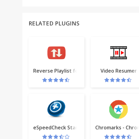
RELATED PLUGINS
Reverse Playlist for YouTube™ (BETA)
Video Resumer
eSpeedCheck Start
Chromarks - Chr