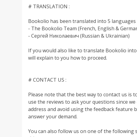
# TRANSLATION :
Bookolio has been translated into 5 languages 
- The Bookolio Team (French, English & Germa
- Сергей Николаевич (Russian & Ukrainian)
If you would also like to translate Bookolio in
will explain to you how to proceed.
# CONTACT US :
Please note that the best way to contact us is t
use the reviews to ask your questions since we 
address and avoid using the feedback feature
answer your demand.
You can also follow us on one of the following