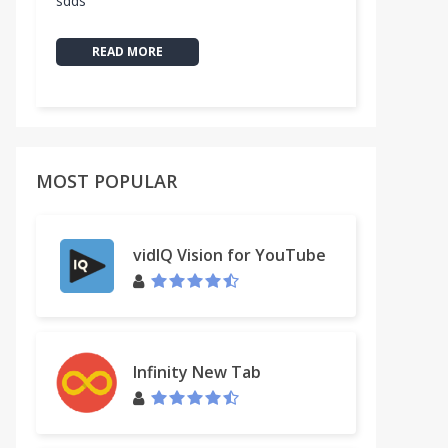
sdds
READ MORE
MOST POPULAR
vidIQ Vision for YouTube
Infinity New Tab