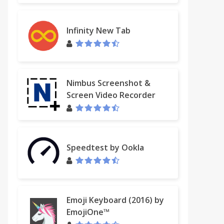
Infinity New Tab
Nimbus Screenshot &
Screen Video Recorder
Speedtest by Ookla
Emoji Keyboard (2016) by
EmojiOne™