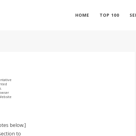
HOME
TOP 100
SE
ntative
ghted
s.
rowser
 Website
otes below.]
ection to