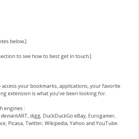
otes below.]
ction to see how to best get in touch.]
to access your bookmarks, applications, your favorite
ng extension is what you've been looking for.
h engines :
r, deviantART, digg, DuckDuckGo eBay, Eurogamer,
ce, Picasa, Twitter, Wikipedia, Yahoo and YouTube.