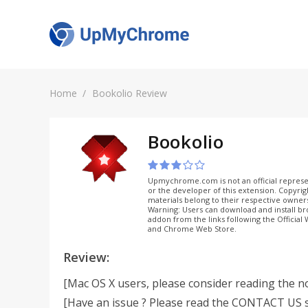
Home
Bookolio Review
Bookolio
Upmychrome.com is not an official represe
or the developer of this extension. Copyri
materials belong to their respective owner
Warning: Users can download and install b
addon from the links following the Official
and Chrome Web Store.
Review:
[Mac OS X users, please consider reading the n
[Have an issue ? Please read the CONTACT US s