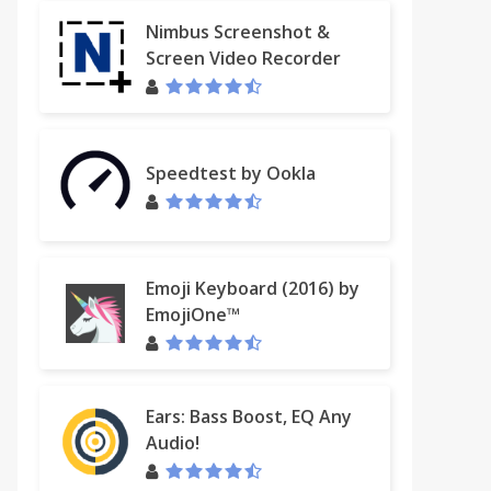
Nimbus Screenshot &
Screen Video Recorder
Speedtest by Ookla
Emoji Keyboard (2016) by
EmojiOne™
Ears: Bass Boost, EQ Any
Audio!