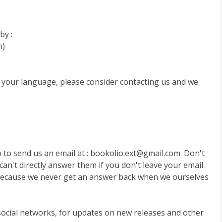
by :
n)
to your language, please consider contacting us and we
o to send us an email at :
bookolio.ext@gmail.com
. Don't
can't directly answer them if you don't leave your email
 because we never get an answer back when we ourselves
 social networks, for updates on new releases and other