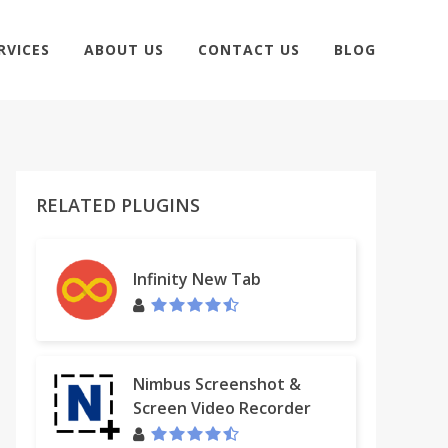
RVICES
ABOUT US
CONTACT US
BLOG
RELATED PLUGINS
Infinity New Tab
Nimbus Screenshot &
Screen Video Recorder