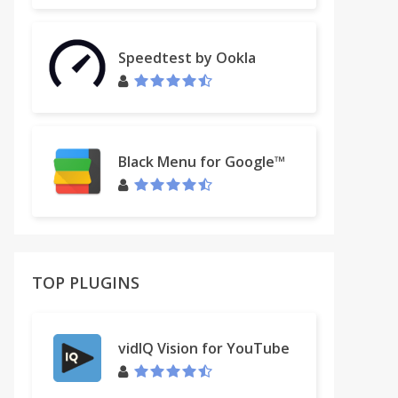
Speedtest by Ookla
Black Menu for Google™
TOP PLUGINS
vidIQ Vision for YouTube