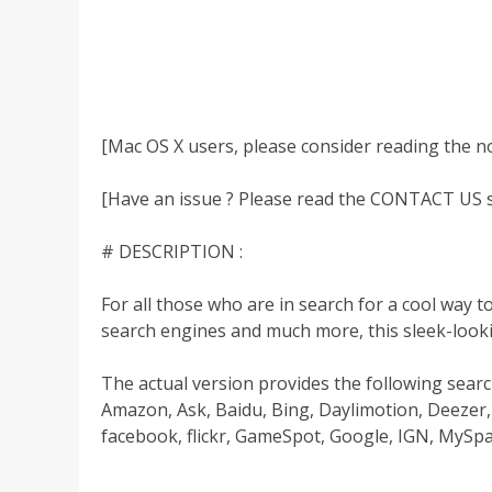
[Mac OS X users, please consider reading the n
[Have an issue ? Please read the CONTACT US se
# DESCRIPTION :
For all those who are in search for a cool way 
search engines and much more, this sleek-looki
The actual version provides the following searc
Amazon, Ask, Baidu, Bing, Daylimotion, Deeze
facebook, flickr, GameSpot, Google, IGN, MySpa