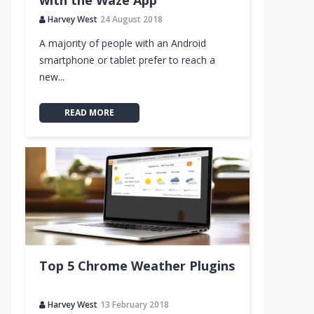
with the Waze App
Harvey West
24 August 2018
A majority of people with an Android
smartphone or tablet prefer to reach a
new...
READ MORE
Top 5 Chrome Weather Plugins
Harvey West
13 February 2018