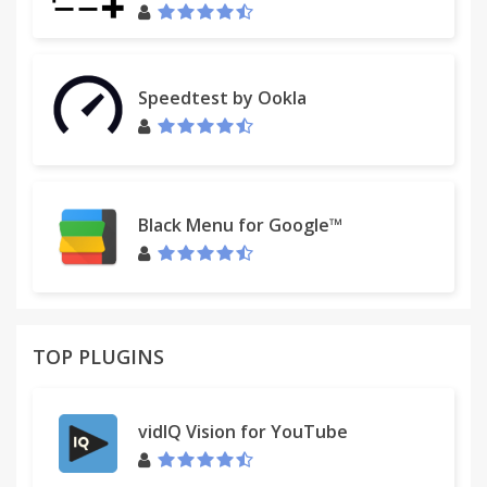
Speedtest by Ookla
Black Menu for Google™
TOP PLUGINS
vidIQ Vision for YouTube