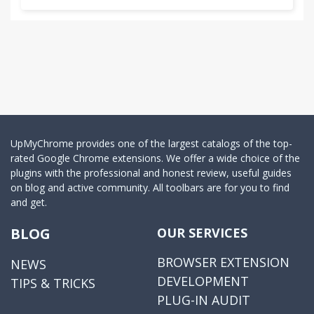
UpMyChrome provides one of the largest catalogs of the top-
rated Google Chrome extensions. We offer a wide choice of the
plugins with the professional and honest review, useful guides
on blog and active community. All toolbars are for you to find
and get.
BLOG
OUR SERVICES
BROWSER EXTENSION
NEWS
DEVELOPMENT
TIPS & TRICKS
PLUG-IN AUDIT