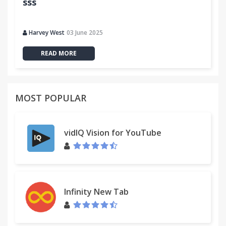
sss
Harvey West
03 June 2025
READ MORE
MOST POPULAR
vidIQ Vision for YouTube
Infinity New Tab