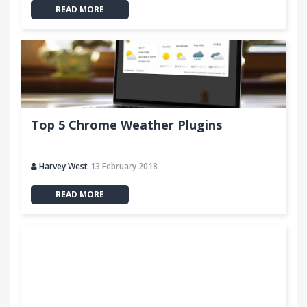
READ MORE
Top 5 Chrome Weather Plugins
Harvey West
13 February 2018
READ MORE