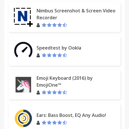
Nimbus Screenshot & Screen Video
Recorder
Speedtest by Ookla
Emoji Keyboard (2016) by
EmojiOne™
Ears: Bass Boost, EQ Any Audio!