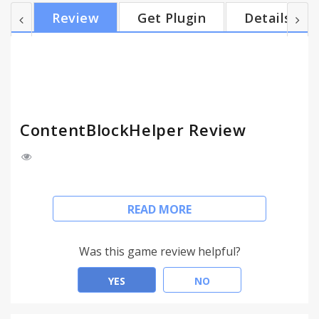
Edits rules by easy ways * Protects browser's
Review
Get Plugin
Details
default UI * Light & Fast engine = Public filters Turn
on your wanted filters in list and click "Start to
subscribe". = Quick filters Quick filters can block
contents by just switching slider without e...
ContentBlockHelper Review
Helps you to block advertisements, tracking or any
READ MORE
scripts and any annoying contents with easy
methods.
Was this game review helpful?
This extension helps you to block advertisements,
tracking or any scripts and any annoying contents
YES
NO
with easy methods.