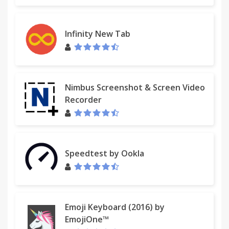
Infinity New Tab
Nimbus Screenshot & Screen Video
Recorder
Speedtest by Ookla
Emoji Keyboard (2016) by
EmojiOne™