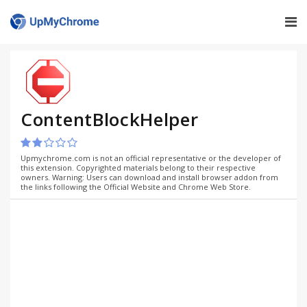
ContentBlockHelper
Upmychrome.com is not an official representative or the developer of
this extension. Copyrighted materials belong to their respective
owners. Warning: Users can download and install browser addon from
the links following the Official Website and Chrome Web Store.