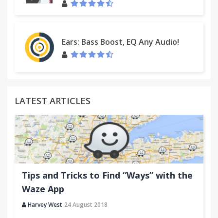
Ears: Bass Boost, EQ Any Audio!
LATEST ARTICLES
Tips and Tricks to Find “Ways” with the
Waze App
Harvey West
24 August 2018