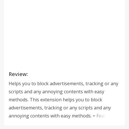
Review:
Helps you to block advertisements, tracking or any
scripts and any annoying contents with easy
methods. This extension helps you to block
advertisements, tracking or any scripts and any
annoying contents with easy methods. = Features *
Subscribe public filters of AdBlock Plus format *