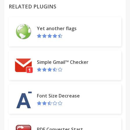
RELATED PLUGINS
The expansion of a two-dimensional code
generation and recognition function, if the
identification of two-dimensional code is address is
Yet another flags
automatically opened.
Goo.gl short URL is supported.
Goo.gl short URLs adds support. Support for
Simple Gmail™ Checker
custom searches, combined search and custom
combinatorial search.
New user interface, cloud storage settings, super
drag, custom menus shared blacklist.
Font Size Decrease
Customizing tips:%s selected text or pages or
links,%g converted into GBK character set,%t into
BIG5 character set,%p clipboard contents,%u
PDF Converter Start