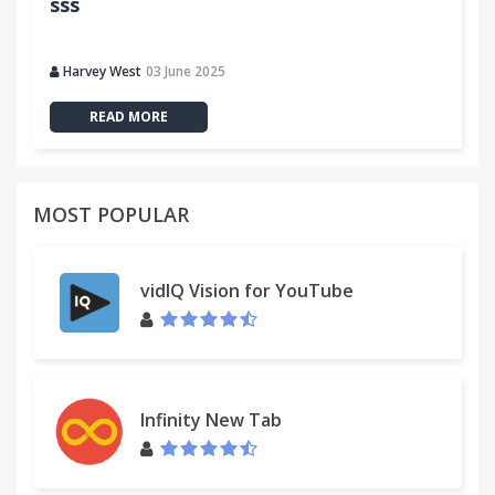
sss
Drag the text is a URL then automatically open
3.0.267
Harvey West
03 June 2025
Clipboard access
READ MORE
3.0.266
Zoned word drag up and down around the table to
support open
MOST POPULAR
3.0.265
QQ space to increase the share
vidIQ Vision for YouTube
3.0.264
Modify GBK and BIG5 encoding conversion library
Add watercress movies, books watercress
Infinity New Tab
3.0.262
Increase W3Chtml, css validation, modification iqdb