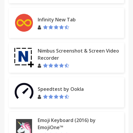
4.1.302
Increase in chrome appcache
fix menu increased error
Infinity New Tab
4.1.301
analytics votive
Super Drag and Drop repair
Nimbus Screenshot & Screen Video
Recorder
4.1.300
Important Upgrade
Open source software to github.com
ui framework upgrade
Speedtest by Ookla
Abandon Web SQL Database
A large number of bug fixes
3.1.296
Short URL fault repair
Emoji Keyboard (2016) by
EmojiOne™