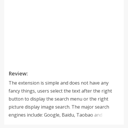
Review:
The extension is simple and does not have any
fancy things, users select the text after the right
button to display the search menu or the right
picture display image search. The major search
engines include: Google, Baidu, Taobao and
television cartoon, University Library, material