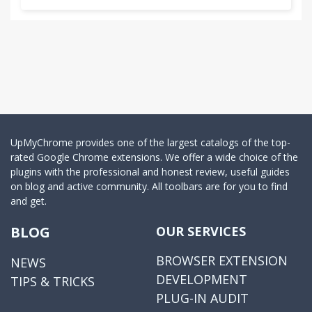
3.0.256
Toolbars can not use error correction, error
correction super drag refresh failure
3.0.252
Super Drag: Drag the page up front to open the
link, is down drag link is open in the background,
drag the link to the left to open left or right drag
link is on the right to open, drag the selected text
UpMyChrome provides one of the largest catalogs of the top-
uses the first a word search program opens.
rated Google Chrome extensions. We offer a wide choice of the
plugins with the professional and honest review, useful guides
on blog and active community. All toolbars are for you to find
3.0.238
and get.
Jump bar to increase search engine
BLOG
OUR SERVICES
3.0.233
Language Selection
BROWSER EXTENSION
NEWS
DEVELOPMENT
TIPS & TRICKS
3.0.232
PLUG-IN AUDIT
Increased demand cloud