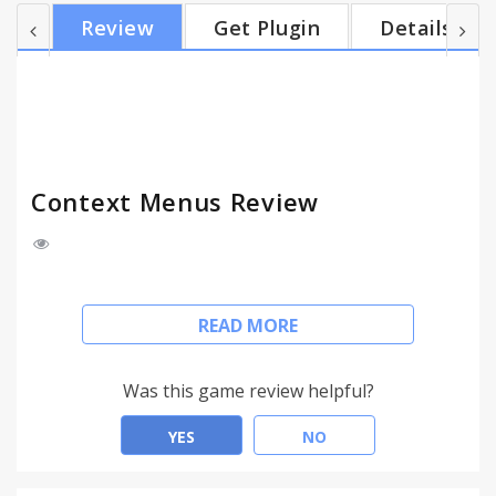
software and each big mall. The expansion of a
Review
Get Plugin
Details
two-dimensional code generation and recognition
function, if the identification of two-dimensional
code is address is automatically opened. Goo.gl
short URL is supported. Goo.gl short URLs adds
support. Su...
Context Menus Review
The extension is simple and does not have any
READ MORE
fancy things, users select the text after the right
button to display the search menu or the right
picture display image search.
Was this game review helpful?
The major search engines include: Google, Baidu,
YES
NO
Taobao and television cartoon, University Library,
material software and each big mall.