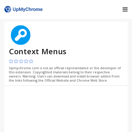
Context Menus
Upmychrome.com is not an official representative or the developer of
this extension. Copyrighted materials belong to their respective
owners. Warning: Users can download and install browser addon from
the links following the Official Website and Chrome Web Store.