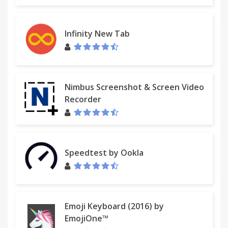
Infinity New Tab
Nimbus Screenshot & Screen Video
Recorder
Speedtest by Ookla
Emoji Keyboard (2016) by
EmojiOne™