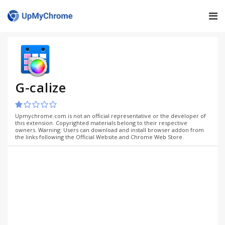
G-calize
Upmychrome.com is not an official representative or the developer of
this extension. Copyrighted materials belong to their respective
owners. Warning: Users can download and install browser addon from
the links following the Official Website and Chrome Web Store.