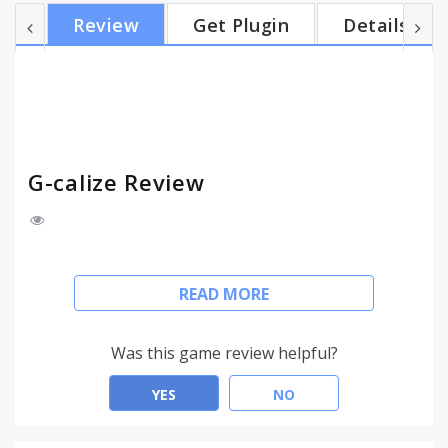
design the setting page. * Fixed: A case that can not
Review
Get Plugin
Details
be imported from the holiday by [Calendar ID] *
Added: Apply the color to [Year View] --- Version
1.1.8 * Fixed: Could not select from pulldown-menu
of Holiday. --- Version 1.1.4 * Added:...
G-calize Review
1. When You Browsing Google Calendar, an Icon
READ MORE
Appears in the URL bar. Click this Icon.
2. Today, Sunday, Saturday, Change the
Background Color and Text Color of Your Choice.
Was this game review helpful?
then Please Click Save button.
YES
NO
--- Version 1.3.0
* Fixed: Changes to the Google Calendar API v3.