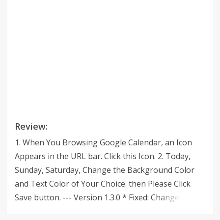
Review:
1. When You Browsing Google Calendar, an Icon
Appears in the URL bar. Click this Icon. 2. Today,
Sunday, Saturday, Change the Background Color
and Text Color of Your Choice. then Please Click
Save button. --- Version 1.3.0 * Fixed: Changes to
the Google Calendar API v3. --- Version 1.2.0 * Re-