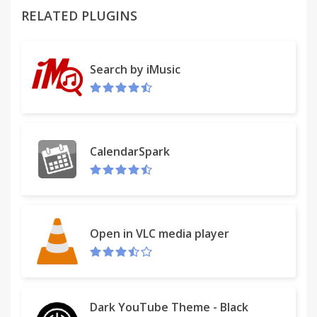
RELATED PLUGINS
--- Version 1.2.0
* Re-design the setting page.
* Fixed: A case that can not be imported from the
Search by iMusic
holiday by [Calendar ID]
* Added: Apply the color to [Year View]
--- Version 1.1.8
* Fixed: Could not select from pulldown-menu of
CalendarSpark
Holiday.
--- Version 1.1.4
* Added: Holiday Color.
NOTE: Holiday Dates are imported and stored in
Open in VLC media player
the browser.
NOTE: Color priority is "today > Holiday > Day".
* Added: Enable Color Switch for Today and Holiday.
* Added: Today's border for Daily View and Agenda
Dark YouTube Theme - Black