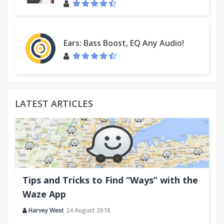
Ears: Bass Boost, EQ Any Audio!
LATEST ARTICLES
Tips and Tricks to Find “Ways” with the
Waze App
Harvey West
24 August 2018