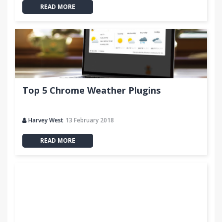
READ MORE
Top 5 Chrome Weather Plugins
Harvey West
13 February 2018
READ MORE