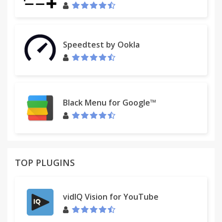
Speedtest by Ookla
Black Menu for Google™
TOP PLUGINS
vidIQ Vision for YouTube