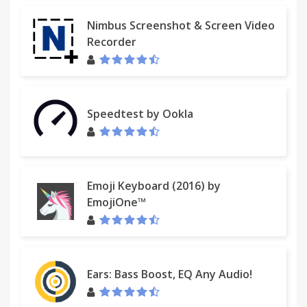
Nimbus Screenshot & Screen Video
Recorder
Speedtest by Ookla
Emoji Keyboard (2016) by
EmojiOne™
Ears: Bass Boost, EQ Any Audio!