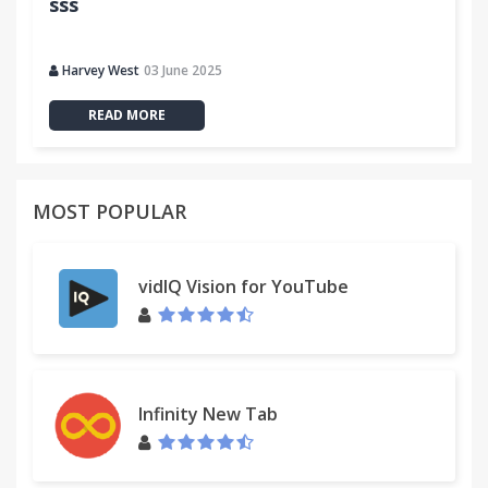
sss
Harvey West
03 June 2025
READ MORE
MOST POPULAR
vidIQ Vision for YouTube
Infinity New Tab