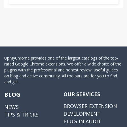
UpMyChrome provides one of the largest catalogs of the top-
rated Google Chrome extensions. We offer a wide choice of the
plugins with the professional and honest review, useful guides
on blog and active community. All toolbars are for you to find
and get.
BLOG
OUR SERVICES
BROWSER EXTENSION
NEWS
DEVELOPMENT
TIPS & TRICKS
PLUG-IN AUDIT