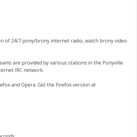
ion of 24/7 pony/brony internet radio, watch brony video
reams are provided by various stations in the Ponyville
nternet IRC network.
efox and Opera. Get the Firefox version at
seconds