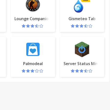
Lounge Companion (Dota 2 & CS:GO)
Gismeteo Tab
ks
Palmodeal
Server Status Minecraft