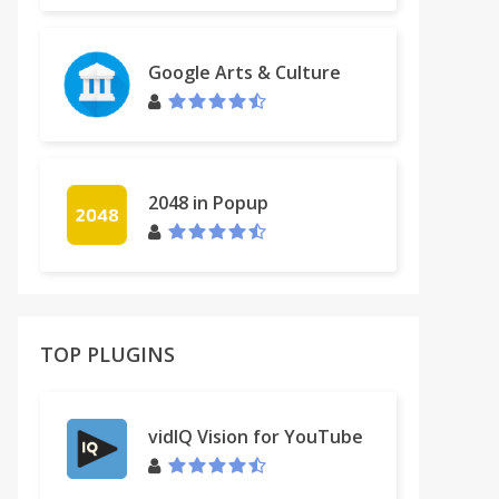
Google Arts & Culture
2048 in Popup
TOP PLUGINS
vidIQ Vision for YouTube