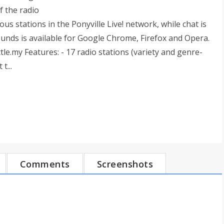
f the radio
us stations in the Ponyville Live! network, while chat is
unds is available for Google Chrome, Firefox and Opera.
tle.my Features: - 17 radio stations (variety and genre-
t...
Comments
Screenshots