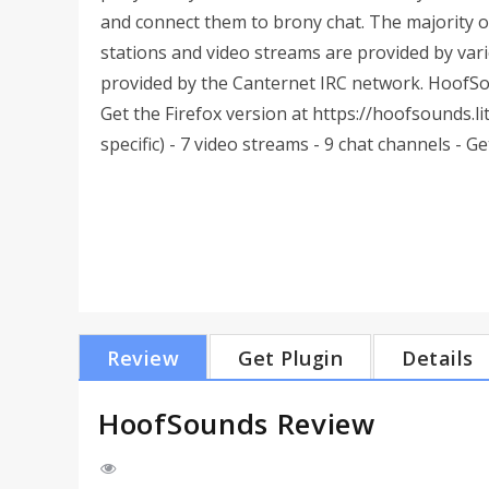
and connect them to brony chat. The majority o
stations and video streams are provided by vario
provided by the Canternet IRC network. HoofSo
Get the Firefox version at https://hoofsounds.lit
specific) - 7 video streams - 9 chat channels - Get 
Review
Get Plugin
Details
HoofSounds Review