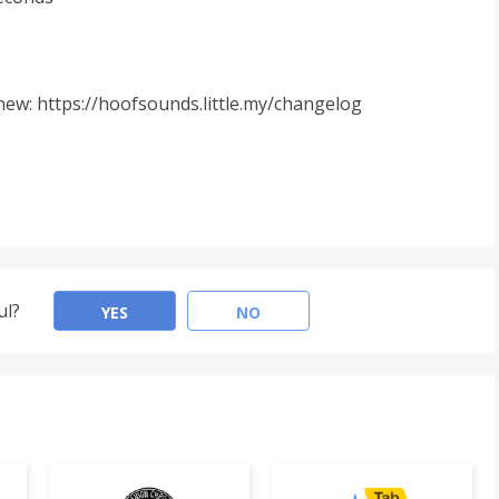
ew: https://hoofsounds.little.my/changelog
ul?
YES
NO