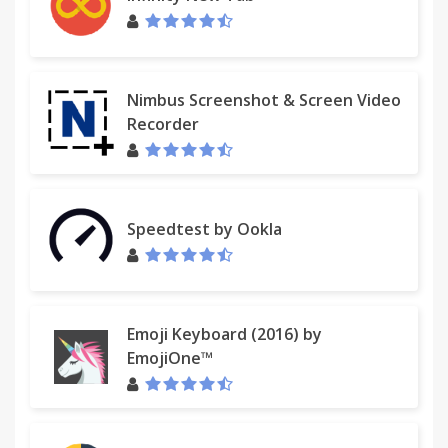
Nimbus Screenshot & Screen Video
Recorder
Speedtest by Ookla
Emoji Keyboard (2016) by
EmojiOne™