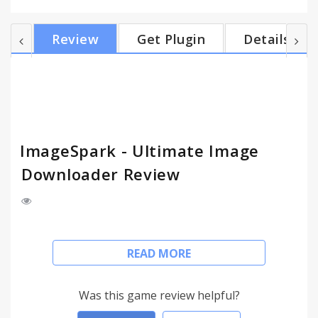
on Chromium (such as: Opera, Yandex Browser,
etc.). ___________________________________________
Review
Get Plugin
Details
CAPABILITIES: - Viewing all images that the page
contains. - Very convenient image list displaying. -
Selecting image (as all and as separately) to
download by clicking on the image. - Quick access to
the d...
ImageSpark - Ultimate Image
Downloader Review
The ImageSpark extension is a powerful image
READ MORE
downloader and gives to you a fast and convenient
access to all images on any web page. You can
browse and download all images on any web page
Was this game review helpful?
you visit.