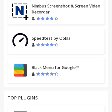
NOTE:
Nimbus Screenshot & Screen Video
The ImageSpark - Ultimate Image Downloader
Recorder
extension (aka Image Spark) begins to work
immediately after the first run and has the intuitive
and easy to use interface. It's a new word in
convenient work with image downloading!
Speedtest by Ookla
This program is an excellent tool for work with web
page images.
Black Menu for Google™
TOP PLUGINS