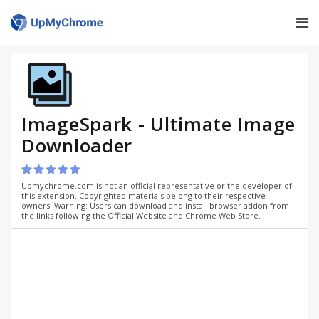
ImageSpark - Ultimate Image
Downloader
Upmychrome.com is not an official representative or the developer of
this extension. Copyrighted materials belong to their respective
owners. Warning: Users can download and install browser addon from
the links following the Official Website and Chrome Web Store.