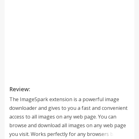
Review:
The ImageSpark extension is a powerful image
downloader and gives to you a fast and convenient
access to all images on any web page. You can
browse and download all images on any web page
you visit. Works perfectly for any browsers based