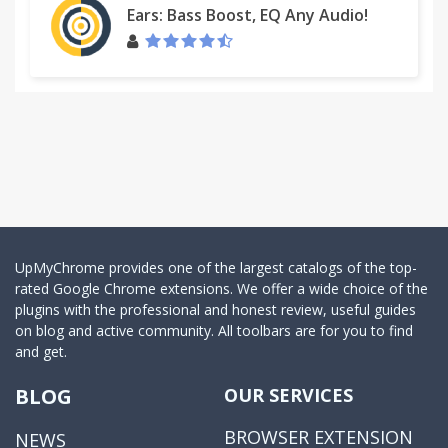
Ears: Bass Boost, EQ Any Audio!
UpMyChrome provides one of the largest catalogs of the top-
rated Google Chrome extensions. We offer a wide choice of the
plugins with the professional and honest review, useful guides
on blog and active community. All toolbars are for you to find
and get.
BLOG
OUR SERVICES
BROWSER EXTENSION
NEWS