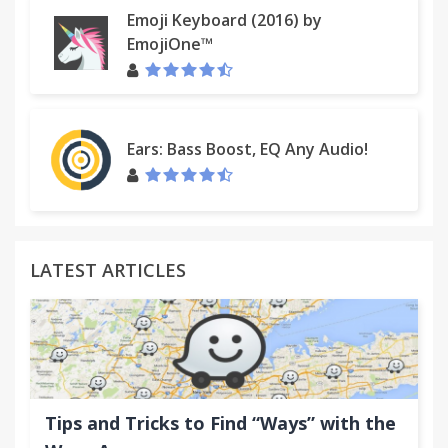
Emoji Keyboard (2016) by
EmojiOne™
Ears: Bass Boost, EQ Any Audio!
LATEST ARTICLES
Tips and Tricks to Find “Ways” with the