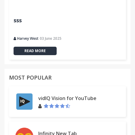
sss
Harvey West
03 June 2025
READ MORE
MOST POPULAR
vidIQ Vision for YouTube
Infinity New Tab