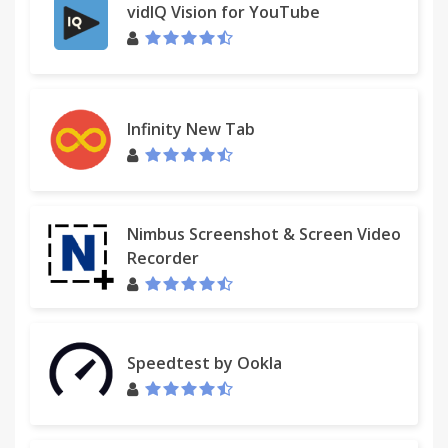
vidIQ Vision for YouTube
Infinity New Tab
Nimbus Screenshot & Screen Video
Recorder
Speedtest by Ookla