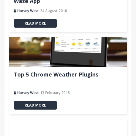
Waze App
Harvey West
24 August 2018
READ MORE
Top 5 Chrome Weather Plugins
Harvey West
13 February 2018
READ MORE