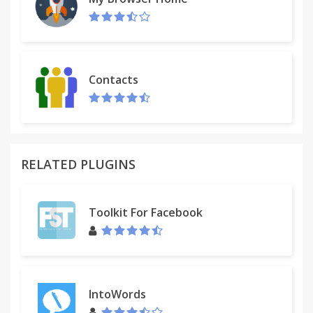
Contacts
RELATED PLUGINS
Toolkit For Facebook
IntoWords