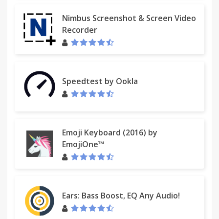
Nimbus Screenshot & Screen Video
Recorder
Speedtest by Ookla
Emoji Keyboard (2016) by
EmojiOne™
Ears: Bass Boost, EQ Any Audio!