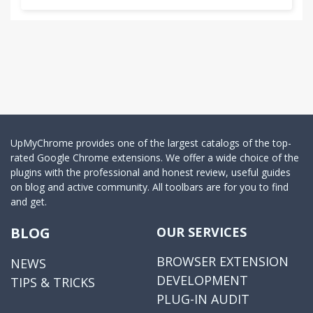
UpMyChrome provides one of the largest catalogs of the top-
rated Google Chrome extensions. We offer a wide choice of the
plugins with the professional and honest review, useful guides
on blog and active community. All toolbars are for you to find
and get.
BLOG
OUR SERVICES
BROWSER EXTENSION
NEWS
DEVELOPMENT
TIPS & TRICKS
PLUG-IN AUDIT