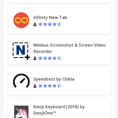
Infinity New Tab
Nimbus Screenshot & Screen Video
Recorder
Speedtest by Ookla
Emoji Keyboard (2016) by
EmojiOne™