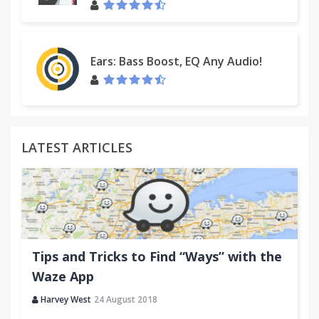
Ears: Bass Boost, EQ Any Audio!
LATEST ARTICLES
Tips and Tricks to Find “Ways” with the
Waze App
Harvey West
24 August 2018