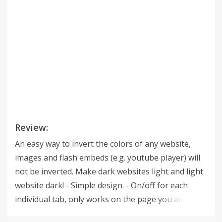
Review:
An easy way to invert the colors of any website,
images and flash embeds (e.g. youtube player) will
not be inverted. Make dark websites light and light
website dark! - Simple design. - On/off for each
individual tab, only works on the page you are on
and not all open tabs. - High contrast - Reduce eye