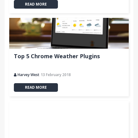
READ MORE
Top 5 Chrome Weather Plugins
Harvey West
13 February 2018
READ MORE