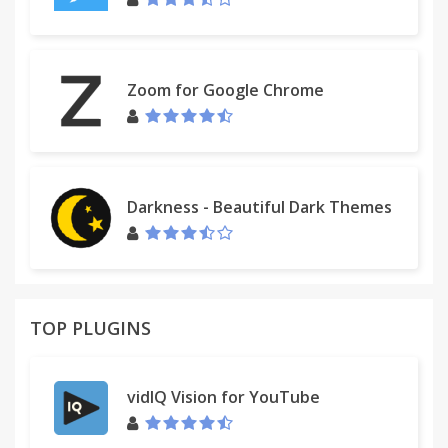
Zoom for Google Chrome
Darkness - Beautiful Dark Themes
TOP PLUGINS
vidIQ Vision for YouTube