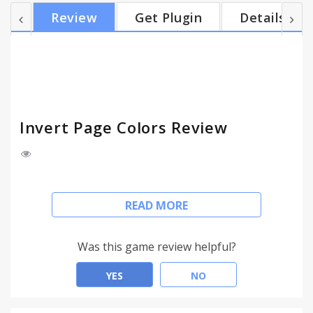
strain & tired eyes. - Increase battery life. - Stop
Review
Get Plugin
Details
disturbing people next to you in a dark room. -
Helps prevent migraines - Uses no unnecessary
permissions - Hacker Vision alternative - Free!
Invert Page Colors Review
An easy way to invert the colors of any website,
READ MORE
images and flash embeds (e.g. youtube player) will
not be inverted.
Was this game review helpful?
Make dark websites light and light website dark!
YES
NO
- Simple design.
- On/off for each individual tab, only works on the