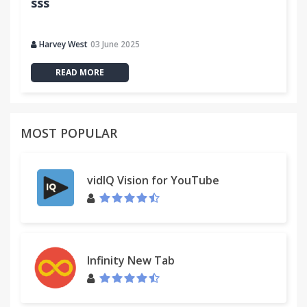
sss
Harvey West
03 June 2025
READ MORE
MOST POPULAR
vidIQ Vision for YouTube
Infinity New Tab