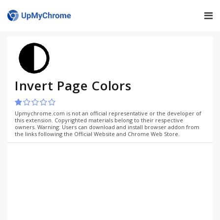
Invert Page Colors
Upmychrome.com is not an official representative or the developer of
this extension. Copyrighted materials belong to their respective
owners. Warning: Users can download and install browser addon from
the links following the Official Website and Chrome Web Store.