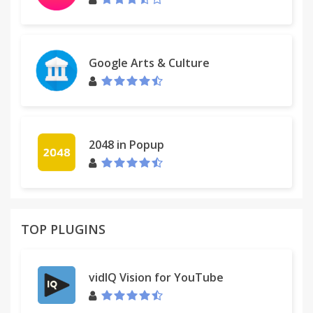
Google Arts & Culture
2048 in Popup
TOP PLUGINS
vidIQ Vision for YouTube