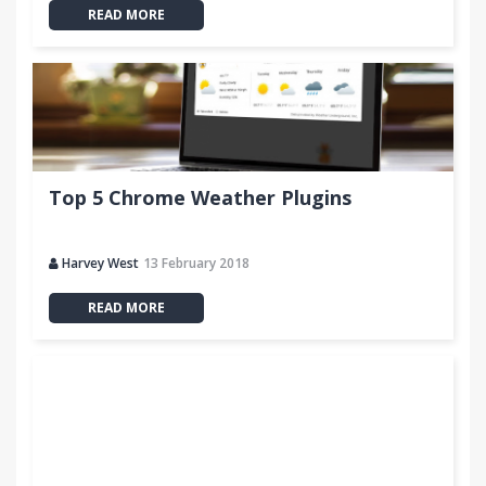
READ MORE
Top 5 Chrome Weather Plugins
Harvey West
13 February 2018
READ MORE