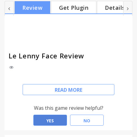
Fixing this problem would have made the extension
Review
Get Plugin
Details
much heavier, so I preferred not to do it, since this
extension was created just for fun. Suggestions
and bug reports are always appreciated. If you
want to donate, right-click on the extension icon
and cl...
Le Lenny Face Review
*** Now with a lot more faces suggested by users!
READ MORE
***
Guide: click on the face you want and it will be
Was this game review helpful?
copied to the clipboard, and there you go: you can
start spamming!
YES
NO
IMPORTANT: BE SURE TO HAVE CHROME