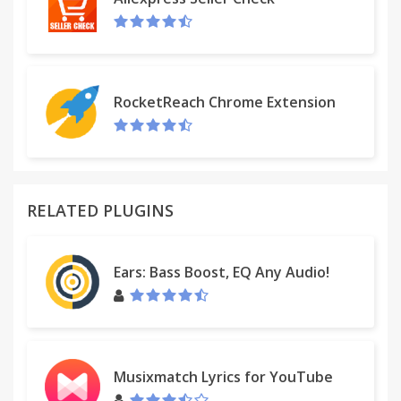
RocketReach Chrome Extension
RELATED PLUGINS
Ears: Bass Boost, EQ Any Audio!
Musixmatch Lyrics for YouTube