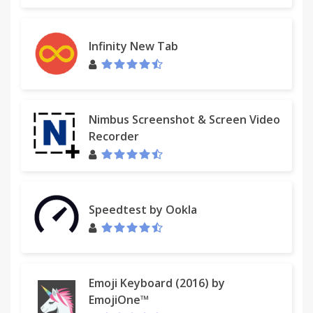
Infinity New Tab
Nimbus Screenshot & Screen Video
Recorder
Speedtest by Ookla
Emoji Keyboard (2016) by
EmojiOne™