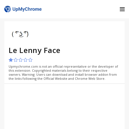
Le Lenny Face
Upmychrome.com is not an official representative or the developer of
this extension. Copyrighted materials belong to their respective
owners. Warning: Users can download and install browser addon from
the links following the Official Website and Chrome Web Store.