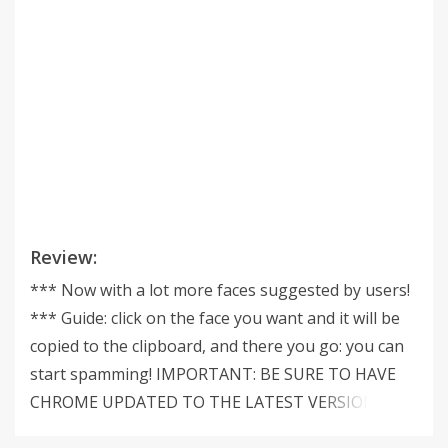
Review:
*** Now with a lot more faces suggested by users!
*** Guide: click on the face you want and it will be
copied to the clipboard, and there you go: you can
start spamming! IMPORTANT: BE SURE TO HAVE
CHROME UPDATED TO THE LATEST VERSION as
older Chrome versions might cause problems.