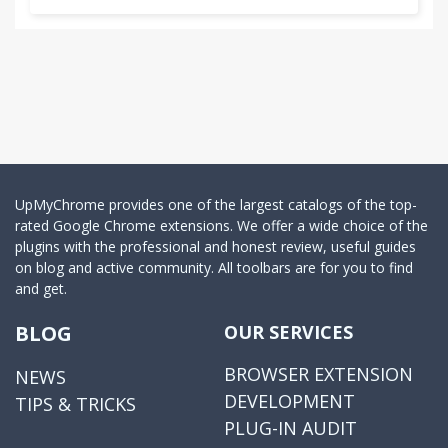
UpMyChrome provides one of the largest catalogs of the top-
rated Google Chrome extensions. We offer a wide choice of the
plugins with the professional and honest review, useful guides
on blog and active community. All toolbars are for you to find
and get.
BLOG
OUR SERVICES
BROWSER EXTENSION
NEWS
DEVELOPMENT
TIPS & TRICKS
PLUG-IN AUDIT