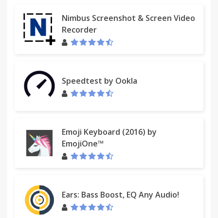
Nimbus Screenshot & Screen Video
Recorder
Speedtest by Ookla
Emoji Keyboard (2016) by
EmojiOne™
Ears: Bass Boost, EQ Any Audio!