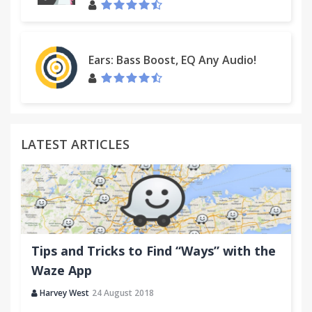
Ears: Bass Boost, EQ Any Audio!
LATEST ARTICLES
Tips and Tricks to Find “Ways” with the
Waze App
Harvey West
24 August 2018