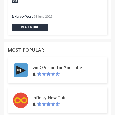
sss
Harvey West
03 June 2025
READ MORE
MOST POPULAR
vidIQ Vision for YouTube
Infinity New Tab