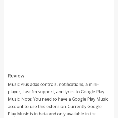
Review:
Music Plus adds controls, notifications, a mini-
player, Last.fm support, and lyrics to Google Play
Music. Note: You need to have a Google Play Music
account to use this extension. Currently Google
Play Music is in beta and only available in the