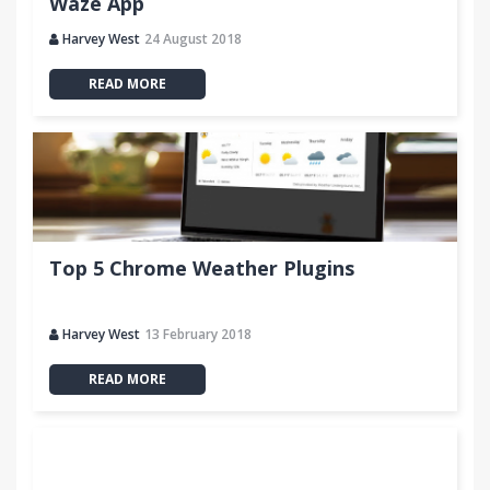
Waze App
Harvey West
24 August 2018
READ MORE
Top 5 Chrome Weather Plugins
Harvey West
13 February 2018
READ MORE