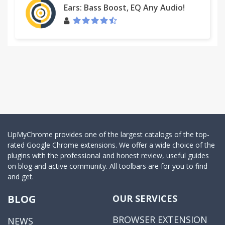
Ears: Bass Boost, EQ Any Audio!
UpMyChrome provides one of the largest catalogs of the top-
rated Google Chrome extensions. We offer a wide choice of the
plugins with the professional and honest review, useful guides
on blog and active community. All toolbars are for you to find
and get.
BLOG
OUR SERVICES
BROWSER EXTENSION
NEWS