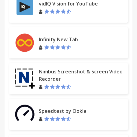
vidIQ Vision for YouTube
Infinity New Tab
Nimbus Screenshot & Screen Video
Recorder
Speedtest by Ookla