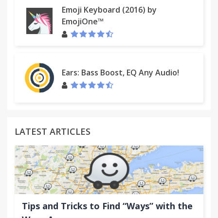
Emoji Keyboard (2016) by
EmojiOne™
Ears: Bass Boost, EQ Any Audio!
LATEST ARTICLES
Tips and Tricks to Find “Ways” with the