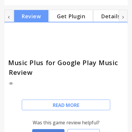
United States. If you're not seeing an enabled
feature in your Google Play Music tab, try
Review
Get Plugin
Details
refreshing your Google Play Music tab. Features
(most can be enabled or disabled in the extension
options): - Adds artist and album bios to Google
Play Music from Last.fm - Scrobbles tracks to
Last.fm (...
Music Plus for Google Play Music
Review
Music Plus adds controls, notifications, a mini-
READ MORE
player, Last.fm support, and lyrics to Google Play
Music.
Was this game review helpful?
Note: You need to have a Google Play Music