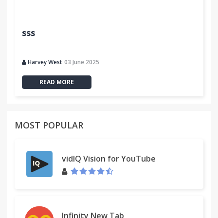
sss
Harvey West
03 June 2025
READ MORE
MOST POPULAR
vidIQ Vision for YouTube
Infinity New Tab