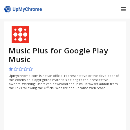
Music Plus for Google Play
Music
Upmychrome.com is not an official representative or the developer of
this extension. Copyrighted materials belong to their respective
owners. Warning: Users can download and install browser addon from
the links following the Official Website and Chrome Web Store.