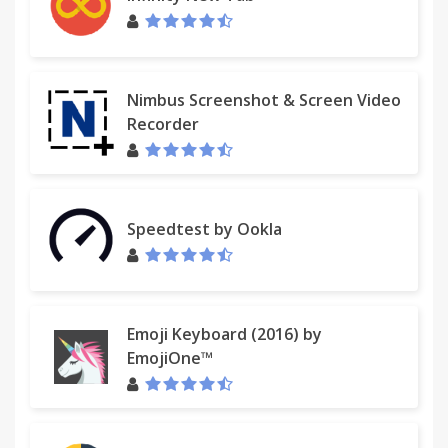
Nimbus Screenshot & Screen Video
Recorder
Speedtest by Ookla
Emoji Keyboard (2016) by
EmojiOne™