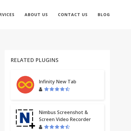
RVICES
ABOUT US
CONTACT US
BLOG
RELATED PLUGINS
Infinity New Tab
Nimbus Screenshot &
Screen Video Recorder