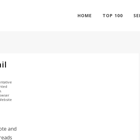
HOME
TOP 100
SE
il
ntative
ghted
s.
rowser
 Website
ote and
hreads