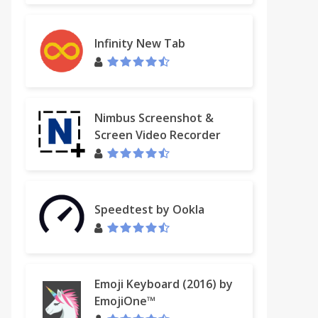
Infinity New Tab
Nimbus Screenshot &
Screen Video Recorder
Speedtest by Ookla
Emoji Keyboard (2016) by
EmojiOne™