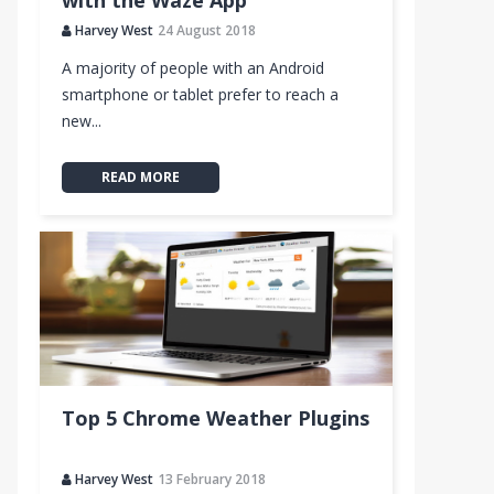
with the Waze App
Harvey West
24 August 2018
A majority of people with an Android
smartphone or tablet prefer to reach a
new...
READ MORE
Top 5 Chrome Weather Plugins
Harvey West
13 February 2018