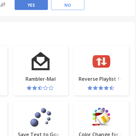
ul?
YES
NO
Rambler-Mail
Reverse Playlist for Yo
Save Text to Google Drive™
Color Change for Googl