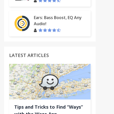
Ears: Bass Boost, EQ Any
Audio!
LATEST ARTICLES
uTube™ (BETA)
Tips and Tricks to Find “Ways”
e™