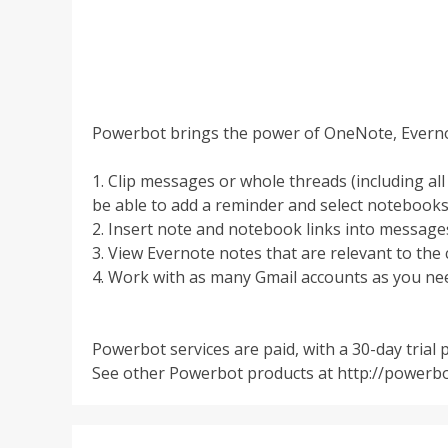
Powerbot brings the power of OneNote, Everno
1. Clip messages or whole threads (including al
be able to add a reminder and select notebooks
2. Insert note and notebook links into messages 
3. View Evernote notes that are relevant to the
4. Work with as many Gmail accounts as you ne
Powerbot services are paid, with a 30-day trial 
See other Powerbot products at http://power