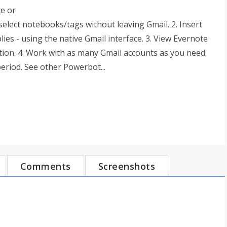
te or
select notebooks/tags without leaving Gmail. 2. Insert
es - using the native Gmail interface. 3. View Evernote
tion. 4. Work with as many Gmail accounts as you need.
period. See other Powerbot...
Comments
Screenshots