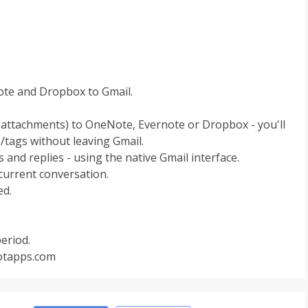
te and Dropbox to Gmail.
l attachments) to OneNote, Evernote or Dropbox - you'll
/tags without leaving Gmail.
and replies - using the native Gmail interface.
 current conversation.
ed.
period.
botapps.com