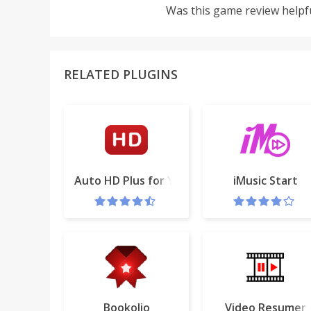
Was this game review helpf
RELATED PLUGINS
Auto HD Plus for YouTube™
iMusic Start
Bookolio
Video Resumer