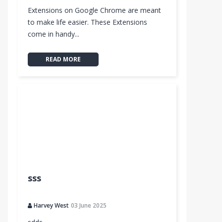
Extensions on Google Chrome are meant
to make life easier. These Extensions
come in handy...
READ MORE
sss
Harvey West
03 June 2025