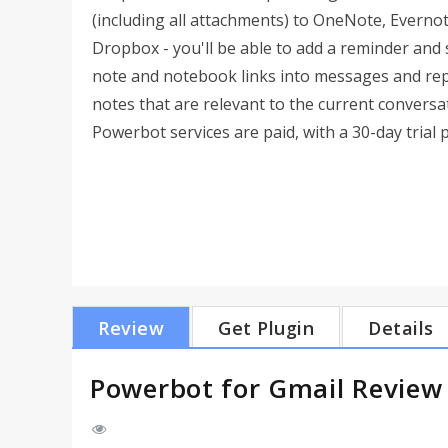
(including all attachments) to OneNote, Everno
Dropbox - you'll be able to add a reminder and 
note and notebook links into messages and repli
notes that are relevant to the current conversa
Powerbot services are paid, with a 30-day trial 
Review
Get Plugin
Details
Powerbot for Gmail Review