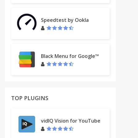
Speedtest by Ookla
Black Menu for Google™
TOP PLUGINS
vidIQ Vision for YouTube