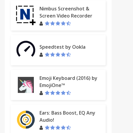
Nimbus Screenshot &
Screen Video Recorder
Speedtest by Ookla
Emoji Keyboard (2016) by
EmojiOne™
Ears: Bass Boost, EQ Any
Audio!