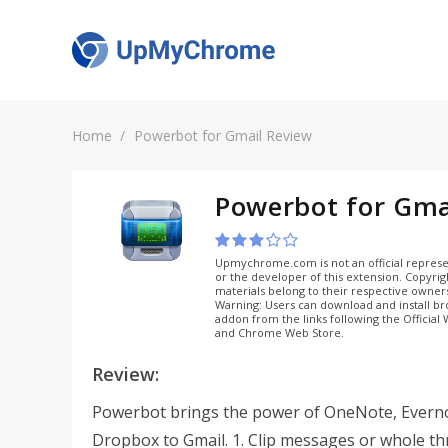
Home
Powerbot for Gmail Review
Powerbot for Gma
Upmychrome.com is not an official represe
or the developer of this extension. Copyri
materials belong to their respective owner
Warning: Users can download and install b
addon from the links following the Official
and Chrome Web Store.
Review:
Powerbot brings the power of OneNote, Evern
Dropbox to Gmail. 1. Clip messages or whole t