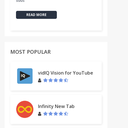
sdds
READ MORE
MOST POPULAR
vidIQ Vision for YouTube
Infinity New Tab