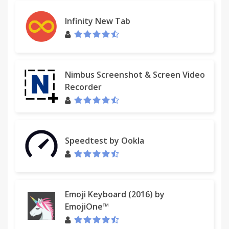
This extension incorporates images from the
Infinity New Tab
Tango! Desktop Project.
Nimbus Screenshot & Screen Video
Recorder
Speedtest by Ookla
Emoji Keyboard (2016) by
EmojiOne™