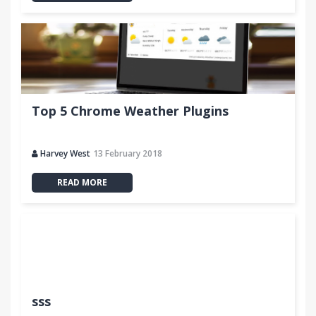
Top 5 Chrome Weather Plugins
Harvey West
13 February 2018
READ MORE
sss