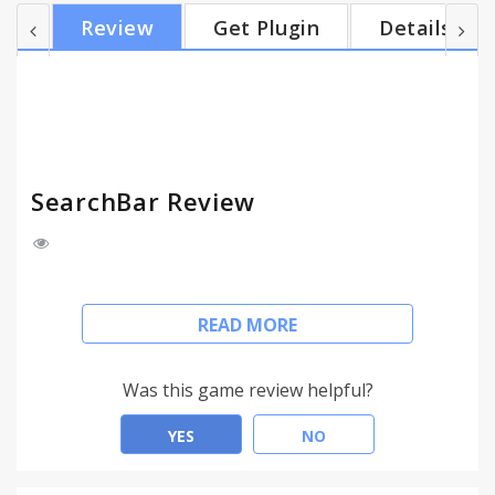
Chrome, and much more besides: ● one-click search
Review
Get Plugin
Details
customization ● search selected text ● new tab
search ● customizable hotkeys ● search
suggestions ● search history ● highlight search
terms ● find search terms in page ● search current
site ● pre-populate with search...
SearchBar Review
To get started with SearchBar, wait for it to finish
READ MORE
installing, go to a web page such as
www.google.com and press F4. If nothing happens,
you may need to refresh the page.
Was this game review helpful?
___________________________________________
YES
NO
SearchBar brings the best features of Google
Toolbar to Chrome, and much more besides: