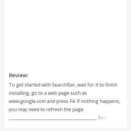
Review:
To get started with SearchBar, wait for it to finish
installing, go to a web page such as
www.google.com and press F4. If nothing happens,
you may need to refresh the page.
___________________________________________ SearchBar
brings the best features of Google Toolbar to