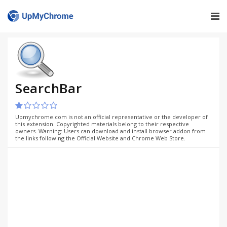
SearchBar
Upmychrome.com is not an official representative or the developer of
this extension. Copyrighted materials belong to their respective
owners. Warning: Users can download and install browser addon from
the links following the Official Website and Chrome Web Store.