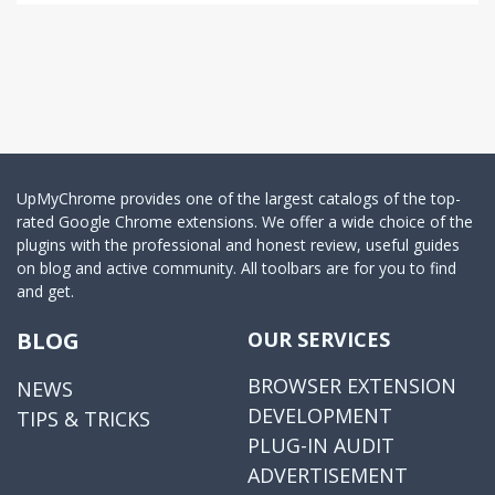
UpMyChrome provides one of the largest catalogs of the top-
rated Google Chrome extensions. We offer a wide choice of the
plugins with the professional and honest review, useful guides
on blog and active community. All toolbars are for you to find
and get.
BLOG
OUR SERVICES
BROWSER EXTENSION
NEWS
DEVELOPMENT
TIPS & TRICKS
PLUG-IN AUDIT
ADVERTISEMENT