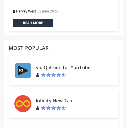
Harvey West
03 June 2025
READ MORE
MOST POPULAR
vidIQ Vision for YouTube
Infinity New Tab