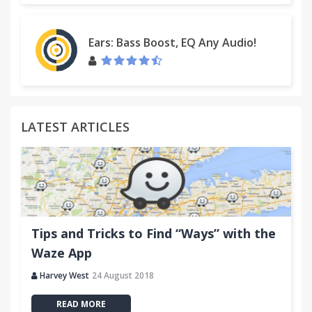
Ears: Bass Boost, EQ Any Audio!
LATEST ARTICLES
Tips and Tricks to Find “Ways” with the
Waze App
Harvey West
24 August 2018
READ MORE