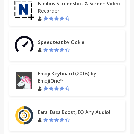
Nimbus Screenshot & Screen Video
Recorder
Speedtest by Ookla
Emoji Keyboard (2016) by
EmojiOne™
Ears: Bass Boost, EQ Any Audio!