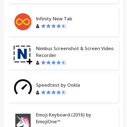
Infinity New Tab
Nimbus Screenshot & Screen Video
Recorder
Speedtest by Ookla
Emoji Keyboard (2016) by
EmojiOne™