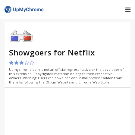
Showgoers for Netflix
Upmychrome.com is not an official representative or the developer of
this extension. Copyrighted materials belong to their respective
owners. Warning: Users can download and install browser addon from
the links following the Official Website and Chrome Web Store.