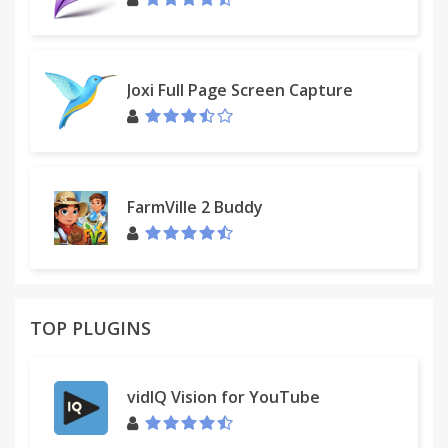
Joxi Full Page Screen Capture
FarmVille 2 Buddy
TOP PLUGINS
vidIQ Vision for YouTube