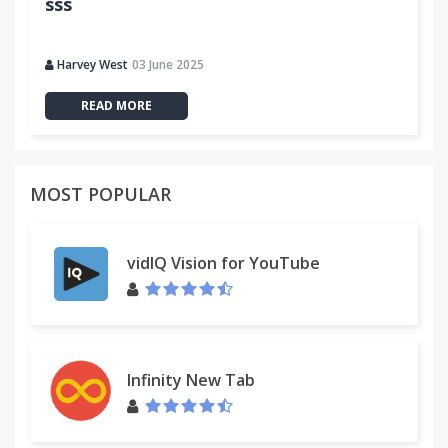
sss
Harvey West
03 June 2025
READ MORE
MOST POPULAR
vidIQ Vision for YouTube
Infinity New Tab