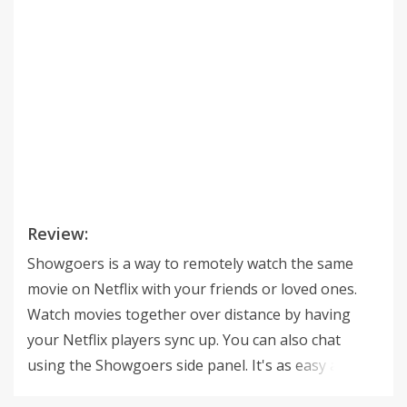
Review:
Showgoers is a way to remotely watch the same
movie on Netflix with your friends or loved ones.
Watch movies together over distance by having
your Netflix players sync up. You can also chat
using the Showgoers side panel. It's as easy as
starting your movie on Netflix, clicking the