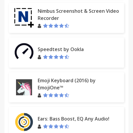
Nimbus Screenshot & Screen Video
Recorder
Speedtest by Ookla
Emoji Keyboard (2016) by
EmojiOne™
Ears: Bass Boost, EQ Any Audio!