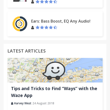
Ears: Bass Boost, EQ Any Audio!
LATEST ARTICLES
Tips and Tricks to Find “Ways” with the
Waze App
Harvey West
24 August 2018