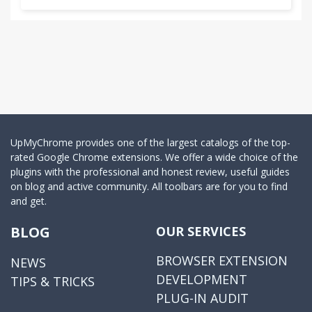
UpMyChrome provides one of the largest catalogs of the top-
rated Google Chrome extensions. We offer a wide choice of the
plugins with the professional and honest review, useful guides
on blog and active community. All toolbars are for you to find
and get.
BLOG
OUR SERVICES
BROWSER EXTENSION
NEWS
DEVELOPMENT
TIPS & TRICKS
PLUG-IN AUDIT