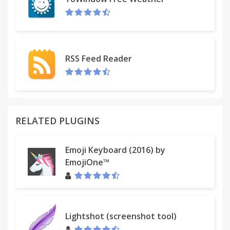
reaction as you are watching together. It's almost
as good as being in the same room.
RSS Feed Reader
RELATED PLUGINS
Emoji Keyboard (2016) by
EmojiOne™
Lightshot (screenshot tool)