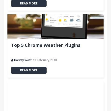
READ MORE
Top 5 Chrome Weather Plugins
Harvey West
13 February 2018
READ MORE