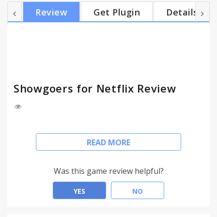
Showgoers button, and sharing your Showgoers
Review
Get Plugin
Details
invite link with whoever you want to watch with
you. When they open the invite URL in their
browser, they automatically start sync-watching the
same movie on Netflix as you. If you play, pause, or
jump to a...
Showgoers for Netflix Review
Showgoers is a way to remotely watch the same
READ MORE
movie on Netflix with your friends or loved ones.
Watch movies together over distance by having
your Netflix players sync up. You can also chat
Was this game review helpful?
using the Showgoers side panel.
YES
NO
It's as easy as starting your movie on Netflix,
clicking the Showgoers button, and sharing your