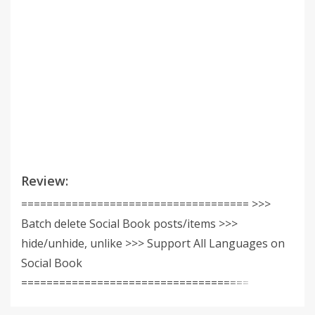
Review:
==================================== >>>
Batch delete Social Book posts/items >>>
hide/unhide, unlike >>> Support All Languages on
Social Book
====================================
==================================== The