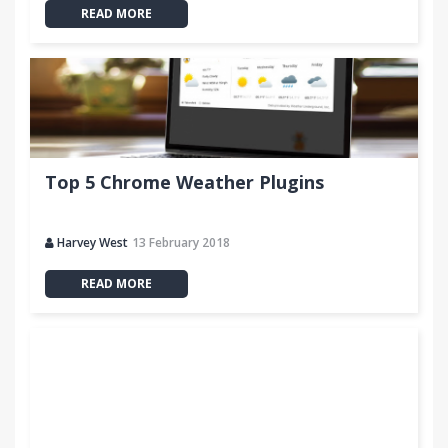
READ MORE
Top 5 Chrome Weather Plugins
Harvey West
13 February 2018
READ MORE