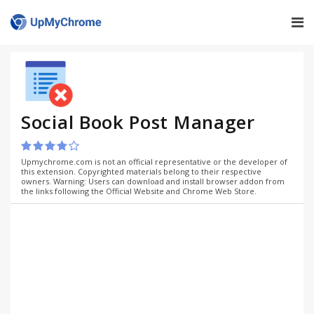
Social Book Post Manager
Upmychrome.com is not an official representative or the developer of
this extension. Copyrighted materials belong to their respective
owners. Warning: Users can download and install browser addon from
the links following the Official Website and Chrome Web Store.