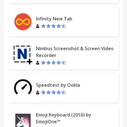
Infinity New Tab
Nimbus Screenshot & Screen Video
Recorder
Speedtest by Ookla
Emoji Keyboard (2016) by
EmojiOne™