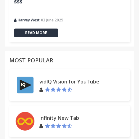
sss
Harvey West
03 June 2025
READ MORE
MOST POPULAR
vidIQ Vision for YouTube
Infinity New Tab