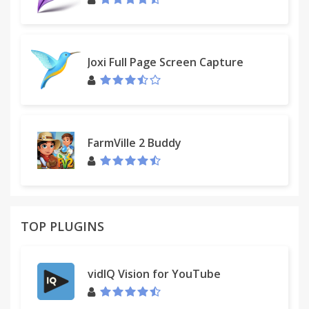
click on delete button one-by-one. This is the
intentional limitation by Facebook (TM). There is no
way to bypass it. > Any other Chrome extension
may conflict with this extension. If it's not working,
Joxi Full Page Screen Capture
please follow the instruction to remove/disable
other Chrome extensions temporarily. Then restart
Chrome and try again.
FarmVille 2 Buddy
TOP PLUGINS
vidIQ Vision for YouTube