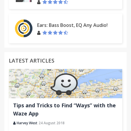
Ears: Bass Boost, EQ Any Audio!
LATEST ARTICLES
Tips and Tricks to Find “Ways” with the
Waze App
Harvey West
24 August 2018