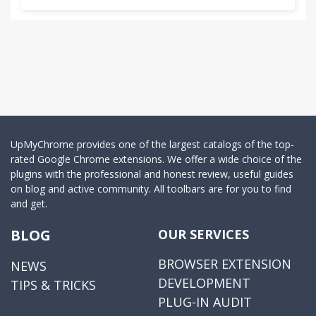
UpMyChrome provides one of the largest catalogs of the top-
rated Google Chrome extensions. We offer a wide choice of the
plugins with the professional and honest review, useful guides
on blog and active community. All toolbars are for you to find
and get.
BLOG
OUR SERVICES
BROWSER EXTENSION
NEWS
DEVELOPMENT
TIPS & TRICKS
PLUG-IN AUDIT