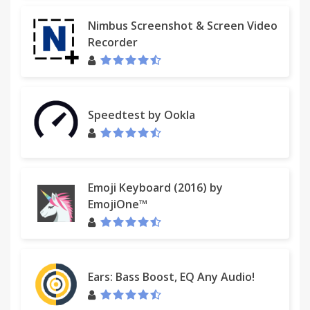
Nimbus Screenshot & Screen Video
Recorder
Speedtest by Ookla
Emoji Keyboard (2016) by
EmojiOne™
Ears: Bass Boost, EQ Any Audio!