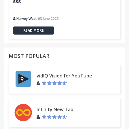
sss
Harvey West
03 June 2025
READ MORE
MOST POPULAR
vidIQ Vision for YouTube
Infinity New Tab