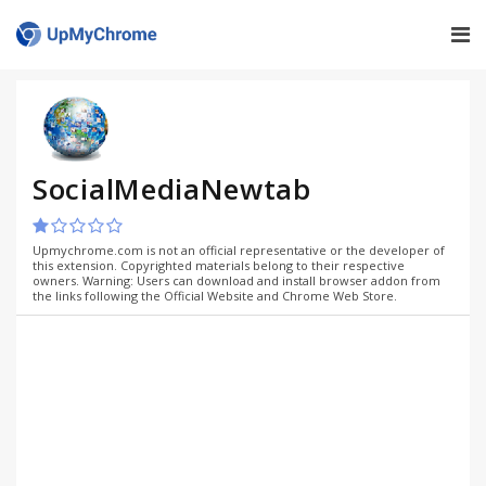
SocialMediaNewtab
Upmychrome.com is not an official representative or the developer of
this extension. Copyrighted materials belong to their respective
owners. Warning: Users can download and install browser addon from
the links following the Official Website and Chrome Web Store.