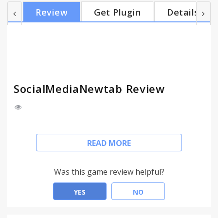
SocialMediaNewtab is provided by Imali. Terms:
Review
Get Plugin
Details
http://www.SocialMediaNewtab.com/terms Privacy
Policy: http://www.SocialMediaNewtab.com/privacy
SocialMediaNewtab Review
The extension will enable you a one-click search to
READ MORE
find friends, stores, websites and companies in the
popular social media.
Use the 's' space from the omnibox to quickly
Was this game review helpful?
search in social media sites.
Social Search also provides a new tab and default
YES
NO
search with search.SocialMediaNewtabsearch.com