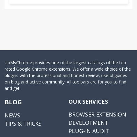
UpMyChrome provides one of the largest catalogs of the top-
rated Google Chrome extensions. We offer a wide choice of the
plugins with the professional and honest review, useful guides
on blog and active community. All toolbars are for you to find
and get.
BLOG
OUR SERVICES
BROWSER EXTENSION
NEWS
DEVELOPMENT
TIPS & TRICKS
PLUG-IN AUDIT