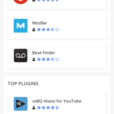
MozBar
Beat Finder
TOP PLUGINS
vidIQ Vision for YouTube