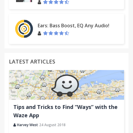
Ears: Bass Boost, EQ Any Audio!
LATEST ARTICLES
Tips and Tricks to Find “Ways” with the
Waze App
Harvey West
24 August 2018