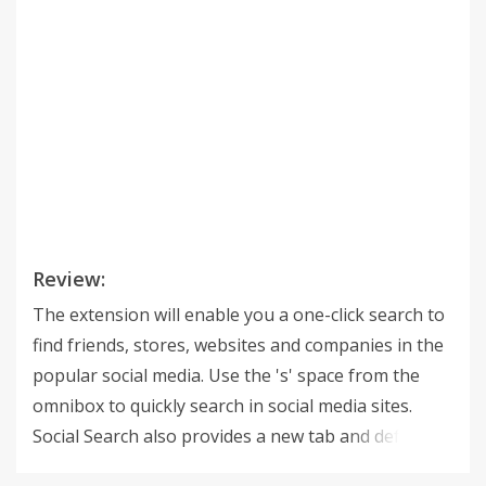
Review:
The extension will enable you a one-click search to
find friends, stores, websites and companies in the
popular social media. Use the 's' space from the
omnibox to quickly search in social media sites.
Social Search also provides a new tab and default
search with search.SocialMediaNewtabsearch.com