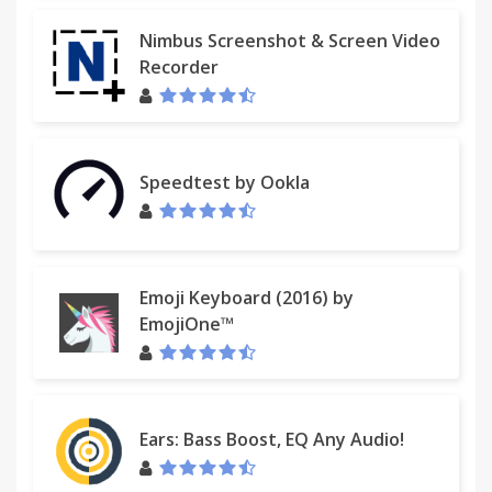
Nimbus Screenshot & Screen Video
Recorder
Speedtest by Ookla
Emoji Keyboard (2016) by
EmojiOne™
Ears: Bass Boost, EQ Any Audio!