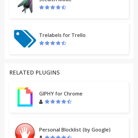
Trelabels for Trello
RELATED PLUGINS
GIPHY for Chrome
Personal Blocklist (by Google)