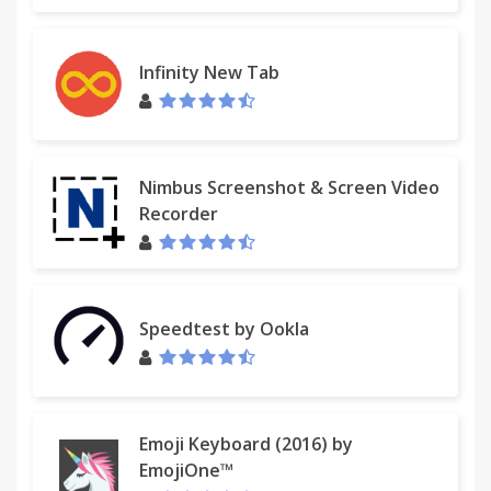
Infinity New Tab
Nimbus Screenshot & Screen Video
Recorder
Speedtest by Ookla
Emoji Keyboard (2016) by
EmojiOne™