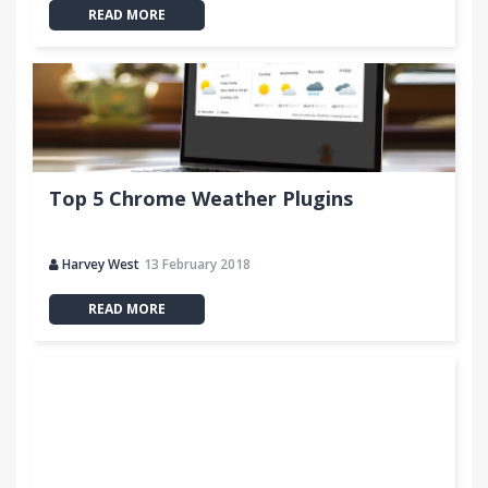
READ MORE
Top 5 Chrome Weather Plugins
Harvey West
13 February 2018
READ MORE