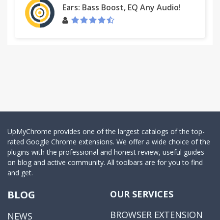
Ears: Bass Boost, EQ Any Audio!
UpMyChrome provides one of the largest catalogs of the top-
rated Google Chrome extensions. We offer a wide choice of the
plugins with the professional and honest review, useful guides
on blog and active community. All toolbars are for you to find
and get.
BLOG
OUR SERVICES
BROWSER EXTENSION
NEWS