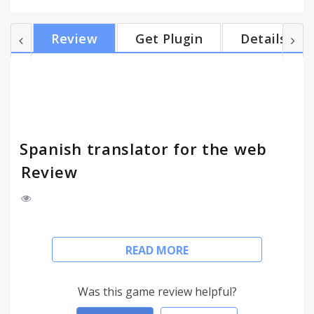
choose if you want to see the translation in a new
page or in the same page that you are already!
Review
Get Plugin
Details
You'll save a lot of time without having to open a
new tab, enter the translator website, and copy and
paste your text to translate it, now do all the steps
in just one click. This app has ads to support...
Spanish translator for the web
Review
Using Google and Bing Translator, this app
READ MORE
translates words and text from the website what
you want.
Was this game review helpful?
Just select the text and make a simple click on the