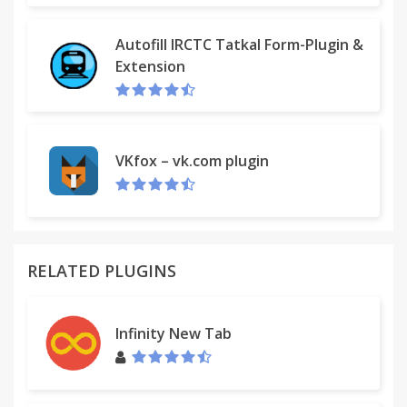
Autofill IRCTC Tatkal Form-Plugin &
Extension
VKfox – vk.com plugin
RELATED PLUGINS
Infinity New Tab