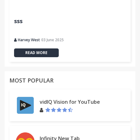
sss
Harvey West
03 June 2025
READ MORE
MOST POPULAR
vidIQ Vision for YouTube
Infinity New Tab