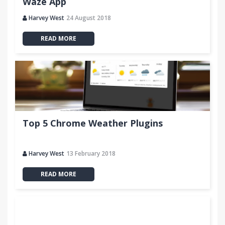
Waze App
Harvey West
24 August 2018
READ MORE
Top 5 Chrome Weather Plugins
Harvey West
13 February 2018
READ MORE