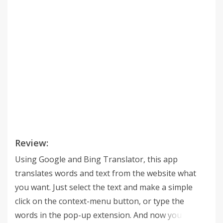
Review:
Using Google and Bing Translator, this app
translates words and text from the website what
you want. Just select the text and make a simple
click on the context-menu button, or type the
words in the pop-up extension. And now you can