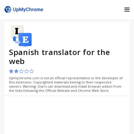
Spanish translator for the
web
Upmychrome.com is not an official representative or the developer of
this extension. Copyrighted materials belong to their respective
owners. Warning: Users can download and install browser addon from
the links following the Official Website and Chrome Web Store.