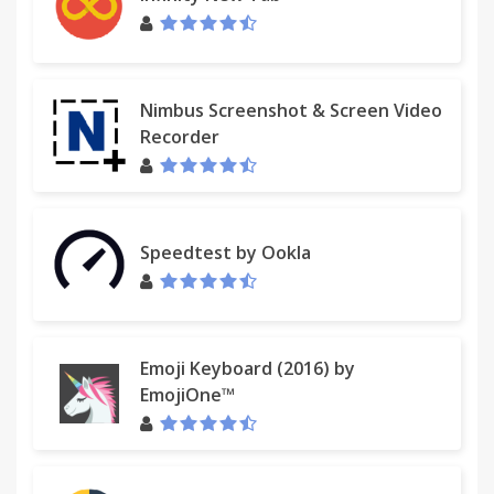
Nimbus Screenshot & Screen Video
Recorder
Speedtest by Ookla
Emoji Keyboard (2016) by
EmojiOne™