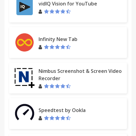
vidIQ Vision for YouTube
Infinity New Tab
Nimbus Screenshot & Screen Video
Recorder
Speedtest by Ookla