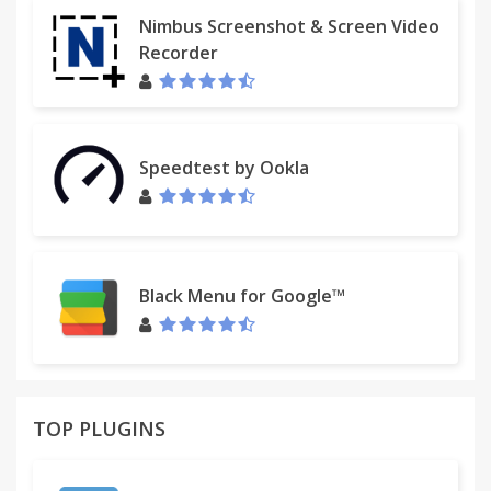
Nimbus Screenshot & Screen Video
Recorder
Speedtest by Ookla
Black Menu for Google™
TOP PLUGINS