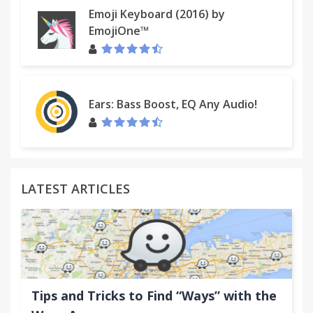
Emoji Keyboard (2016) by
EmojiOne™
Ears: Bass Boost, EQ Any Audio!
LATEST ARTICLES
Tips and Tricks to Find “Ways” with the