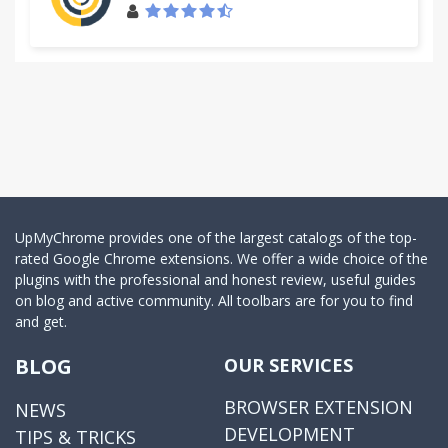
UpMyChrome provides one of the largest catalogs of the top-
rated Google Chrome extensions. We offer a wide choice of the
plugins with the professional and honest review, useful guides
on blog and active community. All toolbars are for you to find
and get.
BLOG
OUR SERVICES
BROWSER EXTENSION
NEWS
DEVELOPMENT
TIPS & TRICKS