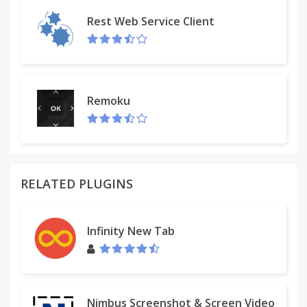
Version 1.3.2 (October 31, 2010):
Rest Web Service Client
- some minor fixes
Version 1.3.3 (April 7, 2011):
- added ability to select/deselect/invert selection of
passwords in the list
- jQuery library updated to latest version
Remoku
- some minor fixes
Version 1.4 (April 9, 2011):
- added "Clear list" option
- some code optimalization
Version 1.5 (July 1, 2011):
RELATED PLUGINS
- added confirmation dialog to Clear list action
- added Options tab
- added Option to remember password history
Infinity New Tab
(default is off)
Version 1.5.5 (February 4, 2012):
- added Simplified Chinese translation (thanks to 陆
晨强)
Version 1.6 (September 15, 2012):
Nimbus Screenshot & Screen Video