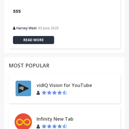
sss
Harvey West
03 June 2025
READ MORE
MOST POPULAR
vidIQ Vision for YouTube
Infinity New Tab