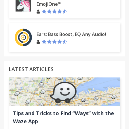
EmojiOne™
Ears: Bass Boost, EQ Any Audio!
LATEST ARTICLES
Tips and Tricks to Find “Ways” with the
Waze App