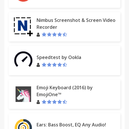
Nimbus Screenshot & Screen Video
Recorder
Speedtest by Ookla
Emoji Keyboard (2016) by
EmojiOne™
Ears: Bass Boost, EQ Any Audio!