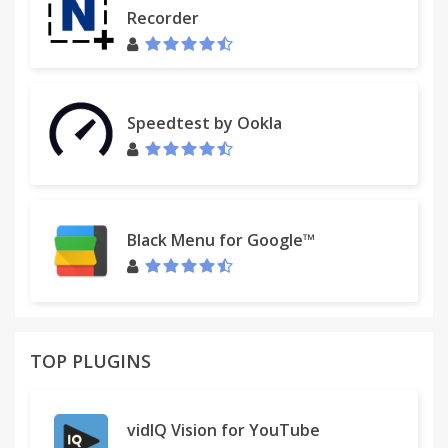
- added Spanish translation (thanks to Emmanuel
Recorder
Allende)
- added German translation (thanks to Kevin Risnyj)
- jQuery library updated to latest version
- some code optimalization and bugfixes
Speedtest by Ookla
Translations:
If you would like to help this extension translate to
your language, please post your contact detail to
discusion below.
Black Menu for Google™
TOP PLUGINS
vidIQ Vision for YouTube