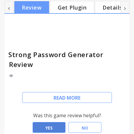
which of them you want). Changelog: Version 1.0
Review
Get Plugin
Details
(October 10, 2010): - first release Version 1.1
(October 12, 2010): - some minor fixes - added
Czech translation (extension is now fully
localizable) Version 1.2 (October 14, 2010): - added
opt...
Strong Password Generator
Review
With this extension you can easily generate strong
READ MORE
and secure passwords. You can specify password
length and used chars (lowercase, uppercase,
numbers or custom). Generated password you can
Was this game review helpful?
copy directly to your clipboard, or generate more of
them and copy them all at one time (or select only
YES
NO