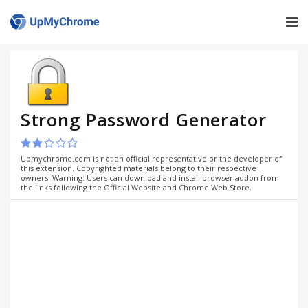
Strong Password Generator
Upmychrome.com is not an official representative or the developer of
this extension. Copyrighted materials belong to their respective
owners. Warning: Users can download and install browser addon from
the links following the Official Website and Chrome Web Store.