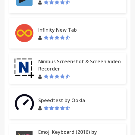
Infinity New Tab
Nimbus Screenshot & Screen Video
Recorder
Speedtest by Ookla
Emoji Keyboard (2016) by