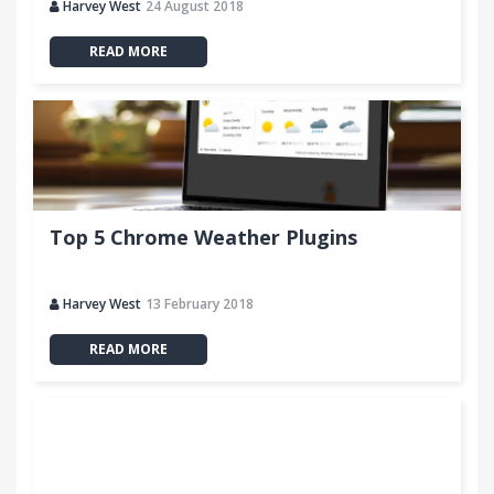
Harvey West
24 August 2018
READ MORE
Top 5 Chrome Weather Plugins
Harvey West
13 February 2018
READ MORE