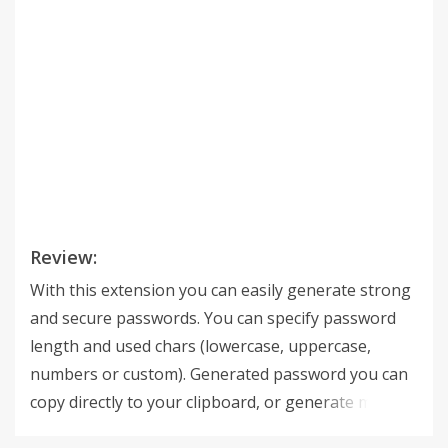
Review:
With this extension you can easily generate strong
and secure passwords. You can specify password
length and used chars (lowercase, uppercase,
numbers or custom). Generated password you can
copy directly to your clipboard, or generate more of
them and copy them all at one time (or select only