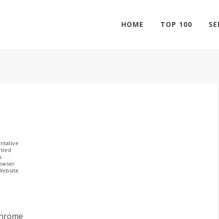
HOME
TOP 100
SE
ntative
ghted
s.
rowser
 Website
Chrome