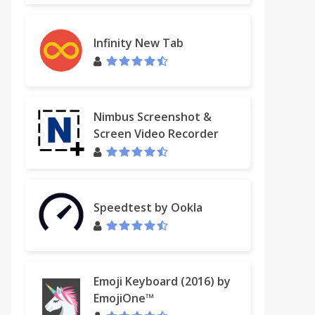
Infinity New Tab
Nimbus Screenshot &
Screen Video Recorder
Speedtest by Ookla
Emoji Keyboard (2016) by
EmojiOne™