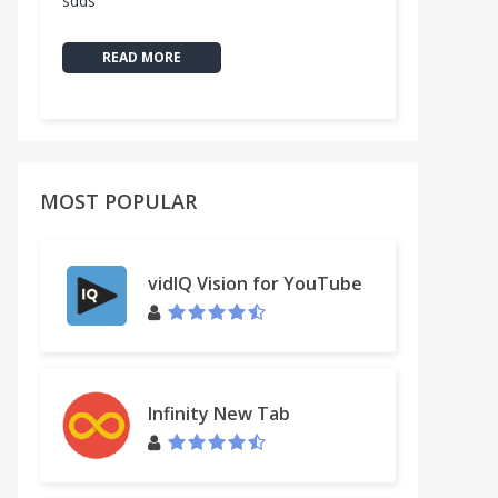
sdds
READ MORE
MOST POPULAR
vidIQ Vision for YouTube
Infinity New Tab