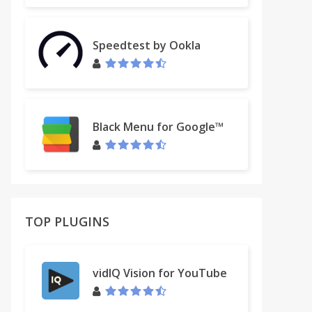
Speedtest by Ookla
Black Menu for Google™
TOP PLUGINS
vidIQ Vision for YouTube