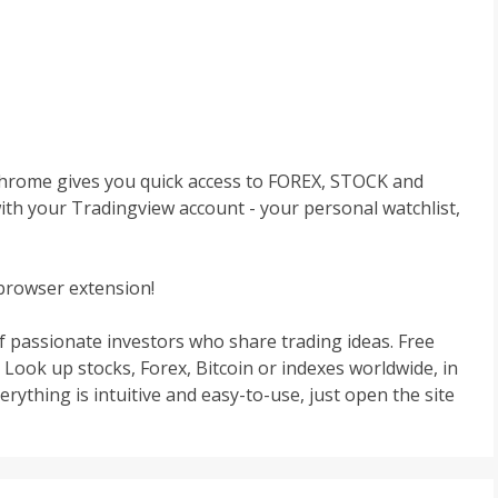
Chrome gives you quick access to FOREX, STOCK and
ith your Tradingview account - your personal watchlist,
browser extension!
f passionate investors who share trading ideas. Free
 Look up stocks, Forex, Bitcoin or indexes worldwide, in
ything is intuitive and easy-to-use, just open the site