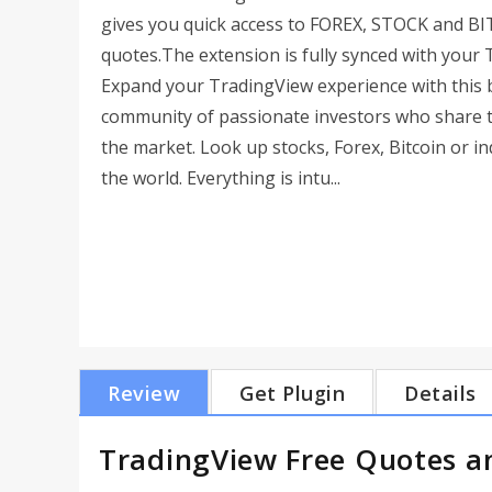
gives you quick access to FOREX, STOCK and B
quotes.The extension is fully synced with your T
Expand your TradingView experience with this b
community of passionate investors who share tr
the market. Look up stocks, Forex, Bitcoin or 
the world. Everything is intu...
Review
Get Plugin
Details
TradingView Free Quotes a