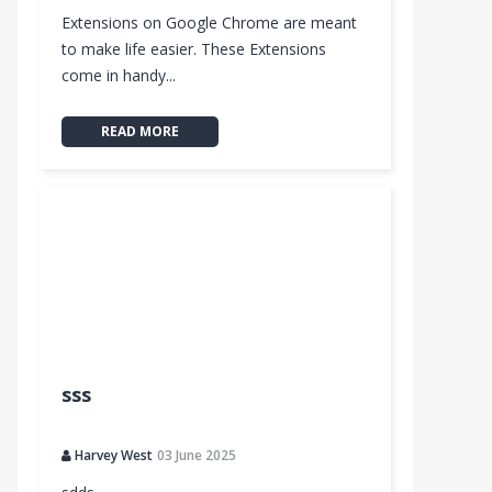
Extensions on Google Chrome are meant
to make life easier. These Extensions
come in handy...
READ MORE
sss
Harvey West
03 June 2025