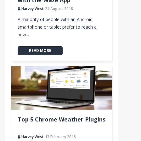
with the Waze App
Harvey West
24 August 2018
A majority of people with an Android
smartphone or tablet prefer to reach a
new...
READ MORE
Top 5 Chrome Weather Plugins
Harvey West
13 February 2018