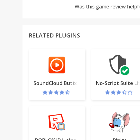
Was this game review helpf
RELATED PLUGINS
SoundCloud Button
No-Script Suite Li