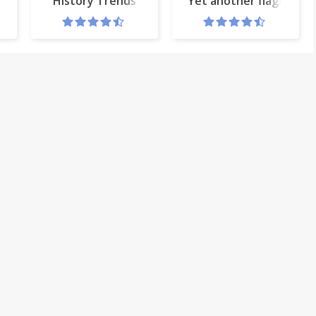
History Trends
Yet another flags