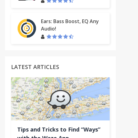
Ears: Bass Boost, EQ Any
Audio!
LATEST ARTICLES
(Default Text)
Tips and Tricks to Find “Ways”