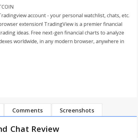
ITCOIN
radingview account - your personal watchlist, chats, etc.
rowser extension! TradingView is a premier financial
ading ideas. Free next-gen financial charts to analyze
indexes worldwide, in any modern browser, anywhere in
Comments
Screenshots
nd Chat Review