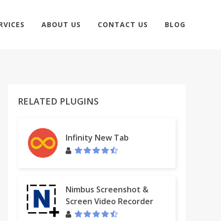
RVICES
ABOUT US
CONTACT US
BLOG
RELATED PLUGINS
Infinity New Tab
Nimbus Screenshot &
Screen Video Recorder