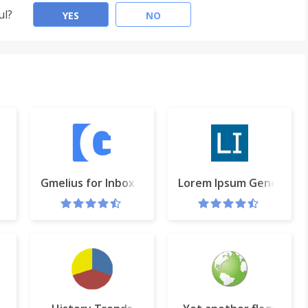
ul?
YES
NO
te
Gmelius for Inbox by Gmail
Lorem Ipsum Generator 