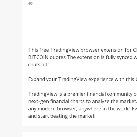
This free TradingView browser extension for 
BITCOIN quotes.The extension is fully synced w
chats, etc.
Expand your TradingView experience with this 
TradingView is a premier financial community o
next-gen financial charts to analyze the market.
any modern browser, anywhere in the world. Ever
and start beating the market!