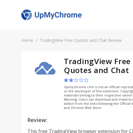
Home
TradingView Free Quotes and Chat Review
TradingView Free
Quotes and Chat
Upmychrome.com is not an official represe
or the developer of this extension. Copyri
materials belong to their respective owner
Warning: Users can download and install b
addon from the links following the Official
and Chrome Web Store.
Review:
This free TradingView browser extension for 