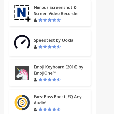
Nimbus Screenshot &
Screen Video Recorder
Speedtest by Ookla
Emoji Keyboard (2016) by
EmojiOne™
Ears: Bass Boost, EQ Any
Audio!