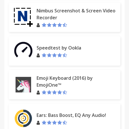
Nimbus Screenshot & Screen Video
Recorder
Speedtest by Ookla
Emoji Keyboard (2016) by
EmojiOne™
Ears: Bass Boost, EQ Any Audio!