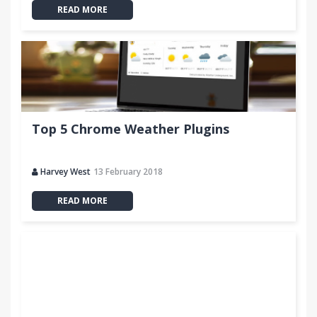
READ MORE
Top 5 Chrome Weather Plugins
Harvey West
13 February 2018
READ MORE