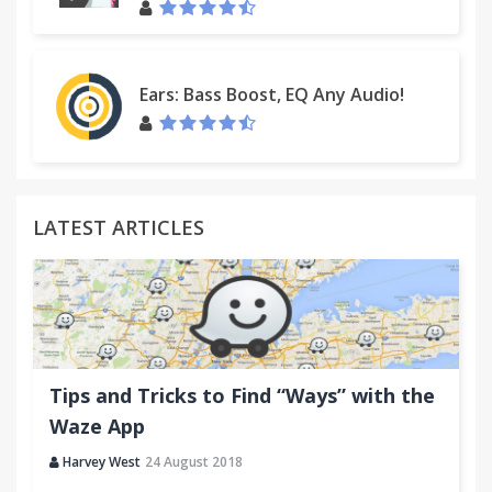
Ears: Bass Boost, EQ Any Audio!
LATEST ARTICLES
Tips and Tricks to Find “Ways” with the
Waze App
Harvey West
24 August 2018