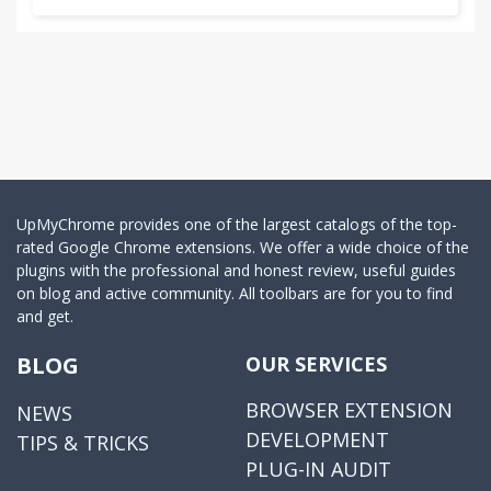
UpMyChrome provides one of the largest catalogs of the top-
rated Google Chrome extensions. We offer a wide choice of the
plugins with the professional and honest review, useful guides
on blog and active community. All toolbars are for you to find
and get.
BLOG
OUR SERVICES
BROWSER EXTENSION
NEWS
DEVELOPMENT
TIPS & TRICKS
PLUG-IN AUDIT