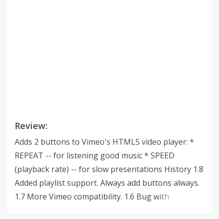
Review:
Adds 2 buttons to Vimeo's HTML5 video player: *
REPEAT -- for listening good music * SPEED
(playback rate) -- for slow presentations History 1.8
Added playlist support. Always add buttons always.
1.7 More Vimeo compatibility. 1.6 Bug with
sometimes showing buttons twice and sometimes