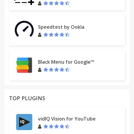
Speedtest by Ookla
Black Menu for Google™
TOP PLUGINS
vidIQ Vision for YouTube