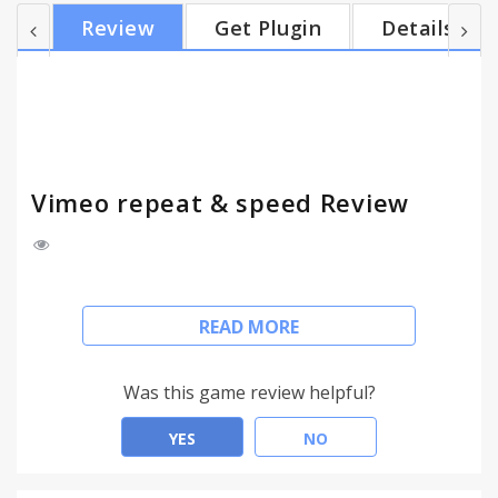
not at all. 1.5 +support for embedded vimeo (on
Review
Get Plugin
Details
player.vimeo.com). 1.4 Use onTimeUpdate instead
of onEnded, to listen to before-the-end, to make it
work in playlists etc.
Vimeo repeat & speed Review
Adds 2 buttons to Vimeo's HTML5 video player:
READ MORE
* REPEAT -- for listening good music
* SPEED (playback rate) -- for slow presentations
Was this game review helpful?
History
YES
NO
1.8