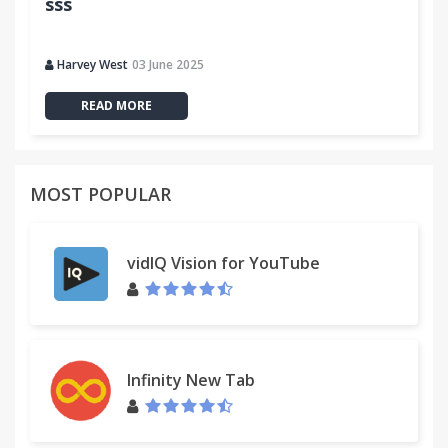
sss
Harvey West
03 June 2025
READ MORE
MOST POPULAR
vidIQ Vision for YouTube
Infinity New Tab