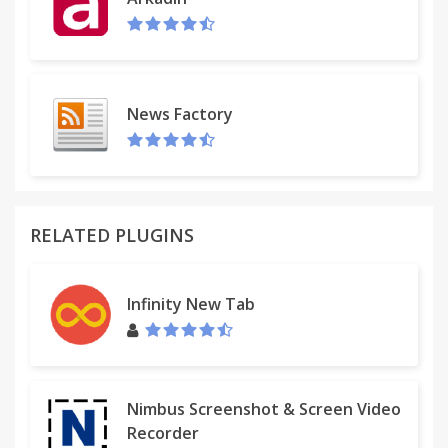
News Factory
RELATED PLUGINS
Infinity New Tab
Nimbus Screenshot & Screen Video
Recorder