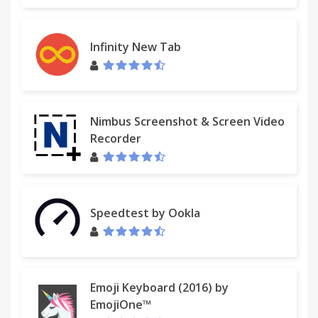
Infinity New Tab
Nimbus Screenshot & Screen Video
Recorder
Speedtest by Ookla
Emoji Keyboard (2016) by
EmojiOne™