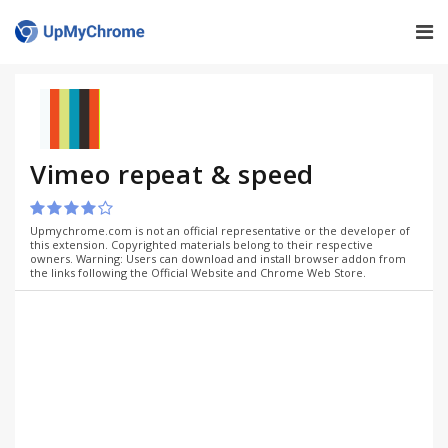
Vimeo repeat & speed
Upmychrome.com is not an official representative or the developer of
this extension. Copyrighted materials belong to their respective
owners. Warning: Users can download and install browser addon from
the links following the Official Website and Chrome Web Store.