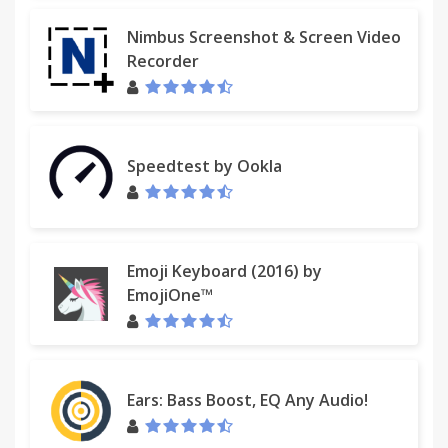
Nimbus Screenshot & Screen Video
Recorder
Speedtest by Ookla
Emoji Keyboard (2016) by
EmojiOne™
Ears: Bass Boost, EQ Any Audio!