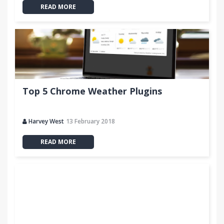
READ MORE
Top 5 Chrome Weather Plugins
Harvey West
13 February 2018
READ MORE