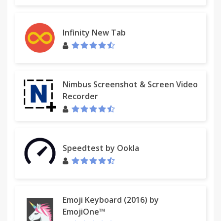
Infinity New Tab
Nimbus Screenshot & Screen Video
Recorder
Speedtest by Ookla
Emoji Keyboard (2016) by
EmojiOne™