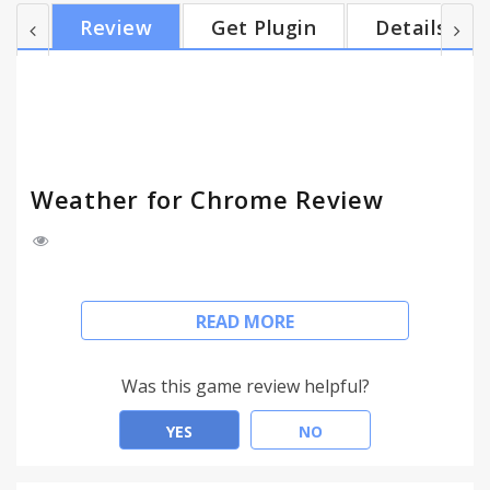
icon - Choose Fahrenheit or Celsius - Hourly
Review
Get Plugin
Details
forecast - 5 day forecast Versions: 1.0.1 - Minor bug
fixes
Weather for Chrome Review
Weather for Chrome provide weather conditions
READ MORE
for location, hourly and 5 day forecast. The icon in
browser bar will automatically update to your
current temperature and weather condition.
Was this game review helpful?
- Auto-detect your geolocation
YES
NO
- Use multiple locations
- Temperature and weather condition in the badge