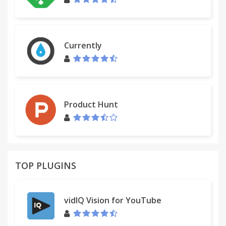
Currently
Product Hunt
TOP PLUGINS
vidIQ Vision for YouTube