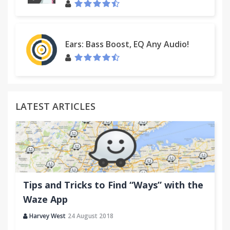
Ears: Bass Boost, EQ Any Audio!
LATEST ARTICLES
Tips and Tricks to Find “Ways” with the
Waze App
Harvey West
24 August 2018