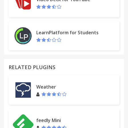
LearnPlatform for Students
RELATED PLUGINS
Weather
feedly Mini