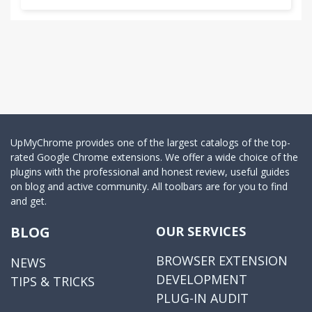
UpMyChrome provides one of the largest catalogs of the top-
rated Google Chrome extensions. We offer a wide choice of the
plugins with the professional and honest review, useful guides
on blog and active community. All toolbars are for you to find
and get.
BLOG
OUR SERVICES
BROWSER EXTENSION
NEWS
DEVELOPMENT
TIPS & TRICKS
PLUG-IN AUDIT