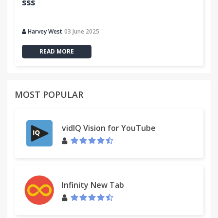
sss
Harvey West
03 June 2025
READ MORE
MOST POPULAR
vidIQ Vision for YouTube
Infinity New Tab