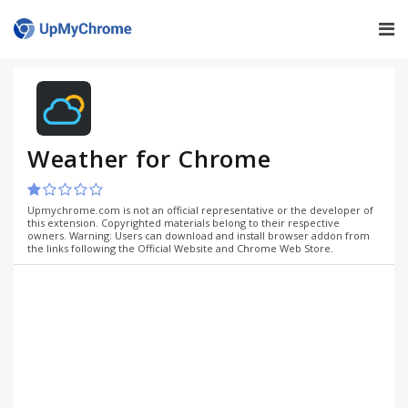
Weather for Chrome
Upmychrome.com is not an official representative or the developer of
this extension. Copyrighted materials belong to their respective
owners. Warning: Users can download and install browser addon from
the links following the Official Website and Chrome Web Store.