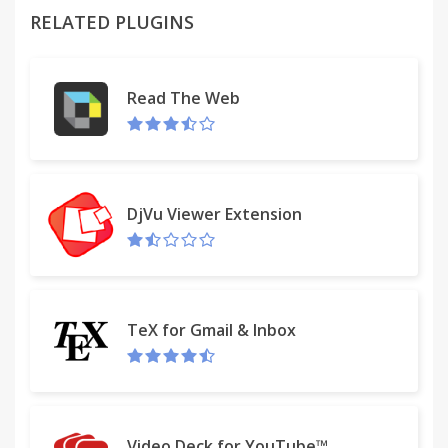
icon
RELATED PLUGINS
- Choose Fahrenheit or Celsius
- Hourly forecast
- 5 day forecast
Read The Web
Versions:
1.0.1 - Minor bug fixes
DjVu Viewer Extension
TeX for Gmail & Inbox
Video Deck for YouTube™