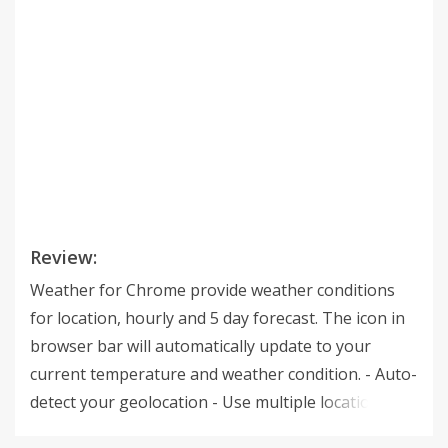
Review:
Weather for Chrome provide weather conditions
for location, hourly and 5 day forecast. The icon in
browser bar will automatically update to your
current temperature and weather condition. - Auto-
detect your geolocation - Use multiple locations -
Temperature and weather condition in the badge