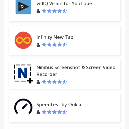
vidIQ Vision for YouTube
Infinity New Tab
Nimbus Screenshot & Screen Video
Recorder
Speedtest by Ookla