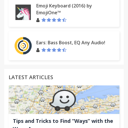
Emoji Keyboard (2016) by
EmojiOne™
Ears: Bass Boost, EQ Any Audio!
LATEST ARTICLES
Tips and Tricks to Find “Ways” with the