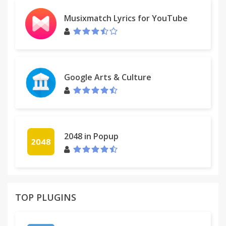
Musixmatch Lyrics for YouTube
Google Arts & Culture
2048 in Popup
TOP PLUGINS