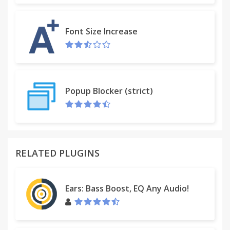
options include small, medium, large, 720p, and
1080p.
Font Size Increase
Popup Blocker (strict)
RELATED PLUGINS
Ears: Bass Boost, EQ Any Audio!