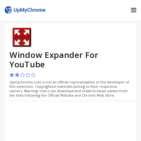
Window Expander For
YouTube
Upmychrome.com is not an official representative or the developer of
this extension. Copyrighted materials belong to their respective
owners. Warning: Users can download and install browser addon from
the links following the Official Website and Chrome Web Store.