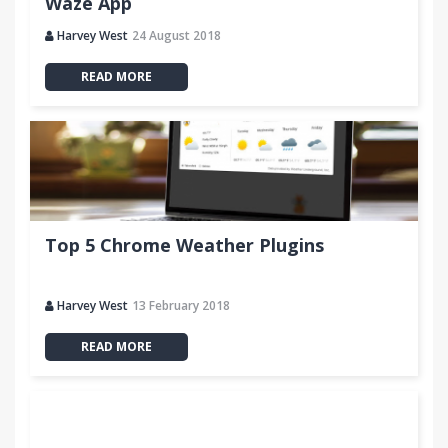
Waze App
Harvey West
24 August 2018
READ MORE
Top 5 Chrome Weather Plugins
Harvey West
13 February 2018
READ MORE