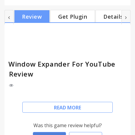
window with video. This is particularly useful for
multiple monitor setups. Version 2.3 adds support
Review
Get Plugin
Details
for HTML5. Note, the features such as setting
resolution currently do not work with HTML5
videos; however, expanding and minimizing does
work. Version 2.2 removes a popup when the
resol...
Window Expander For YouTube
Review
The Window Expander for YouTube maximizes
READ MORE
YouTube videos in the web browser eliminating all
white space and other texts. This is different then
the fullscreen button in that it does not change the
Was this game review helpful?
size of the actual browser window, it just fills the