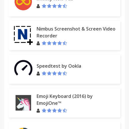
Nimbus Screenshot & Screen Video
Recorder
Speedtest by Ookla
Emoji Keyboard (2016) by
EmojiOne™