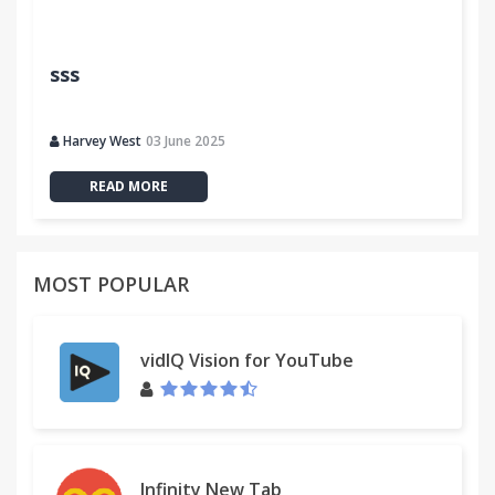
sss
Harvey West
03 June 2025
READ MORE
MOST POPULAR
vidIQ Vision for YouTube
Infinity New Tab