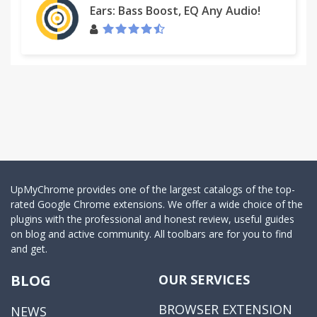
Ears: Bass Boost, EQ Any Audio!
UpMyChrome provides one of the largest catalogs of the top-
rated Google Chrome extensions. We offer a wide choice of the
plugins with the professional and honest review, useful guides
on blog and active community. All toolbars are for you to find
and get.
BLOG
OUR SERVICES
BROWSER EXTENSION
NEWS