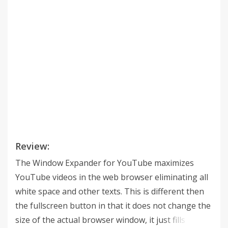
Review:
The Window Expander for YouTube maximizes
YouTube videos in the web browser eliminating all
white space and other texts. This is different then
the fullscreen button in that it does not change the
size of the actual browser window, it just fills the