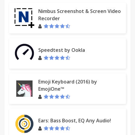
Nimbus Screenshot & Screen Video
Recorder
Speedtest by Ookla
Emoji Keyboard (2016) by
EmojiOne™
Ears: Bass Boost, EQ Any Audio!