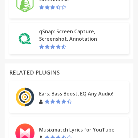
qSnap: Screen Capture,
Screenshot, Annotation
RELATED PLUGINS
Ears: Bass Boost, EQ Any Audio!
Musixmatch Lyrics for YouTube