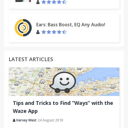
Ears: Bass Boost, EQ Any Audio!
LATEST ARTICLES
Tips and Tricks to Find “Ways” with the
Waze App
Harvey West
24 August 2018