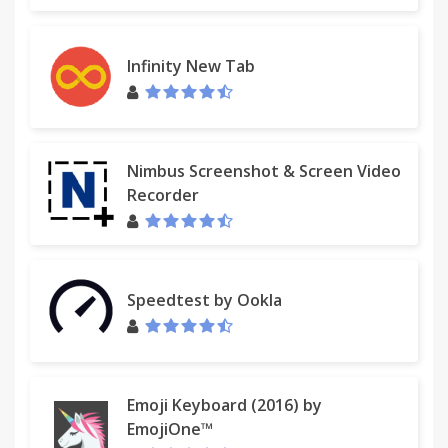
Infinity New Tab
Nimbus Screenshot & Screen Video
Recorder
Speedtest by Ookla
Emoji Keyboard (2016) by
EmojiOne™