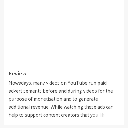
Review:
Nowadays, many videos on YouTube run paid
advertisements before and during videos for the
purpose of monetisation and to generate
additional revenue. While watching these ads can
help to support content creators that you like,
sometimes you don't want to watch a 30 seconds ad