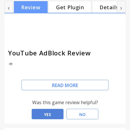
for a 15 seconds video. That's where YouTube
Review
Get Plugin
Details
AdBlock comes in action and allows you to skip
these ads entirely. YouTube Adblock is an
extension (add-on) to your browser, which adds
functionality to your browser so it can filter
content. In this case, the functio...
YouTube AdBlock Review
Nowadays, many videos on YouTube run paid
READ MORE
advertisements before and during videos for the
purpose of monetisation and to generate
additional revenue. While watching these ads can
Was this game review helpful?
help to support content creators that you like,
sometimes you don't want to watch a 30 seconds ad
YES
NO
for a 15 seconds video. That's where YouTube
AdBlock comes in action and allows you to skip