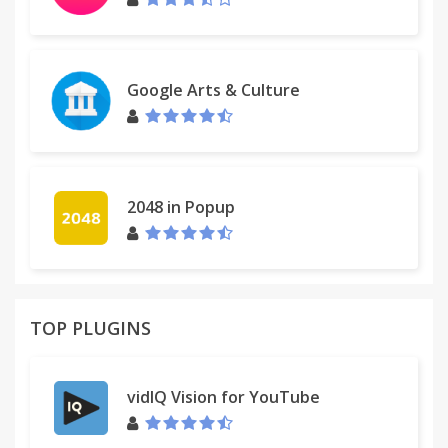
Google Arts & Culture
2048 in Popup
TOP PLUGINS
vidIQ Vision for YouTube