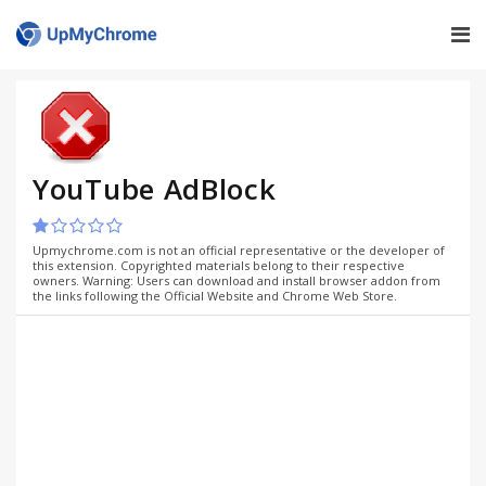
YouTube AdBlock
Upmychrome.com is not an official representative or the developer of
this extension. Copyrighted materials belong to their respective
owners. Warning: Users can download and install browser addon from
the links following the Official Website and Chrome Web Store.