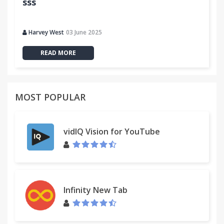
sss
Harvey West
03 June 2025
READ MORE
MOST POPULAR
vidIQ Vision for YouTube
Infinity New Tab