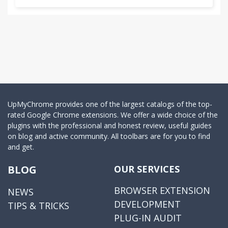
UpMyChrome provides one of the largest catalogs of the top-
rated Google Chrome extensions. We offer a wide choice of the
plugins with the professional and honest review, useful guides
on blog and active community. All toolbars are for you to find
and get.
BLOG
OUR SERVICES
BROWSER EXTENSION
NEWS
DEVELOPMENT
TIPS & TRICKS
PLUG-IN AUDIT