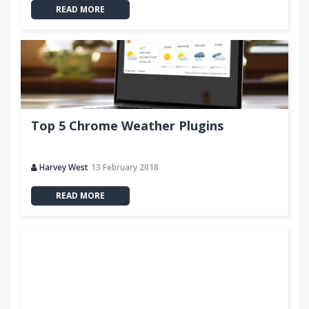
READ MORE
Top 5 Chrome Weather Plugins
Harvey West
13 February 2018
READ MORE