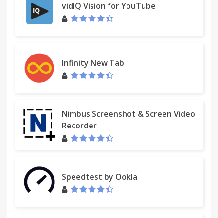
vidIQ Vision for YouTube
Infinity New Tab
Nimbus Screenshot & Screen Video
Recorder
Speedtest by Ookla