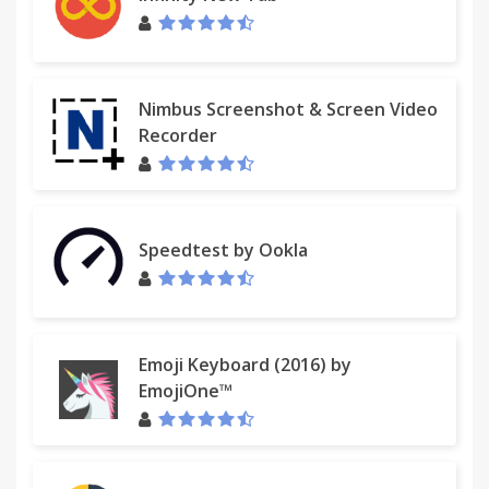
Nimbus Screenshot & Screen Video
Recorder
Speedtest by Ookla
Emoji Keyboard (2016) by
EmojiOne™