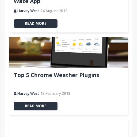
Waze App
Harvey West
24 August 2018
READ MORE
Top 5 Chrome Weather Plugins
Harvey West
13 February 2018
READ MORE