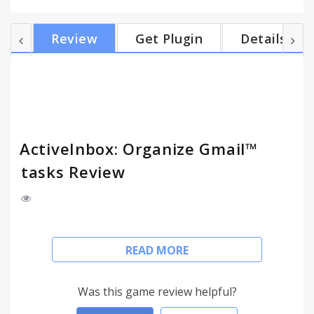
effective. (Find out more about our values at
https://www.activeinboxhq.com/about) READY TO
Review
Get Plugin
Details
RISE ABOVE EMAIL OVERLOAD? It's "A 'must try' if
you want to easily keep yourself on track in an
undoubtedly busy world" - Richard Gaspar
ActiveInbox works where you already do: in Gmail
and on mobi...
ActiveInbox: Organize Gmail™
tasks Review
Our mission is simple really... we want to give all of
READ MORE
us the tools to achieve meaningful happiness. Our
business supports this by making elegant
software, infused with proven psychology, to help
Was this game review helpful?
us all absorb the shocks of life and become truly