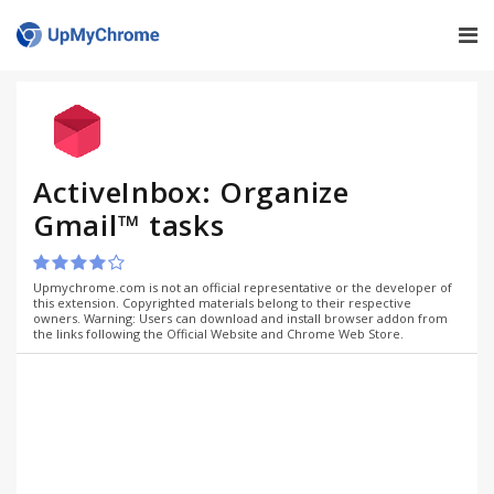
ActiveInbox: Organize
Gmail™ tasks
Upmychrome.com is not an official representative or the developer of
this extension. Copyrighted materials belong to their respective
owners. Warning: Users can download and install browser addon from
the links following the Official Website and Chrome Web Store.