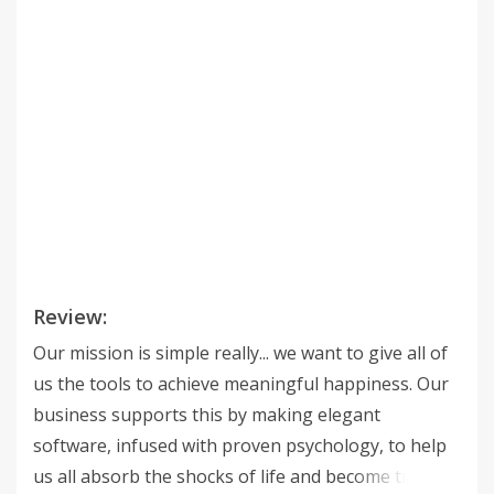
Review:
Our mission is simple really... we want to give all of
us the tools to achieve meaningful happiness. Our
business supports this by making elegant
software, infused with proven psychology, to help
us all absorb the shocks of life and become truly