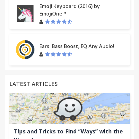
Emoji Keyboard (2016) by
EmojiOne™
Ears: Bass Boost, EQ Any Audio!
LATEST ARTICLES
Tips and Tricks to Find “Ways” with the