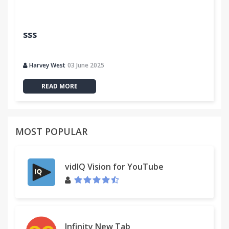
sss
Harvey West
03 June 2025
READ MORE
MOST POPULAR
vidIQ Vision for YouTube
Infinity New Tab