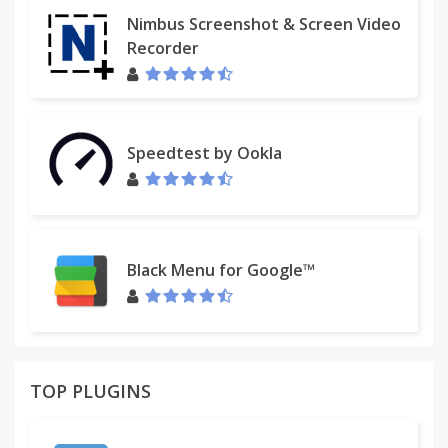
- Follow Up Reminders
Nimbus Screenshot & Screen Video
- Folders for Project Management
Recorder
- Notes on emails
- 'Send Later' scheduling
Oh, and we're the original Gmail plugin! ActiveInbox
Speedtest by Ookla
has been supporting customers since 2006.
USED BY MAJOR COMPANIES
Spotify™, Salesforce™, LinkedIn™, Berkely & many
more.
Black Menu for Google™
DESIGNED FOR EXECS, MANAGERS & FOUNDERS
ActiveInbox has a free trial to get a taster of being
in control.
TOP PLUGINS