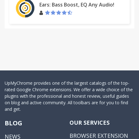
Ears: Bass Boost, EQ Any Audio!
UpMyChrome provides one of the largest catalogs of the top-
rated Google Chrome extensions. We offer a wide choice of the
plugins with the professional and honest review, useful guides
on blog and active community. All toolbars are for you to find
and get.
BLOG
OUR SERVICES
BROWSER EXTENSION
NEWS