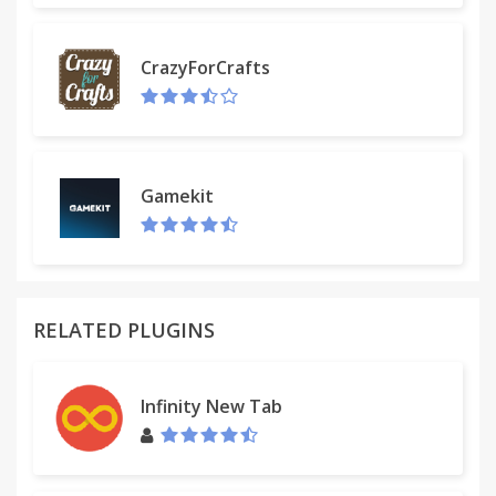
ALWAYS GET REPLIES
CrazyForCrafts
Don't 'send and pray' emails you spent precious
time writing. Deliver at the time they'll be read and
let ActiveInbox track them to completion.
Gamekit
FOCUS ON DOING
Achieve inbox zero, then glide through your day, by
having just one place to focus on emails and tasks,
and breaking your Today list into digestible chunks.
RELATED PLUGINS
=====
Infinity New Tab
THOSE FEATURES IN DETAIL:
- Inbox Zero
- Getting Things Done (GTD) in Gmail
- Due Date Reminders