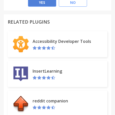
effective.
YES
NO
(Find out more about our values at
https://www.activeinboxhq.com/about)
RELATED PLUGINS
READY TO RISE ABOVE EMAIL OVERLOAD?
It's "A 'must try' if you want to easily keep yourself
Accessibility Developer Tools
on track in an undoubtedly busy world" - Richard
Gaspar
ActiveInbox works where you already do: in Gmail
and on mobile. There's no need to adopt a new tool
InsertLearning
to accomplish...
NEVER MISS A THING
Stop emails sinking into the inbox swamp by
reddit companion
turning them into tasks with due dates and adding
them to projects.