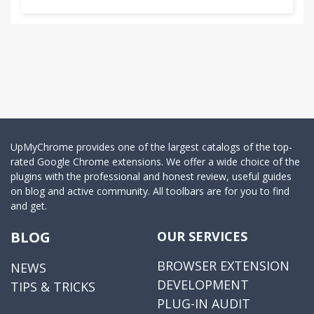
UpMyChrome provides one of the largest catalogs of the top-
rated Google Chrome extensions. We offer a wide choice of the
plugins with the professional and honest review, useful guides
on blog and active community. All toolbars are for you to find
and get.
BLOG
OUR SERVICES
BROWSER EXTENSION
NEWS
DEVELOPMENT
TIPS & TRICKS
PLUG-IN AUDIT