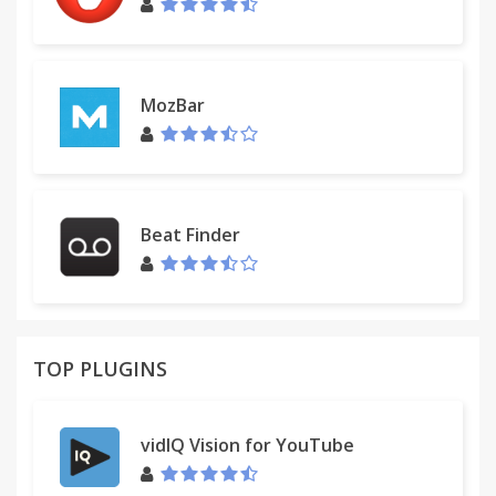
MozBar
Beat Finder
TOP PLUGINS
vidIQ Vision for YouTube