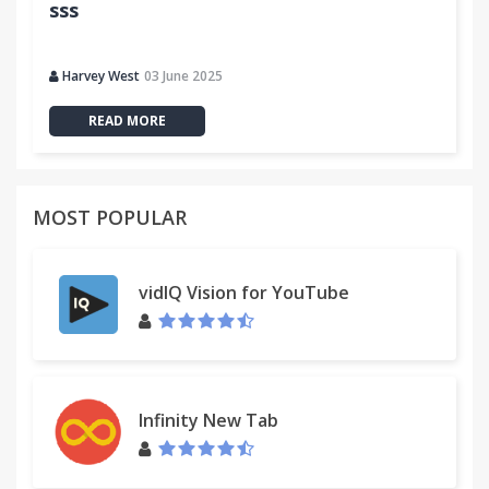
sss
Harvey West
03 June 2025
READ MORE
MOST POPULAR
vidIQ Vision for YouTube
Infinity New Tab