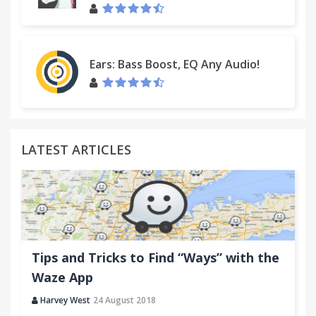
Ears: Bass Boost, EQ Any Audio!
LATEST ARTICLES
Tips and Tricks to Find “Ways” with the
Waze App
Harvey West
24 August 2018