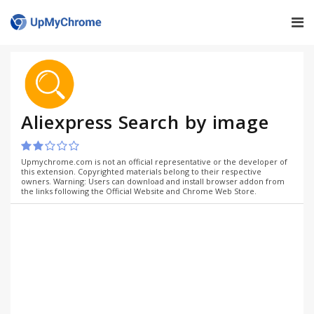
Aliexpress Search by image
Upmychrome.com is not an official representative or the developer of
this extension. Copyrighted materials belong to their respective
owners. Warning: Users can download and install browser addon from
the links following the Official Website and Chrome Web Store.