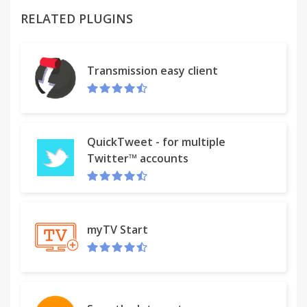
RELATED PLUGINS
Transmission easy client
QuickTweet - for multiple
Twitter™ accounts
myTV Start