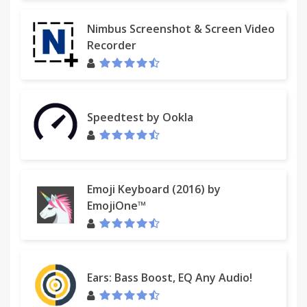
Nimbus Screenshot & Screen Video
Recorder
Speedtest by Ookla
Emoji Keyboard (2016) by
EmojiOne™
Ears: Bass Boost, EQ Any Audio!