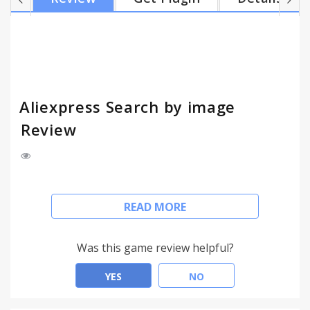
Aliexpress Search by image
Review
You can search goods and products in Aliexpress by
READ MORE
image or by photo (right click on images in other
sites and select in menu Search By This Image).
Search and find similar products on Aliexpress.
Was this game review helpful?
YES
NO