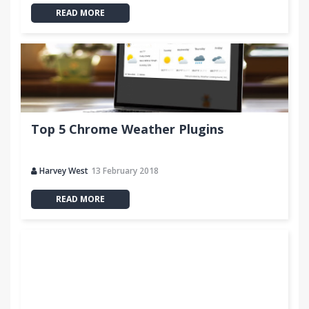
READ MORE
Top 5 Chrome Weather Plugins
Harvey West
13 February 2018
READ MORE