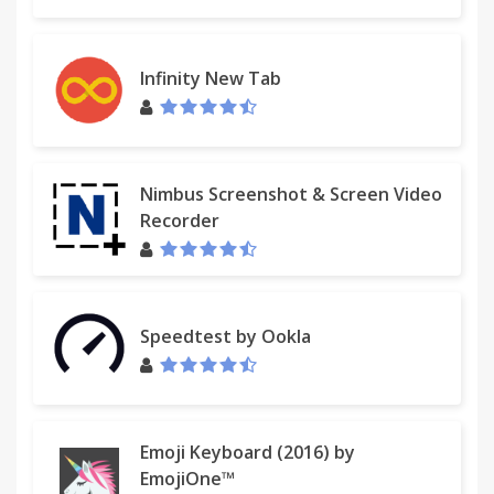
Infinity New Tab
Nimbus Screenshot & Screen Video
Recorder
Speedtest by Ookla
Emoji Keyboard (2016) by
EmojiOne™