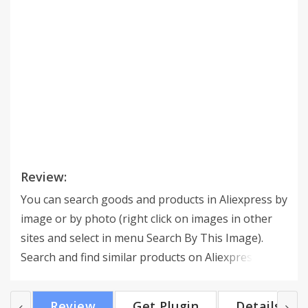
Review:
You can search goods and products in Aliexpress by
image or by photo (right click on images in other
sites and select in menu Search By This Image).
Search and find similar products on Aliexpress.
Review
Get Plugin
Details