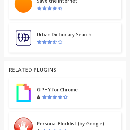
Save the Internet
Urban Dictionary Search
RELATED PLUGINS
GIPHY for Chrome
Personal Blocklist (by Google)