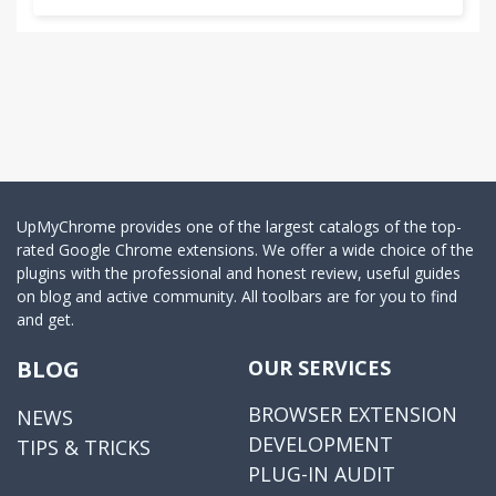
UpMyChrome provides one of the largest catalogs of the top-
rated Google Chrome extensions. We offer a wide choice of the
plugins with the professional and honest review, useful guides
on blog and active community. All toolbars are for you to find
and get.
BLOG
OUR SERVICES
BROWSER EXTENSION
NEWS
DEVELOPMENT
TIPS & TRICKS
PLUG-IN AUDIT