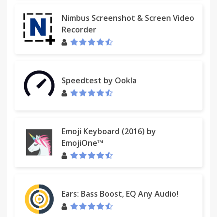
Nimbus Screenshot & Screen Video
Recorder
Speedtest by Ookla
Emoji Keyboard (2016) by
EmojiOne™
Ears: Bass Boost, EQ Any Audio!