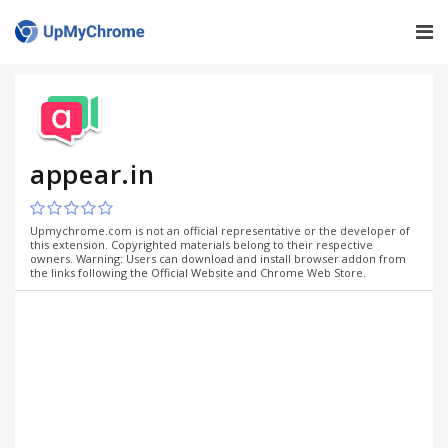
appear.in
Upmychrome.com is not an official representative or the developer of
this extension. Copyrighted materials belong to their respective
owners. Warning: Users can download and install browser addon from
the links following the Official Website and Chrome Web Store.