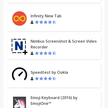
Infinity New Tab
Nimbus Screenshot & Screen Video
Recorder
Speedtest by Ookla
Emoji Keyboard (2016) by
EmojiOne™