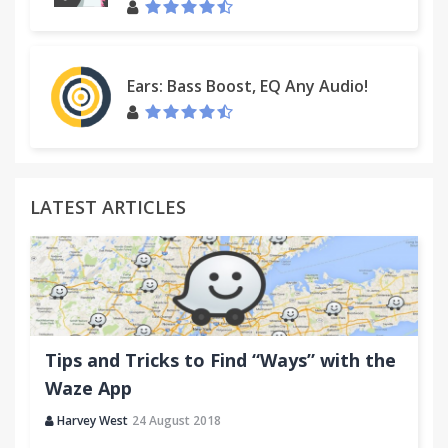
Ears: Bass Boost, EQ Any Audio!
LATEST ARTICLES
Tips and Tricks to Find “Ways” with the
Waze App
Harvey West
24 August 2018