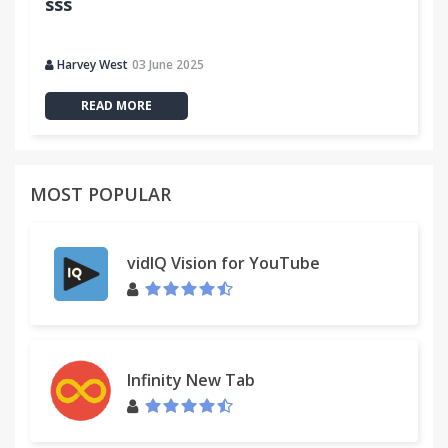
sss
Harvey West
03 June 2025
READ MORE
MOST POPULAR
vidIQ Vision for YouTube
Infinity New Tab