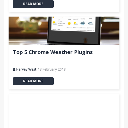
READ MORE
Top 5 Chrome Weather Plugins
Harvey West
13 February 2018
READ MORE