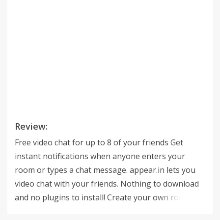
Review:
Free video chat for up to 8 of your friends Get
instant notifications when anyone enters your
room or types a chat message. appear.in lets you
video chat with your friends. Nothing to download
and no plugins to install! Create your own room
(appear.in/your-room) and send the link on chat,