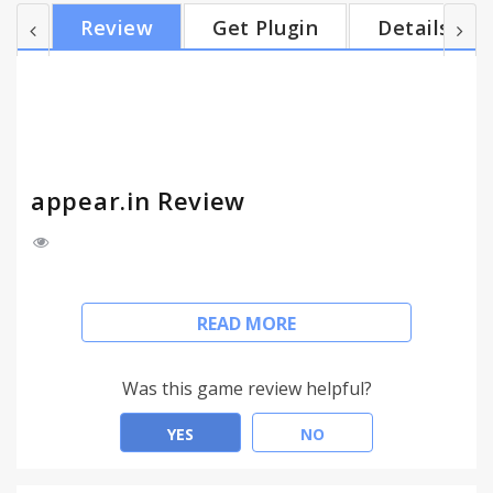
Facebook Messenger, SMS, or email to invite
Review
Get Plugin
Details
people. Have up to 8 friends in a room! One click
video conversations with appear.in gives you: -
Video + chat - see each other while chatting, don't
miss out on the funny face expressions! - Make
your o...
appear.in Review
Free video chat for up to 8 of your friends
READ MORE
Get instant notifications when anyone enters your
room or types a chat message.
Was this game review helpful?
appear.in lets you video chat with your friends.
Nothing to download and no plugins to install!
YES
NO
Create your own room (appear.in/your-room) and
send the link on chat, Facebook Messenger, SMS,