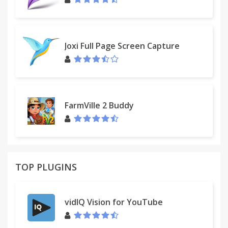
Joxi Full Page Screen Capture
FarmVille 2 Buddy
TOP PLUGINS
vidIQ Vision for YouTube