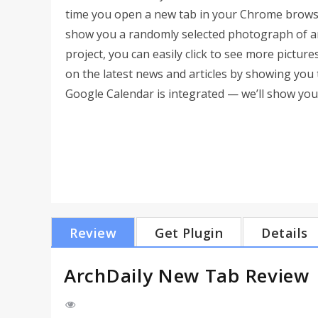
time you open a new tab in your Chrome browse
show you a randomly selected photograph of an 
project, you can easily click to see more pictu
on the latest news and articles by showing you t
Google Calendar is integrated — we’ll show yo
Review
Get Plugin
Details
ArchDaily New Tab Review