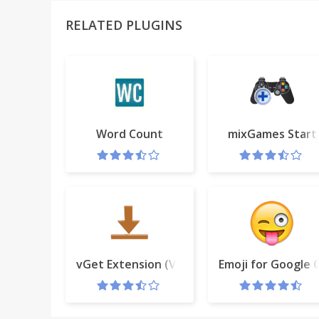
RELATED PLUGINS
Word Count
mixGames Start
vGet Extension (Video Downloader, DLNA)
Emoji for Google