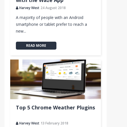
with the Waze App
Harvey West
24 August 2018
A majority of people with an Android
smartphone or tablet prefer to reach a
new...
READ MORE
Top 5 Chrome Weather Plugins
Harvey West
13 February 2018