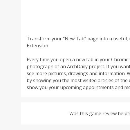
Transform your “New Tab” page into a useful, 
Extension
Every time you open a new tab in your Chrome 
photograph of an ArchDaily project. If you want 
see more pictures, drawings and information. W
by showing you the most visited articles of the
show you your upcoming appointments and me
Was this game review helpf