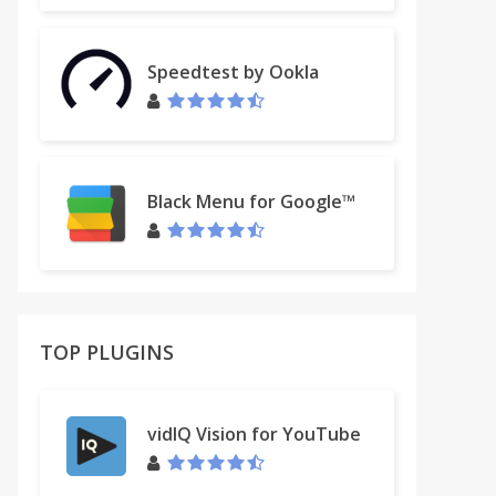
Speedtest by Ookla
Black Menu for Google™
TOP PLUGINS
vidIQ Vision for YouTube