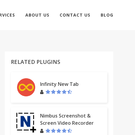
RVICES
ABOUT US
CONTACT US
BLOG
RELATED PLUGINS
Infinity New Tab
Nimbus Screenshot &
Screen Video Recorder