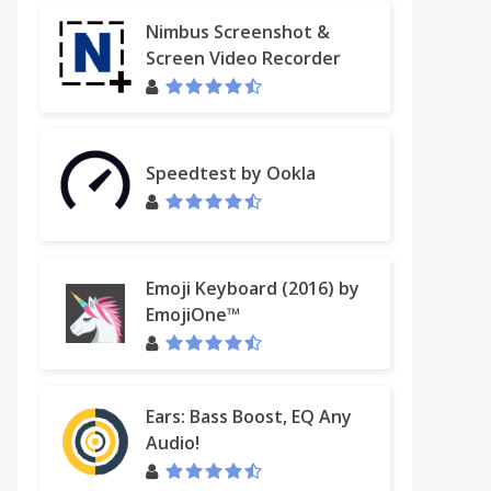
Nimbus Screenshot &
Screen Video Recorder
Speedtest by Ookla
Emoji Keyboard (2016) by
EmojiOne™
Ears: Bass Boost, EQ Any
Audio!