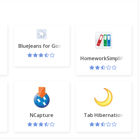
BlueJeans for Google Calendar
HomeworkSimplified
 Chrome™
NCapture
Tab Hibernation