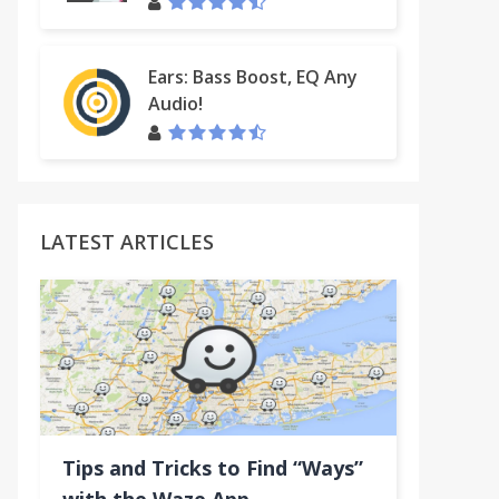
Ears: Bass Boost, EQ Any
Audio!
LATEST ARTICLES
Tips and Tricks to Find “Ways”