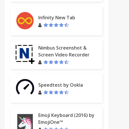
Infinity New Tab
Nimbus Screenshot &
Screen Video Recorder
Speedtest by Ookla
Emoji Keyboard (2016) by
EmojiOne™