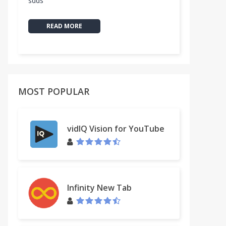
sdds
READ MORE
MOST POPULAR
vidIQ Vision for YouTube
Infinity New Tab