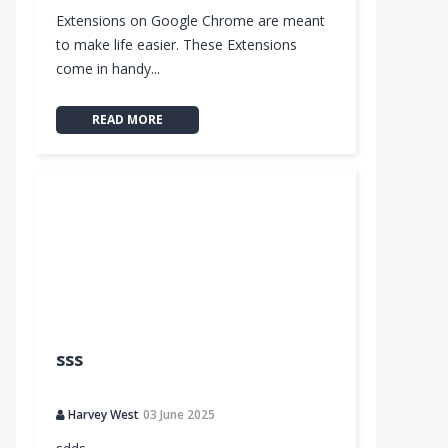
Extensions on Google Chrome are meant
to make life easier. These Extensions
come in handy...
READ MORE
sss
Harvey West
03 June 2025