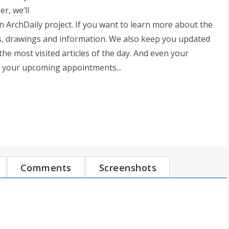
r, we’ll
ArchDaily project. If you want to learn more about the
res, drawings and information. We also keep you updated
he most visited articles of the day. And even your
u your upcoming appointments...
Comments
Screenshots