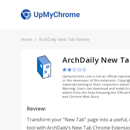
Home
ArchDaily New Tab Review
ArchDaily New T
Upmychrome.com is not an official represe
or the developer of this extension. Copyri
materials belong to their respective owner
Warning: Users can download and install b
addon from the links following the Official
and Chrome Web Store.
Review:
Transform your “New Tab” page into a useful, 
tool with ArchDaily’s New Tab Chrome Extensio