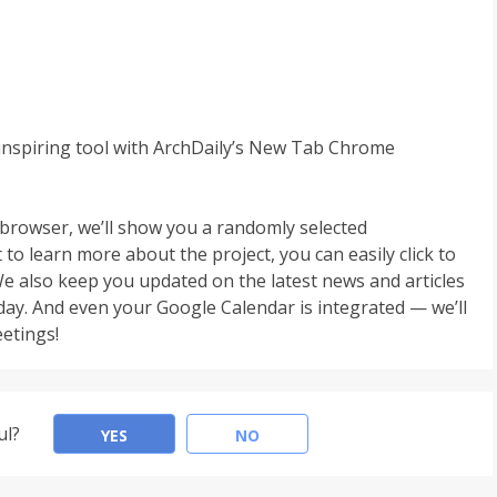
inspiring tool with ArchDaily’s New Tab Chrome
browser, we’ll show you a randomly selected
to learn more about the project, you can easily click to
e also keep you updated on the latest news and articles
 day. And even your Google Calendar is integrated — we’ll
etings!
ul?
YES
NO