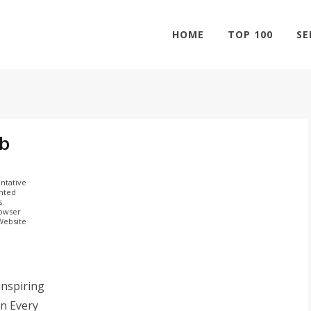
HOME
TOP 100
SE
ab
ntative
ghted
s.
rowser
 Website
inspiring
n Every