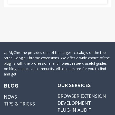
UpMyChrome provides one of the largest catalogs of the top-
rated Google Chrome extensions. We offer a wide choice of the
plugins with the professional and honest review, useful guides
on blog and active community. All toolbars are for you to find
and get.
BLOG
OUR SERVICES
BROWSER EXTENSION
NEWS
DEVELOPMENT
TIPS & TRICKS
PLUG-IN AUDIT