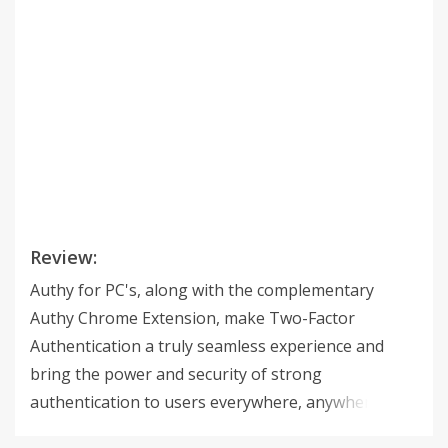
Review:
Authy for PC's, along with the complementary
Authy Chrome Extension, make Two-Factor
Authentication a truly seamless experience and
bring the power and security of strong
authentication to users everywhere, anywhere.
Authy for PC's is available on Mac, Windows and