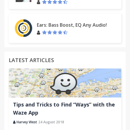
Ears: Bass Boost, EQ Any Audio!
LATEST ARTICLES
Tips and Tricks to Find “Ways” with the
Waze App
Harvey West
24 August 2018