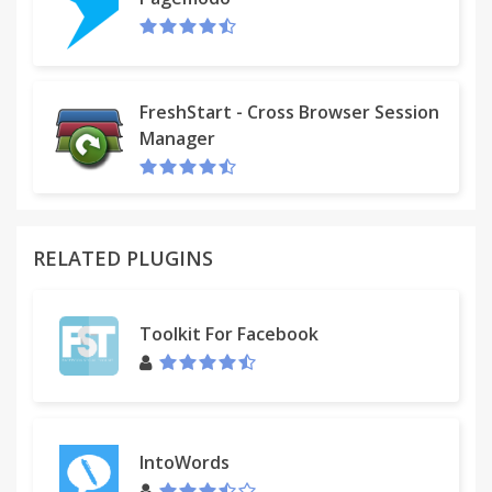
FreshStart - Cross Browser Session
Manager
RELATED PLUGINS
Toolkit For Facebook
IntoWords