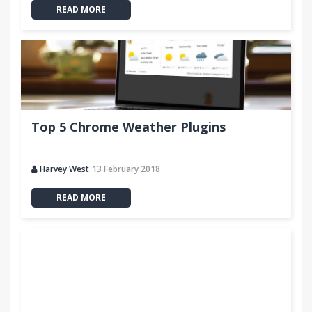
READ MORE
Top 5 Chrome Weather Plugins
Harvey West
13 February 2018
READ MORE