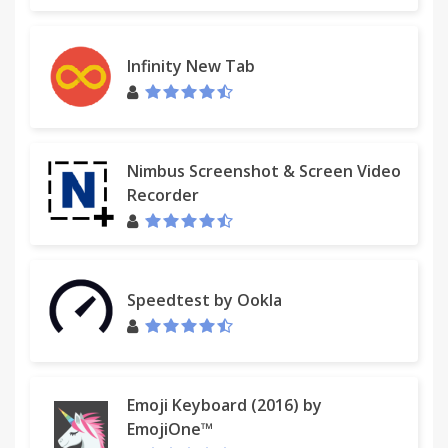
Infinity New Tab
Nimbus Screenshot & Screen Video
Recorder
Speedtest by Ookla
Emoji Keyboard (2016) by
EmojiOne™