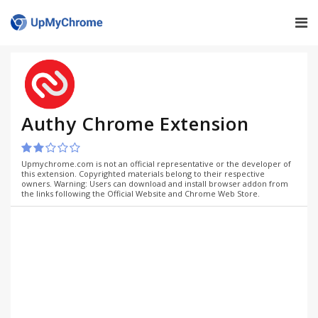
Authy Chrome Extension
Upmychrome.com is not an official representative or the developer of
this extension. Copyrighted materials belong to their respective
owners. Warning: Users can download and install browser addon from
the links following the Official Website and Chrome Web Store.