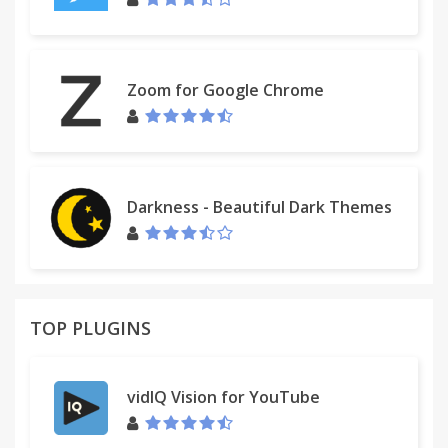
Zoom for Google Chrome
Darkness - Beautiful Dark Themes
TOP PLUGINS
vidIQ Vision for YouTube