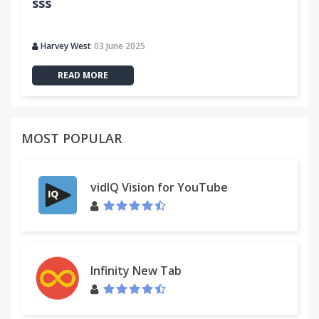
sss
Harvey West
03 June 2025
READ MORE
MOST POPULAR
vidIQ Vision for YouTube
Infinity New Tab