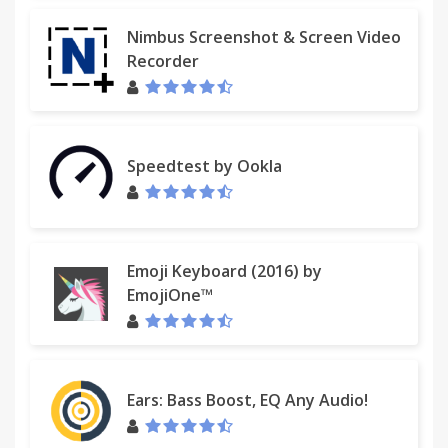
Nimbus Screenshot & Screen Video
Recorder
Speedtest by Ookla
Emoji Keyboard (2016) by
EmojiOne™
Ears: Bass Boost, EQ Any Audio!