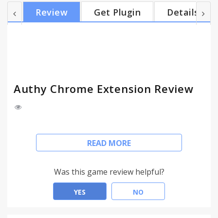
Linux through the Chrome Web Store, and it not
Review
Get Plugin
Details
only provides a more convenient and secure way
access to your Two-Factor Authentication tokens,
but it goes the extra step by keeping your tokens
safe in your computer, and by offering protection
from phishing attacks. Don't...
Authy Chrome Extension Review
Authy for PC's, along with the complementary
READ MORE
Authy Chrome Extension, make Two-Factor
Authentication a truly seamless experience and
bring the power and security of strong
Was this game review helpful?
authentication to users everywhere, anywhere.
YES
NO
Authy for PC's is available on Mac, Windows and
Linux through the Chrome Web Store, and it not