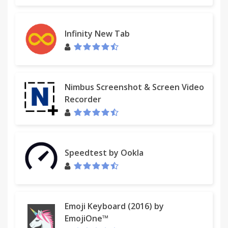
Infinity New Tab
Nimbus Screenshot & Screen Video
Recorder
Speedtest by Ookla
Emoji Keyboard (2016) by
EmojiOne™