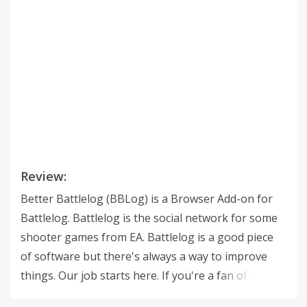
Review:
Better Battlelog (BBLog) is a Browser Add-on for
Battlelog. Battlelog is the social network for some
shooter games from EA. Battlelog is a good piece
of software but there's always a way to improve
things. Our job starts here. If you're a fan of highly
detailed statistics, secret weapons information, cool