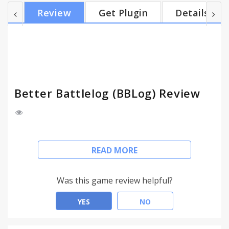
improvements and all that stuff. That a "normal"
Review
Get Plugin
Details
user don't have, you really should try out our
extension. BBLog has over 6.200.000 downloads
and it's used worldwide.
Better Battlelog (BBLog) Review
Better Battlelog (BBLog) is a Browser Add-on for
READ MORE
Battlelog. Battlelog is the social network for some
shooter games from EA.
Was this game review helpful?
Battlelog is a good piece of software but there's
always a way to improve things. Our job starts here.
YES
NO
If you're a fan of highly detailed statistics, secret