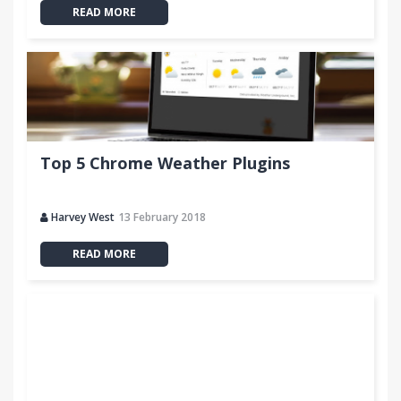
READ MORE
Top 5 Chrome Weather Plugins
Harvey West
13 February 2018
READ MORE