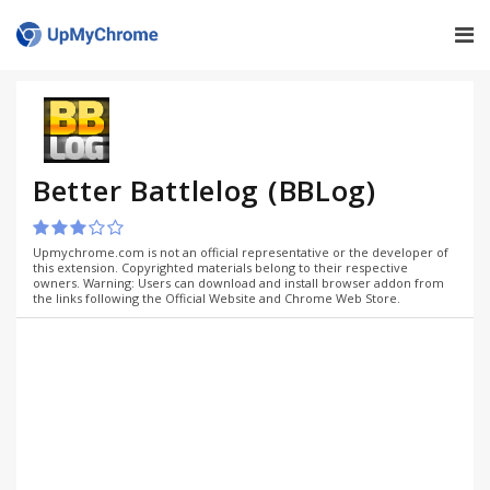
Better Battlelog (BBLog)
Upmychrome.com is not an official representative or the developer of
this extension. Copyrighted materials belong to their respective
owners. Warning: Users can download and install browser addon from
the links following the Official Website and Chrome Web Store.