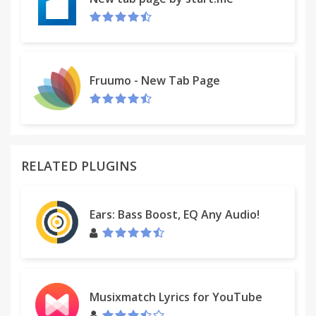
Fruumo - New Tab Page
RELATED PLUGINS
Ears: Bass Boost, EQ Any Audio!
Musixmatch Lyrics for YouTube