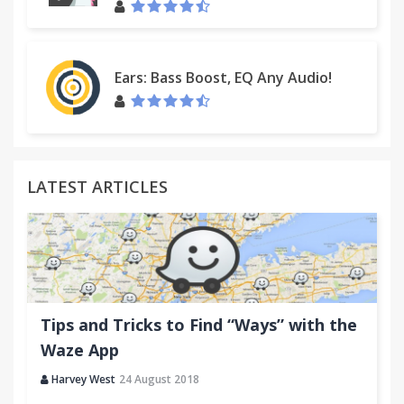
Ears: Bass Boost, EQ Any Audio!
LATEST ARTICLES
Tips and Tricks to Find “Ways” with the
Waze App
Harvey West
24 August 2018