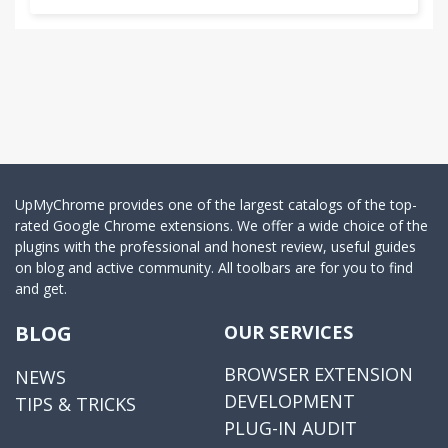
UpMyChrome provides one of the largest catalogs of the top-
rated Google Chrome extensions. We offer a wide choice of the
plugins with the professional and honest review, useful guides
on blog and active community. All toolbars are for you to find
and get.
BLOG
OUR SERVICES
BROWSER EXTENSION
NEWS
DEVELOPMENT
TIPS & TRICKS
PLUG-IN AUDIT