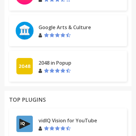
Google Arts & Culture
2048 in Popup
TOP PLUGINS
vidIQ Vision for YouTube