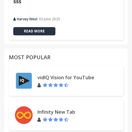
sss
Harvey West
03 June 2025
READ MORE
MOST POPULAR
vidIQ Vision for YouTube
Infinity New Tab