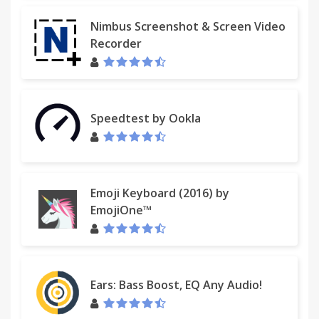
Nimbus Screenshot & Screen Video
Recorder
Speedtest by Ookla
Emoji Keyboard (2016) by
EmojiOne™
Ears: Bass Boost, EQ Any Audio!