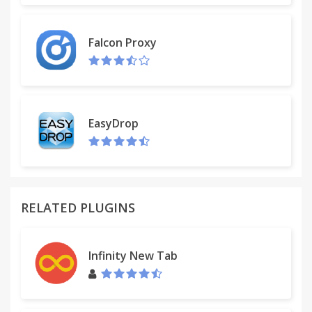
Falcon Proxy
EasyDrop
RELATED PLUGINS
Infinity New Tab