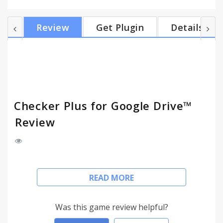
more info. Changelog:
https://jasonsavard.com/wiki/Checker_Plus_for_Google
Review
Get Plugin
Details
Checker Plus for Google Drive™
Review
• Browse, open, search or delete your files and
READ MORE
documents right from a browser button (without
waiting for Google Drive's page to open)
Was this game review helpful?
• Get desktop notifications when any of your