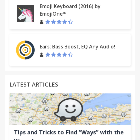
Emoji Keyboard (2016) by
EmojiOne™
Ears: Bass Boost, EQ Any Audio!
LATEST ARTICLES
Tips and Tricks to Find “Ways” with the