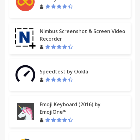
Nimbus Screenshot & Screen Video
Recorder
Speedtest by Ookla
Emoji Keyboard (2016) by
EmojiOne™