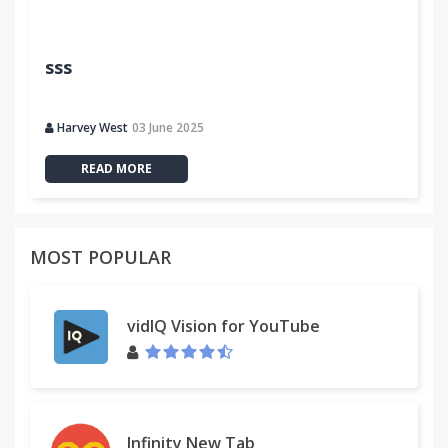
sss
Harvey West
03 June 2025
READ MORE
MOST POPULAR
vidIQ Vision for YouTube
Infinity New Tab