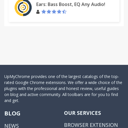
Ears: Bass Boost, EQ Any Audio!
UpMyChrome provides one of the largest catalogs of the top-
rated Google Chrome extensions. We offer a wide choice of the
plugins with the professional and honest review, useful guides
on blog and active community. All toolbars are for you to find
and get.
BLOG
OUR SERVICES
BROWSER EXTENSION
NEWS