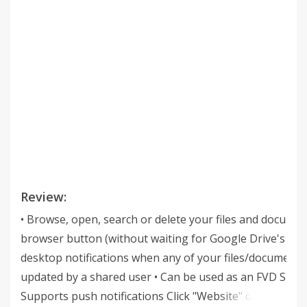
Review:
• Browse, open, search or delete your files and documen
browser button (without waiting for Google Drive's pag
desktop notifications when any of your files/documents
updated by a shared user • Can be used as an FVD Speed
Supports push notifications Click "Website" or visit jas