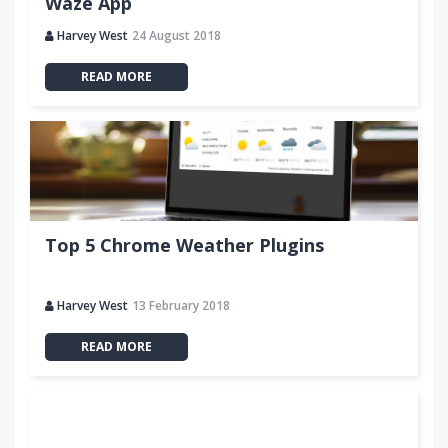
Waze App
Harvey West
24 August 2018
READ MORE
Top 5 Chrome Weather Plugins
Harvey West
13 February 2018
READ MORE