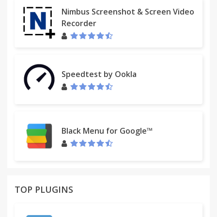
Nimbus Screenshot & Screen Video
Recorder
Speedtest by Ookla
Black Menu for Google™
TOP PLUGINS