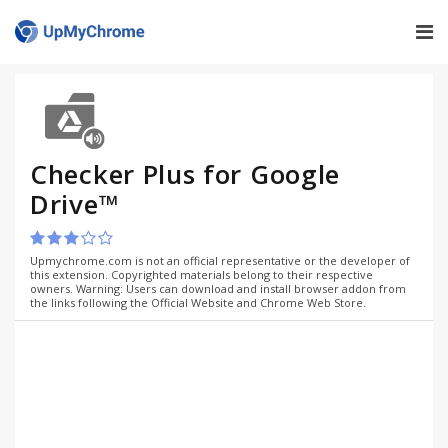
Checker Plus for Google
Drive™
Upmychrome.com is not an official representative or the developer of
this extension. Copyrighted materials belong to their respective
owners. Warning: Users can download and install browser addon from
the links following the Official Website and Chrome Web Store.