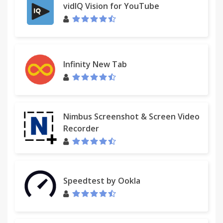
vidIQ Vision for YouTube
Infinity New Tab
Nimbus Screenshot & Screen Video
Recorder
Speedtest by Ookla