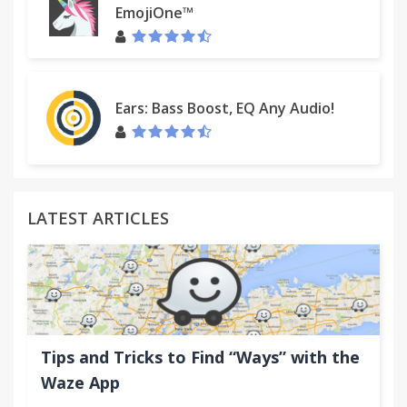
EmojiOne™
Ears: Bass Boost, EQ Any Audio!
LATEST ARTICLES
Tips and Tricks to Find “Ways” with the
Waze App