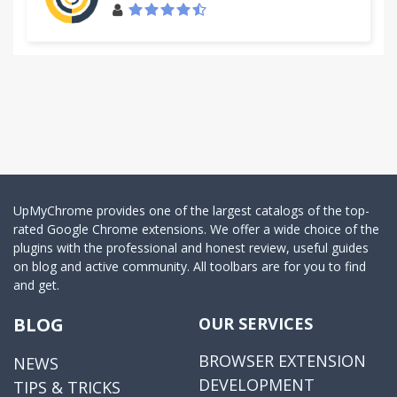
UpMyChrome provides one of the largest catalogs of the top-
rated Google Chrome extensions. We offer a wide choice of the
plugins with the professional and honest review, useful guides
on blog and active community. All toolbars are for you to find
and get.
BLOG
OUR SERVICES
BROWSER EXTENSION
NEWS
DEVELOPMENT
TIPS & TRICKS