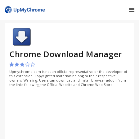
Chrome Download Manager
Upmychrome.com is not an official representative or the developer of
this extension. Copyrighted materials belong to their respective
owners. Warning: Users can download and install browser addon from
the links following the Official Website and Chrome Web Store.