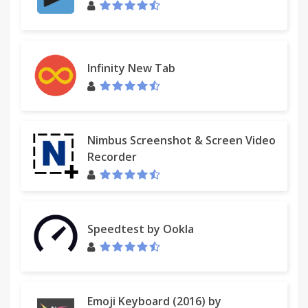
Infinity New Tab
Nimbus Screenshot & Screen Video
Recorder
Speedtest by Ookla
Emoji Keyboard (2016) by