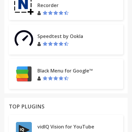
Recorder
Speedtest by Ookla
Black Menu for Google™
TOP PLUGINS
vidIQ Vision for YouTube