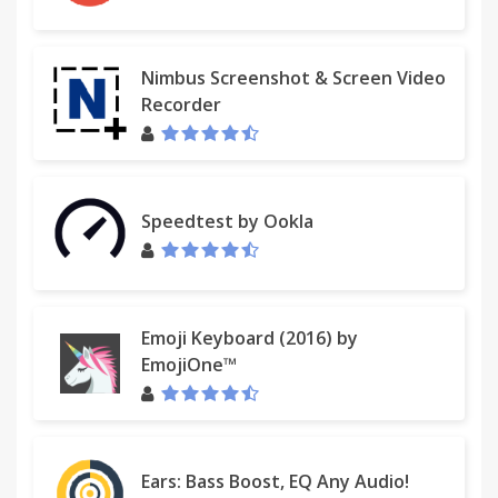
Nimbus Screenshot & Screen Video
Recorder
Speedtest by Ookla
Emoji Keyboard (2016) by
EmojiOne™
Ears: Bass Boost, EQ Any Audio!