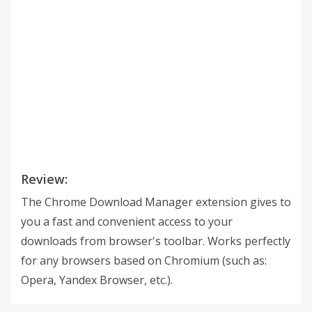
Review:
The Chrome Download Manager extension gives to
you a fast and convenient access to your
downloads from browser's toolbar. Works perfectly
for any browsers based on Chromium (such as:
Opera, Yandex Browser, etc.).
___________________________________________ #