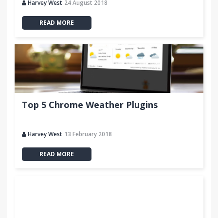
Harvey West
24 August 2018
READ MORE
Top 5 Chrome Weather Plugins
Harvey West
13 February 2018
READ MORE