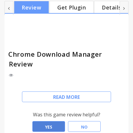
Capabilities: ✔ Can open downloaded files; ✔ Can
Review
Get Plugin
Details
open their (of downloaded files) folder; ✔ Can
cancel an ongoing download operation; ✔ Can retry
a canceled item with a mouse click; ✔ Has
convenient downloaded items preview; ✔ Has quick
access to download folder; ✔ Shows action no...
Chrome Download Manager
Review
The Chrome Download Manager extension gives to
READ MORE
you a fast and convenient access to your
downloads from browser's toolbar.
Works perfectly for any browsers based on
Was this game review helpful?
Chromium (such as: Opera, Yandex Browser, etc.).
___________________________________________
YES
NO