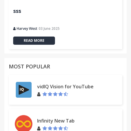
sss
Harvey West
03 June 2025
READ MORE
MOST POPULAR
vidIQ Vision for YouTube
Infinity New Tab