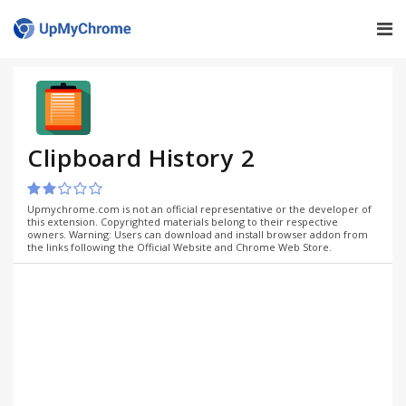
Clipboard History 2
Upmychrome.com is not an official representative or the developer of
this extension. Copyrighted materials belong to their respective
owners. Warning: Users can download and install browser addon from
the links following the Official Website and Chrome Web Store.