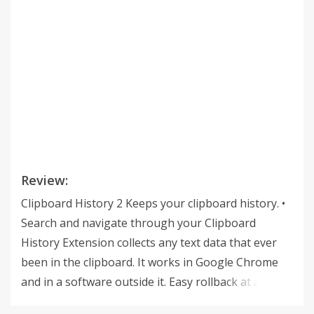
Review:
Clipboard History 2 Keeps your clipboard history. •
Search and navigate through your Clipboard
History Extension collects any text data that ever
been in the clipboard. It works in Google Chrome
and in a software outside it. Easy rollback at any
time. • Input fields integration Integration with