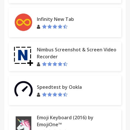
[fix] Minor bug fixed
2.2.0
Infinity New Tab
[add] Cloud storage and sync across browsers
[add] New tutorial page
[add] Export to a JSON file
[fix] Size and perfomance optimization
Nimbus Screenshot & Screen Video
Recorder
2.1.2
[fix] Overflowed text on button «Clear all»
2.1.1
Speedtest by Ookla
[add] Keyboard navigations: use keyboard arrows
to navigate items, «Enter» to copy an item and «F»
to toggle view mode.
[add] Setting to sort the order
[fix] No more deleting of favorite items
Emoji Keyboard (2016) by
EmojiOne™