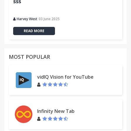
sss
Harvey West
03 June 2025
READ MORE
MOST POPULAR
vidIQ Vision for YouTube
Infinity New Tab