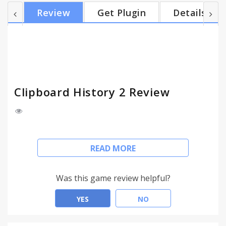
input fields context menu allows you to quickly
Review
Get Plugin
Details
paste favorites or recent clips from your history. •
Merge and tag your history records Merge two or
more text items into new one, which will available
for copying. Also, you can add tags to...
Clipboard History 2 Review
Clipboard History 2
READ MORE
Keeps your clipboard history.
• Search and navigate through your Clipboard
Was this game review helpful?
History
Extension collects any text data that ever been in
YES
NO
the clipboard. It works in Google Chrome and in a
software outside it. Easy rollback at any time.