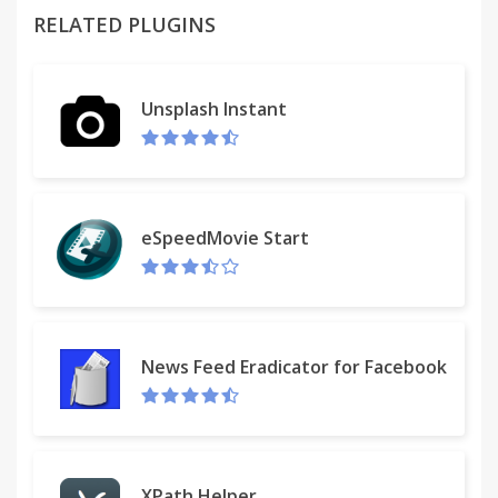
RELATED PLUGINS
• Input fields integration
Integration with input fields context menu allows
you to quickly paste favorites or recent clips from
Unsplash Instant
your history.
• Merge and tag your history records
Merge two or more text items into new one, which
will available for copying. Also, you can add tags to
eSpeedMovie Start
any history record.
• Sync across devices
The extension uses Chrome Storage API, which
allows to sync history items in one click between
News Feed Eradicator for Facebook
your computers.
No accounts needed, just be logined in the
browser.
XPath Helper