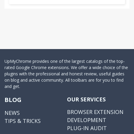
UpMyChrome provides one of the largest catalogs of the top-
rated Google Chrome extensions. We offer a wide choice of the
plugins with the professional and honest review, useful guides
on blog and active community. All toolbars are for you to find
and get.
BLOG
OUR SERVICES
BROWSER EXTENSION
NEWS
DEVELOPMENT
TIPS & TRICKS
PLUG-IN AUDIT