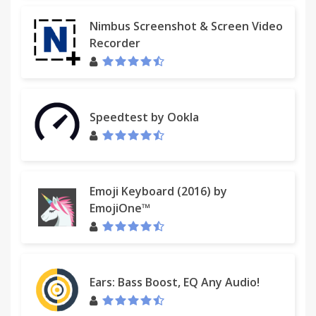
Nimbus Screenshot & Screen Video
Recorder
Speedtest by Ookla
Emoji Keyboard (2016) by
EmojiOne™
Ears: Bass Boost, EQ Any Audio!