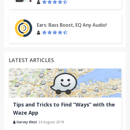
2.0.4
[fix] Minor bags
2.0.3
Ears: Bass Boost, EQ Any Audio!
[fix] A "Copy" button is in full view
LATEST ARTICLES
Tips and Tricks to Find “Ways” with the
Waze App
Harvey West
24 August 2018