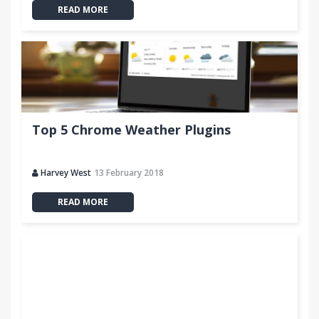
READ MORE
Top 5 Chrome Weather Plugins
Harvey West
13 February 2018
READ MORE