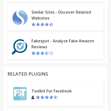
Similar Sites - Discover Related
Websites
Fakespot - Analyze Fake Amazon
Reviews
RELATED PLUGINS
Toolkit For Facebook