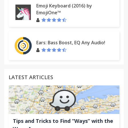
Emoji Keyboard (2016) by
EmojiOne™
Ears: Bass Boost, EQ Any Audio!
LATEST ARTICLES
Tips and Tricks to Find “Ways” with the