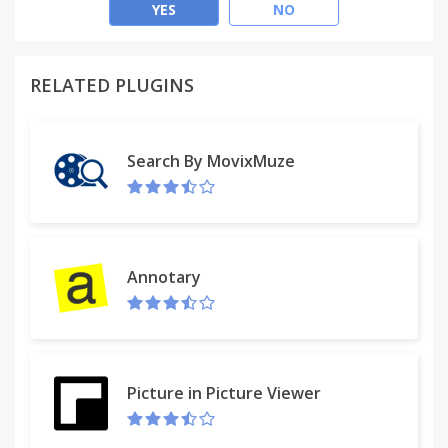
Chromebooks, with the certificate being generated
YES
NO
via Cloudpath's built-in PKI, via Microsoft CA, or via
managed PKI such as InCommon.
RELATED PLUGINS
Note: This requires version 38 or newer and
requires that the extension be deployed via the
management console.
Search By MovixMuze
For more information, visit www.cloudpath.net or
contact Ruckus Wireless.
Use of this agreement is governed by the
Annotary
Cloudpath EULA at
https://xpc.cloudpath.net/documents/eula.pdf. Use
of this software signifies your acceptance of this
agreement.
Picture in Picture Viewer