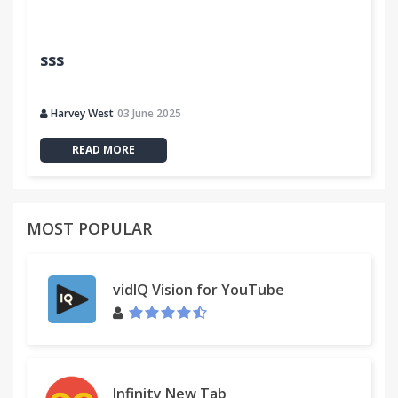
sss
Harvey West
03 June 2025
READ MORE
MOST POPULAR
vidIQ Vision for YouTube
Infinity New Tab