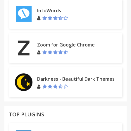
IntoWords
Zoom for Google Chrome
Darkness - Beautiful Dark Themes
TOP PLUGINS