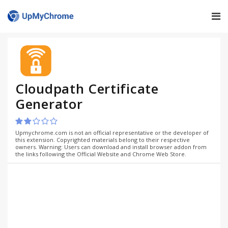
Cloudpath Certificate
Generator
Upmychrome.com is not an official representative or the developer of
this extension. Copyrighted materials belong to their respective
owners. Warning: Users can download and install browser addon from
the links following the Official Website and Chrome Web Store.