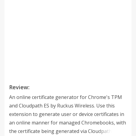
Review:
An online certificate generator for Chrome's TPM
and Cloudpath ES by Ruckus Wireless. Use this
extension to generate user or device certificates in
an online manner for managed Chromebooks, with
the certificate being generated via Cloudpath's