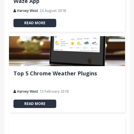
Waze App
Harvey West
24 August 2018
READ MORE
Top 5 Chrome Weather Plugins
Harvey West
13 February 2018
READ MORE