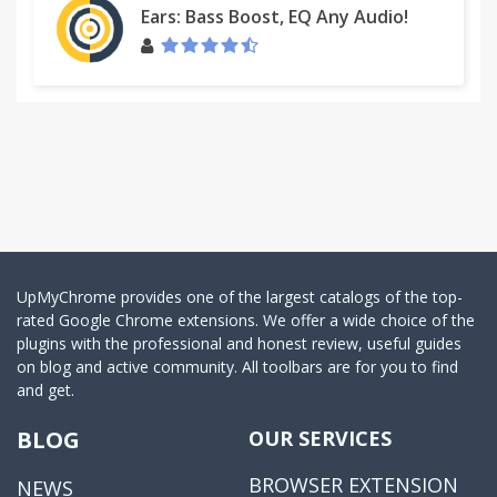
Ears: Bass Boost, EQ Any Audio!
UpMyChrome provides one of the largest catalogs of the top-
rated Google Chrome extensions. We offer a wide choice of the
plugins with the professional and honest review, useful guides
on blog and active community. All toolbars are for you to find
and get.
BLOG
OUR SERVICES
BROWSER EXTENSION
NEWS