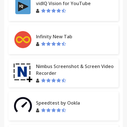
vidIQ Vision for YouTube
Infinity New Tab
Nimbus Screenshot & Screen Video
Recorder
Speedtest by Ookla