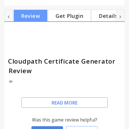
built-in PKI, via Microsoft CA, or via managed PKI
such as InCommon. Note: This requires version 38
Review
Get Plugin
Details
or newer and requires that the extension be
deployed via the management console. For more
information, visit www.cloudpath.net or contact
Ruckus Wireless. Use of this agreement is
governed b...
Cloudpath Certificate Generator
Review
An online certificate generator for Chrome's TPM
READ MORE
and Cloudpath ES by Ruckus Wireless.
Use this extension to generate user or device
Was this game review helpful?
certificates in an online manner for managed