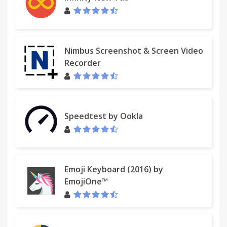
Nimbus Screenshot & Screen Video
Recorder
Speedtest by Ookla
Emoji Keyboard (2016) by
EmojiOne™