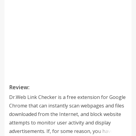
Review:
Dr.Web Link Checker is a free extension for Google
Chrome that can instantly scan webpages and files
downloaded from the Internet, and block website
attempts to monitor user activity and display
advertisements. If, for some reason, you have not