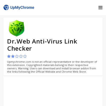
Dr.Web Anti-Virus Link
Checker
Upmychrome.com is not an official representative or the developer of
this extension. Copyrighted materials belong to their respective
owners. Warning: Users can download and install browser addon from
the links following the Official Website and Chrome Web Store.