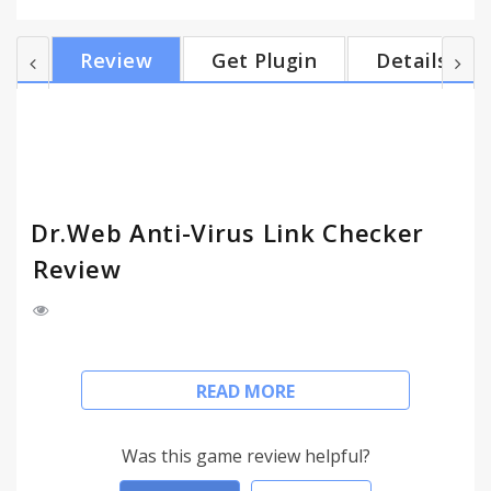
yet entrusted Dr.Web products to defend your
computers, use Dr.Web Link Checker, and surf the
Review
Get Plugin
Details
World Wide Web without fear of virus attacks,
phishing attempts, and annoying ads! Dr.Web Link
Checker’s automatic features • Protects against
phishing attempts and virus infections in social
net...
Dr.Web Anti-Virus Link Checker
Review
Dr.Web Link Checker is a free extension for Google
READ MORE
Chrome that can instantly scan webpages and files
downloaded from the Internet, and block website
attempts to monitor user activity and display
Was this game review helpful?
advertisements.