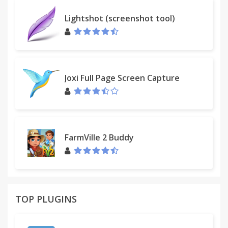
Other features
Lightshot (screenshot tool)
• Detects and checks malformed links
• Sends requests to add specific advertising sites
into the Dr.Web database
Joxi Full Page Screen Capture
FarmVille 2 Buddy
TOP PLUGINS