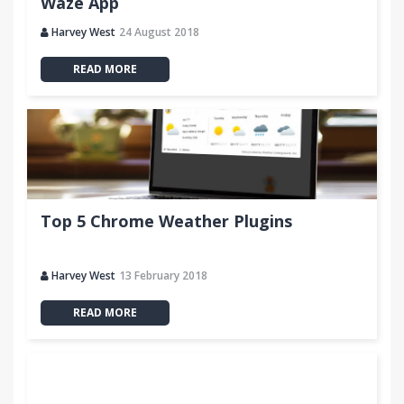
Waze App
Harvey West
24 August 2018
READ MORE
Top 5 Chrome Weather Plugins
Harvey West
13 February 2018
READ MORE