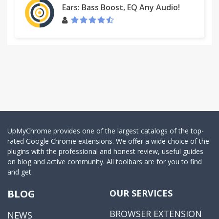
Ears: Bass Boost, EQ Any Audio!
UpMyChrome provides one of the largest catalogs of the top-
rated Google Chrome extensions. We offer a wide choice of the
plugins with the professional and honest review, useful guides
on blog and active community. All toolbars are for you to find
and get.
BLOG
OUR SERVICES
BROWSER EXTENSION
NEWS