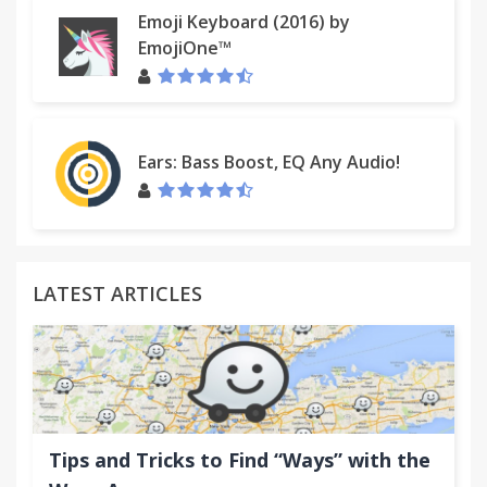
Emoji Keyboard (2016) by
EmojiOne™
Ears: Bass Boost, EQ Any Audio!
LATEST ARTICLES
Tips and Tricks to Find “Ways” with the