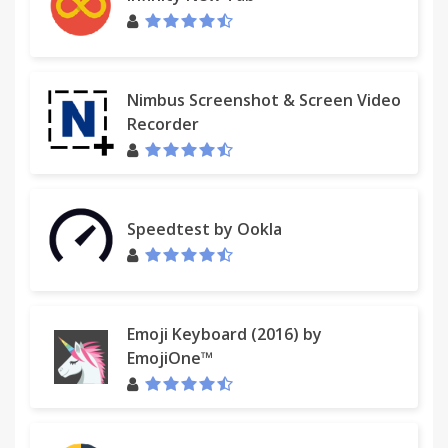
Nimbus Screenshot & Screen Video
Recorder
Speedtest by Ookla
Emoji Keyboard (2016) by
EmojiOne™