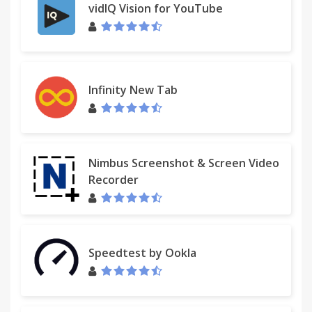
vidIQ Vision for YouTube
Infinity New Tab
Nimbus Screenshot & Screen Video
Recorder
Speedtest by Ookla