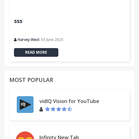
sss
Harvey West
03 June 2025
READ MORE
MOST POPULAR
vidIQ Vision for YouTube
Infinity New Tab