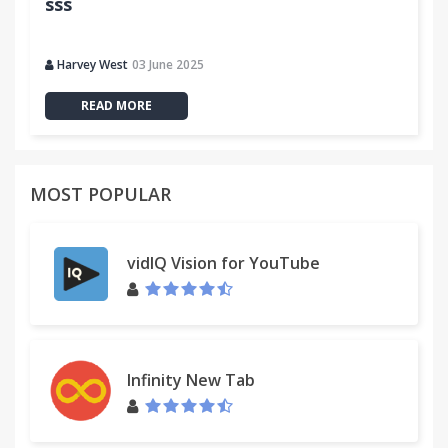
sss
Harvey West
03 June 2025
READ MORE
MOST POPULAR
vidIQ Vision for YouTube
Infinity New Tab