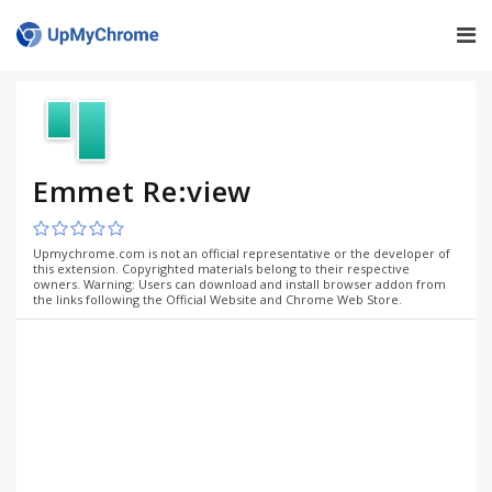
Emmet Re:view
Upmychrome.com is not an official representative or the developer of
this extension. Copyrighted materials belong to their respective
owners. Warning: Users can download and install browser addon from
the links following the Official Website and Chrome Web Store.