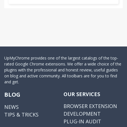
UpMyChrome provides one of the largest catalogs of the top-
rated Google Chrome extensions. We offer a wide choice of the
plugins with the professional and honest review, useful guides
on blog and active community. All toolbars are for you to find
and get.
BLOG
OUR SERVICES
BROWSER EXTENSION
NEWS
DEVELOPMENT
TIPS & TRICKS
PLUG-IN AUDIT