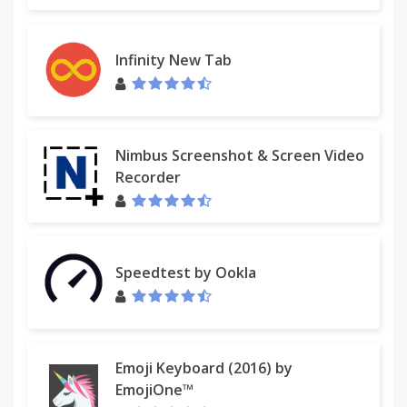
Infinity New Tab
Nimbus Screenshot & Screen Video
Recorder
Speedtest by Ookla
Emoji Keyboard (2016) by
EmojiOne™