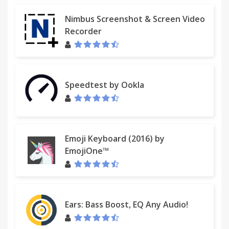
Nimbus Screenshot & Screen Video
Recorder
Speedtest by Ookla
Emoji Keyboard (2016) by
EmojiOne™
Ears: Bass Boost, EQ Any Audio!