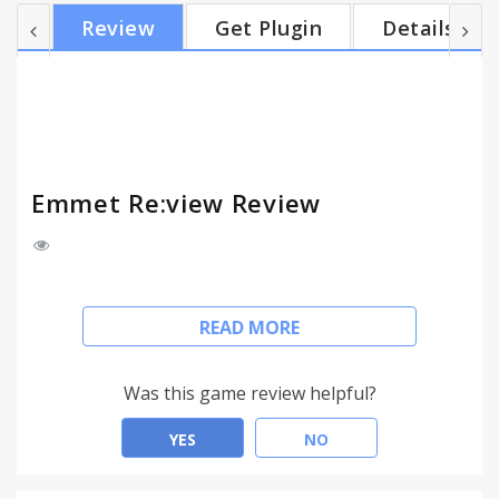
feedback in all others. Features: * Breakpoints
Review
Get Plugin
Details
View: displays resizeable view for each CSS media
query breakpoint of your page. Contents of large
viewports are dowscaled to fit your screen size. *
Device Wall: bird’s-eye overview of device-sized
viewpo...
Emmet Re:view Review
Emmet Re:View displays your responsive web-page
READ MORE
in a number of views side-by-side so you can
quickly test how web-page looks at different
resolutions and devices. All views are fully
Was this game review helpful?
synchronized: scroll, fill-in form fields, click, hover
and drag elements in one view and get instant
YES
NO
feedback in all others.