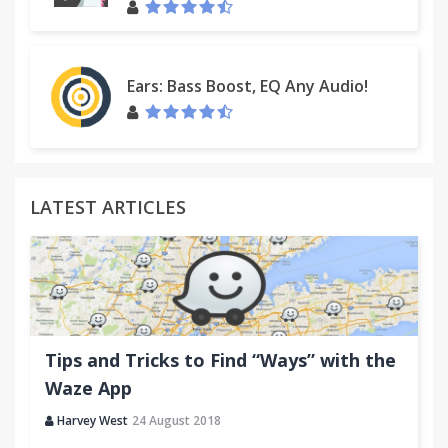
Ears: Bass Boost, EQ Any Audio!
LATEST ARTICLES
Tips and Tricks to Find “Ways” with the
Waze App
Harvey West
24 August 2018