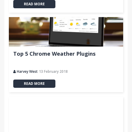
READ MORE
Top 5 Chrome Weather Plugins
Harvey West
13 February 2018
READ MORE