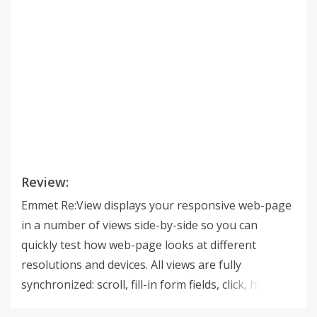
Review:
Emmet Re:View displays your responsive web-page
in a number of views side-by-side so you can
quickly test how web-page looks at different
resolutions and devices. All views are fully
synchronized: scroll, fill-in form fields, click, hover
and drag elements in one view and get instant