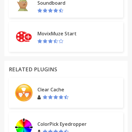
Soundboard
MovixMuze Start
RELATED PLUGINS
Clear Cache
ColorPick Eyedropper