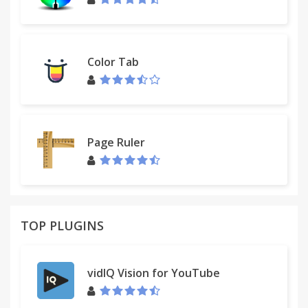
Color Tab
Page Ruler
TOP PLUGINS
vidIQ Vision for YouTube