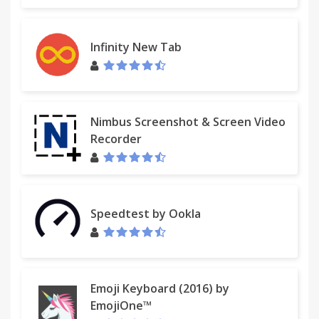
Infinity New Tab
Nimbus Screenshot & Screen Video
Recorder
Speedtest by Ookla
Emoji Keyboard (2016) by
EmojiOne™