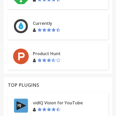
Currently
Product Hunt
TOP PLUGINS
vidIQ Vision for YouTube