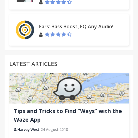
Ears: Bass Boost, EQ Any Audio!
LATEST ARTICLES
Tips and Tricks to Find “Ways” with the
Waze App
Harvey West
24 August 2018