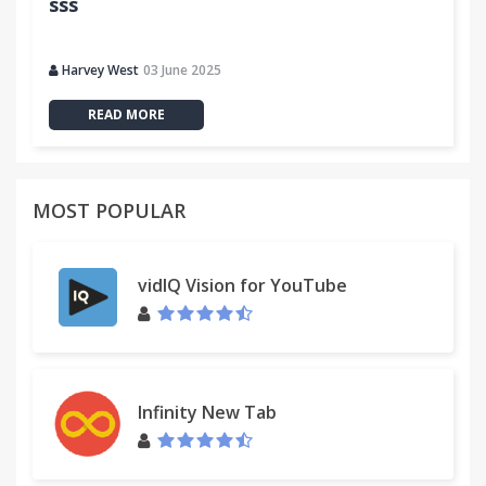
sss
Harvey West
03 June 2025
READ MORE
MOST POPULAR
vidIQ Vision for YouTube
Infinity New Tab