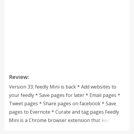
Review:
Version 33: feedly Mini is back * Add websites to
your feedly * Save pages for later * Email pages *
Tweet pages * Share pages on facebook * Save
pages to Evernote * Curate and tag pages Feedly
Mini is a Chrome browser extension that keeps you
connected to your feedly, allowing you to easily