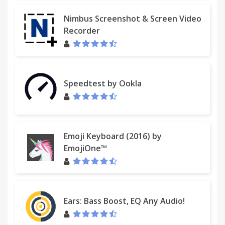
Nimbus Screenshot & Screen Video
Recorder
Speedtest by Ookla
Emoji Keyboard (2016) by
EmojiOne™
Ears: Bass Boost, EQ Any Audio!