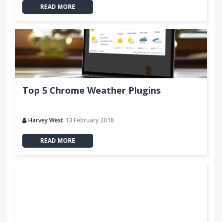
READ MORE
Top 5 Chrome Weather Plugins
Harvey West
13 February 2018
READ MORE