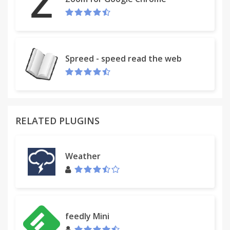
Spreed - speed read the web
RELATED PLUGINS
Weather
feedly Mini