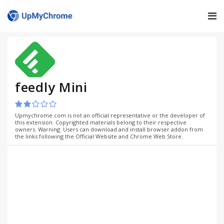
feedly Mini
Upmychrome.com is not an official representative or the developer of
this extension. Copyrighted materials belong to their respective
owners. Warning: Users can download and install browser addon from
the links following the Official Website and Chrome Web Store.