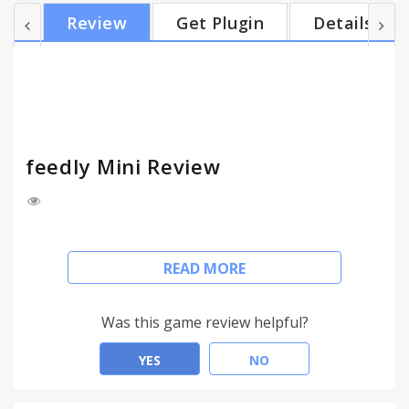
save, tag, share or subscribe to the great content
Review
Get Plugin
Details
you find each day. Feedly is the world's most
popular RSS and blog reader with more than 15
millions users. RSS re-invented.
feedly Mini Review
Version 33: feedly Mini is back
READ MORE
* Add websites to your feedly
* Save pages for later
Was this game review helpful?
* Email pages
* Tweet pages
YES
NO
* Share pages on facebook
* Save pages to Evernote