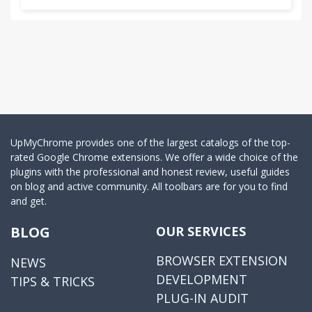
UpMyChrome provides one of the largest catalogs of the top-
rated Google Chrome extensions. We offer a wide choice of the
plugins with the professional and honest review, useful guides
on blog and active community. All toolbars are for you to find
and get.
BLOG
OUR SERVICES
BROWSER EXTENSION
NEWS
DEVELOPMENT
TIPS & TRICKS
PLUG-IN AUDIT