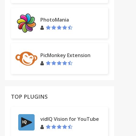
PhotoMania
PicMonkey Extension
TOP PLUGINS
vidIQ Vision for YouTube