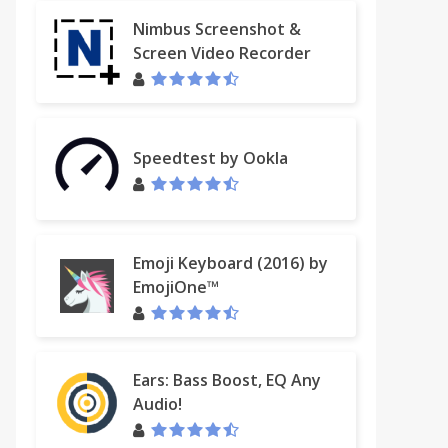
Nimbus Screenshot &
Screen Video Recorder
Speedtest by Ookla
Emoji Keyboard (2016) by
EmojiOne™
Ears: Bass Boost, EQ Any
Audio!