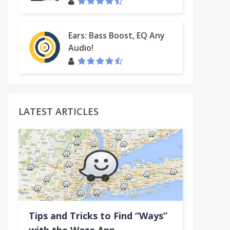
Ears: Bass Boost, EQ Any
Audio!
LATEST ARTICLES
n
Tips and Tricks to Find “Ways”