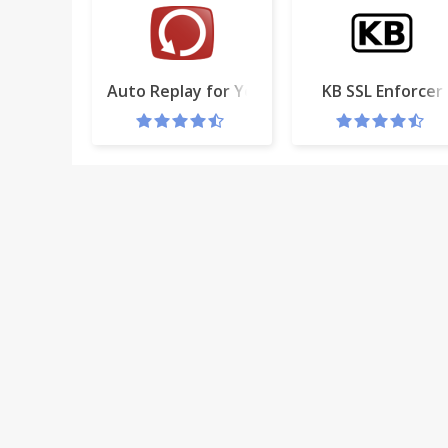
Auto Replay for YouTube™
KB SSL Enforcer