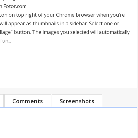
n Fotor.com
r icon on top right of your Chrome browser when you’re
will appear as thumbnails in a sidebar. Select one or
llage” button. The images you selected will automatically
fun...
Comments
Screenshots