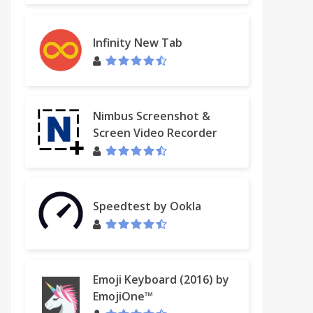
Infinity New Tab
Nimbus Screenshot &
Screen Video Recorder
Speedtest by Ookla
Emoji Keyboard (2016) by
EmojiOne™