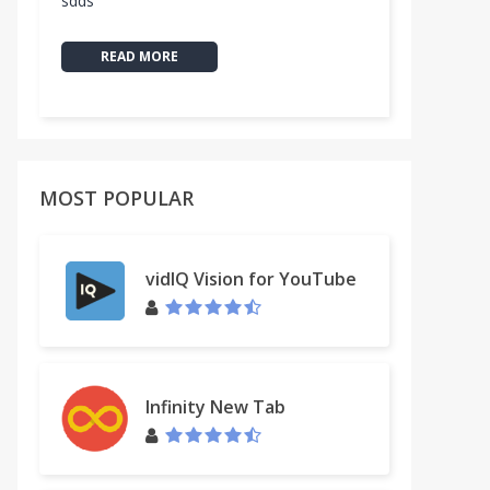
sdds
READ MORE
MOST POPULAR
vidIQ Vision for YouTube
Infinity New Tab