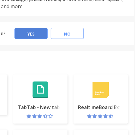
DR and more.
ul?
YES
NO
rnet tools
TabTab - New tab page
RealtimeBoard Extensio