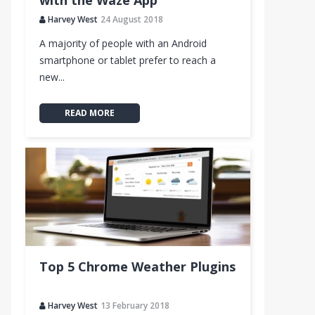
with the Waze App
Harvey West
24 August 2018
A majority of people with an Android
smartphone or tablet prefer to reach a
new...
READ MORE
Top 5 Chrome Weather Plugins
Harvey West
13 February 2018