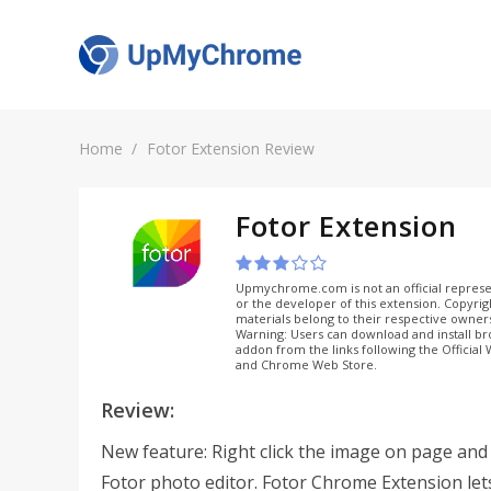
Home
Fotor Extension Review
Fotor Extension
Upmychrome.com is not an official represe
or the developer of this extension. Copyri
materials belong to their respective owner
Warning: Users can download and install b
addon from the links following the Official
and Chrome Web Store.
Review:
New feature: Right click the image on page and e
Fotor photo editor. Fotor Chrome Extension let