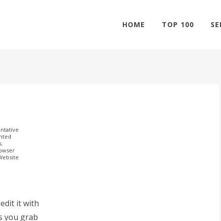
HOME
TOP 100
SE
ntative
ghted
s.
rowser
 Website
dit it with
s you grab