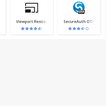
Viewport Resizer
SecureAuth OTP