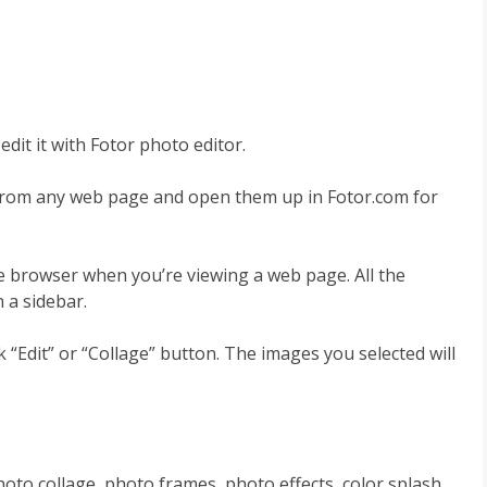
dit it with Fotor photo editor.
from any web page and open them up in Fotor.com for
me browser when you’re viewing a web page. All the
 a sidebar.
 “Edit” or “Collage” button. The images you selected will
hoto collage, photo frames, photo effects, color splash,