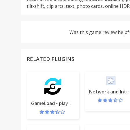
tilt-shift, clip arts, text, photo cards, online H
Was this game review helpf
RELATED PLUGINS
Network and Inte
GameLoad - play Unity Games (Win only)