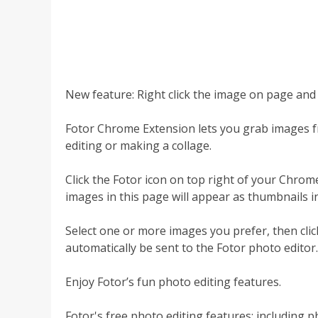
New feature: Right click the image on page and e
Fotor Chrome Extension lets you grab images 
editing or making a collage.
Click the Fotor icon on top right of your Chro
images in this page will appear as thumbnails in
Select one or more images you prefer, then click
automatically be sent to the Fotor photo editor.
Enjoy Fotor’s fun photo editing features.
Fotor's free photo editing features; including p