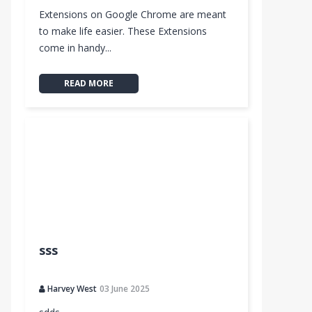
Extensions on Google Chrome are meant
to make life easier. These Extensions
come in handy...
READ MORE
sss
Harvey West
03 June 2025