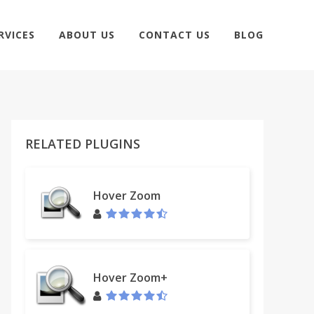
RVICES
ABOUT US
CONTACT US
BLOG
RELATED PLUGINS
Hover Zoom
Hover Zoom+