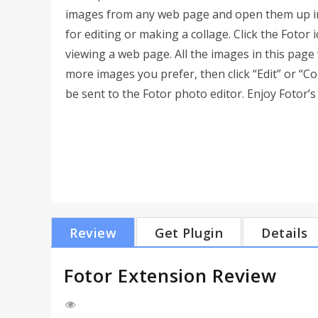
images from any web page and open them up i
for editing or making a collage. Click the Foto
viewing a web page. All the images in this page 
more images you prefer, then click “Edit” or “Co
be sent to the Fotor photo editor. Enjoy Fotor’s 
Review
Get Plugin
Details
Fotor Extension Review