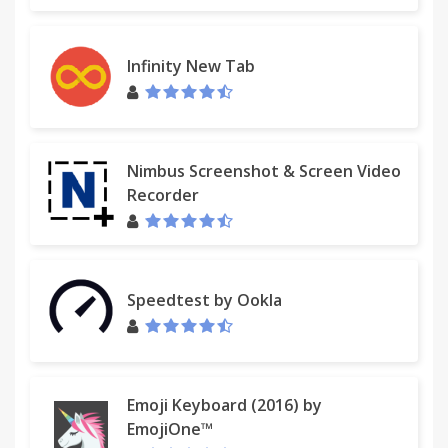
Infinity New Tab
Nimbus Screenshot & Screen Video
Recorder
Speedtest by Ookla
Emoji Keyboard (2016) by
EmojiOne™