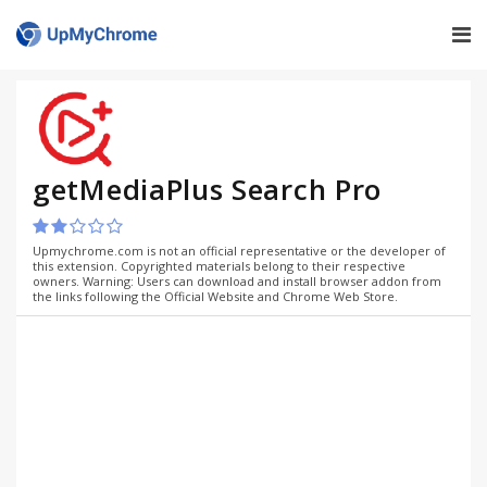
getMediaPlus Search Pro
Upmychrome.com is not an official representative or the developer of
this extension. Copyrighted materials belong to their respective
owners. Warning: Users can download and install browser addon from
the links following the Official Website and Chrome Web Store.