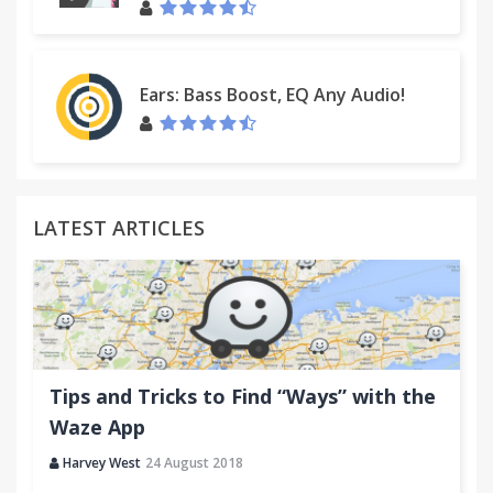
Ears: Bass Boost, EQ Any Audio!
LATEST ARTICLES
Tips and Tricks to Find “Ways” with the
Waze App
Harvey West
24 August 2018