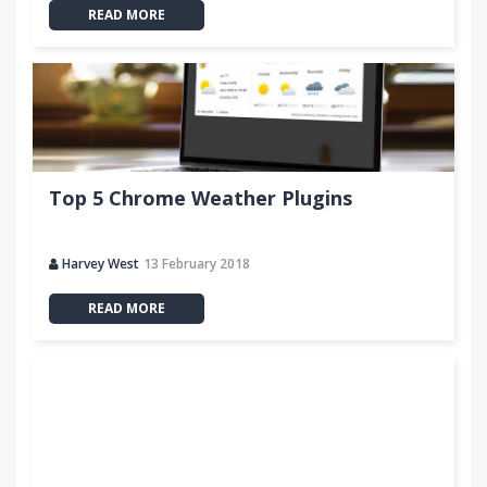
READ MORE
Top 5 Chrome Weather Plugins
Harvey West
13 February 2018
READ MORE