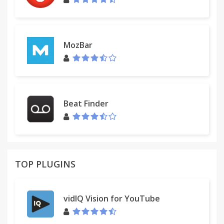
http://www.getmediaplus.com/help.php
For assistance from our customer service team,
please contact us here:
MozBar
http://www.getmediaplus.com/contact.php
Beat Finder
TOP PLUGINS
vidIQ Vision for YouTube