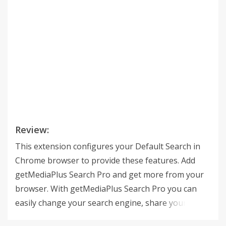
Review:
This extension configures your Default Search in
Chrome browser to provide these features. Add
getMediaPlus Search Pro and get more from your
browser. With getMediaPlus Search Pro you can
easily change your search engine, share your
extension and get a quick access to useful links.