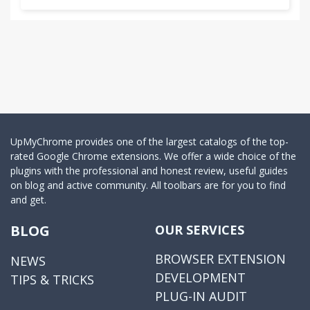
UpMyChrome provides one of the largest catalogs of the top-
rated Google Chrome extensions. We offer a wide choice of the
plugins with the professional and honest review, useful guides
on blog and active community. All toolbars are for you to find
and get.
BLOG
OUR SERVICES
BROWSER EXTENSION
NEWS
DEVELOPMENT
TIPS & TRICKS
PLUG-IN AUDIT