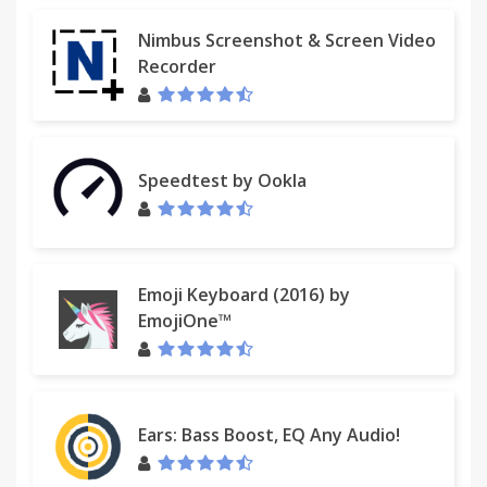
Nimbus Screenshot & Screen Video
Recorder
Speedtest by Ookla
Emoji Keyboard (2016) by
EmojiOne™
Ears: Bass Boost, EQ Any Audio!