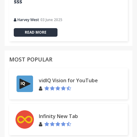
sss
Harvey West
03 June 2025
READ MORE
MOST POPULAR
vidIQ Vision for YouTube
Infinity New Tab