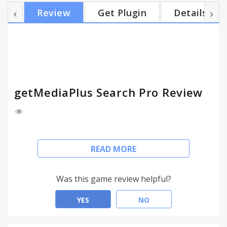
Just type 'm' then TAB then search the query and
Review
Get Plugin
Details
get the results you're searching. getMediaPlus
Search Pro provides you with a better web search
experience. It allows you find the exact information
that you're looking for, with no extra effort
needed...
getMediaPlus Search Pro Review
This extension configures your Default Search in
READ MORE
Chrome browser to provide these features.
Add getMediaPlus Search Pro and get more from
Was this game review helpful?
your browser. With getMediaPlus Search Pro you
can easily change your search engine, share your
YES
NO
extension and get a quick access to useful links.