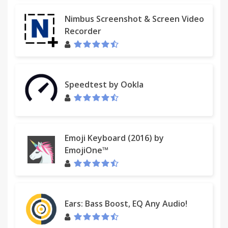
Nimbus Screenshot & Screen Video
Recorder
Speedtest by Ookla
Emoji Keyboard (2016) by
EmojiOne™
Ears: Bass Boost, EQ Any Audio!