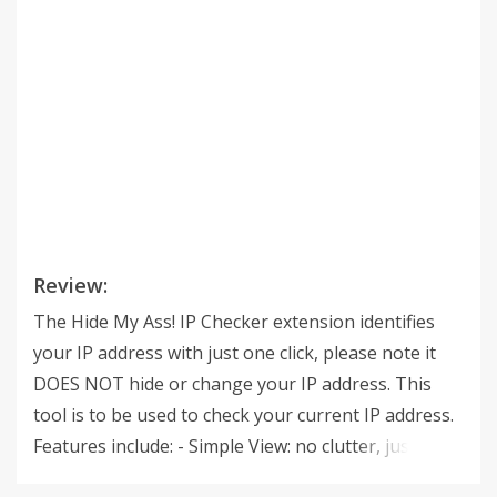
Review:
The Hide My Ass! IP Checker extension identifies
your IP address with just one click, please note it
DOES NOT hide or change your IP address. This
tool is to be used to check your current IP address.
Features include: - Simple View: no clutter, just your
IP address! - Advanced Details: IP address, ISP, City,