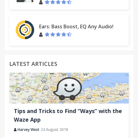
Ears: Bass Boost, EQ Any Audio!
LATEST ARTICLES
Tips and Tricks to Find “Ways” with the
Waze App
Harvey West
24 August 2018