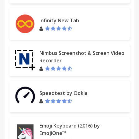
Infinity New Tab
Nimbus Screenshot & Screen Video
Recorder
Speedtest by Ookla
Emoji Keyboard (2016) by
EmojiOne™