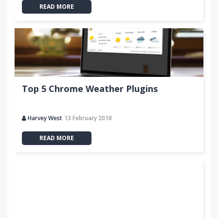
READ MORE
Top 5 Chrome Weather Plugins
Harvey West
13 February 2018
READ MORE