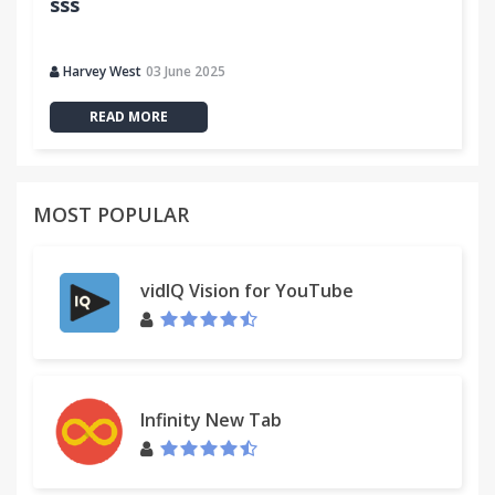
sss
Harvey West
03 June 2025
READ MORE
MOST POPULAR
vidIQ Vision for YouTube
Infinity New Tab