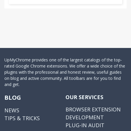
UpMyChrome provides one of the largest catalogs of the top-
rated Google Chrome extensions. We offer a wide choice of the
plugins with the professional and honest review, useful guides
on blog and active community. All toolbars are for you to find
and get.
BLOG
OUR SERVICES
BROWSER EXTENSION
NEWS
DEVELOPMENT
TIPS & TRICKS
PLUG-IN AUDIT