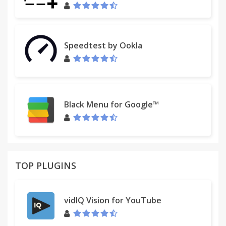
Speedtest by Ookla
Black Menu for Google™
TOP PLUGINS
vidIQ Vision for YouTube