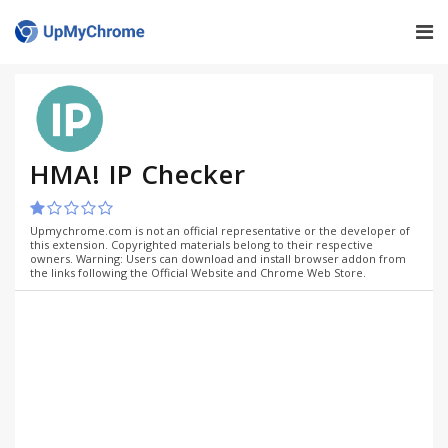
HMA! IP Checker
Upmychrome.com is not an official representative or the developer of
this extension. Copyrighted materials belong to their respective
owners. Warning: Users can download and install browser addon from
the links following the Official Website and Chrome Web Store.