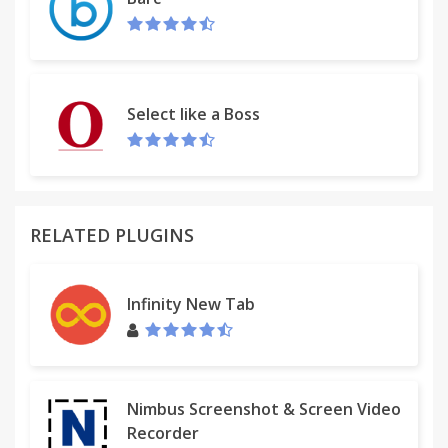
Version 2.0.2 (24 September 2015) - New icons,
minor bugs fixed
Version 2.0 (4 September 2015) - Brand new UI
Version 1.5 (19 March 2013) - Google Map fixes
Version 1.3 (10 January 2013) - launch of extension
Select like a Boss
RELATED PLUGINS
Infinity New Tab
Nimbus Screenshot & Screen Video
Recorder