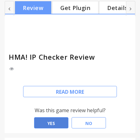
Country, latitude, longitude - and location shown
Review
Get Plugin
Details
on Google Maps. - Log and Alert: log your IP
address history and receive alerts when your IP
address changes. About Hide My Ass!
HideMyAss.com is a leading online privacy servi...
HMA! IP Checker Review
The Hide My Ass! IP Checker extension identifies
READ MORE
your IP address with just one click, please note it
DOES NOT hide or change your IP address. This
tool is to be used to check your current IP address.
Was this game review helpful?
Features include:
YES
NO
- Simple View: no clutter, just your IP address!
- Advanced Details: IP address, ISP, City, Country,