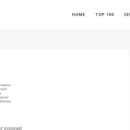
HOME
TOP 100
SE
ntative
ghted
s.
rowser
 Website
t inspired.