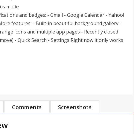
cus mode
ications and badges: - Gmail - Google Calendar - Yahoo!
re features: - Built-in beautiful background gallery -
rrange icons and multiple app pages - Recently closed
emove) - Quick Search - Settings Right now it only works
Comments
Screenshots
ew