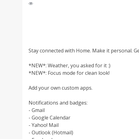
Stay connected with Home. Make it personal. Ge
*NEW*: Weather, you asked for it :)
*NEW*: Focus mode for clean look!
Add your own custom apps.
Notifications and badges:
- Gmail
- Google Calendar
- Yahoo! Mail
- Outlook (Hotmail)