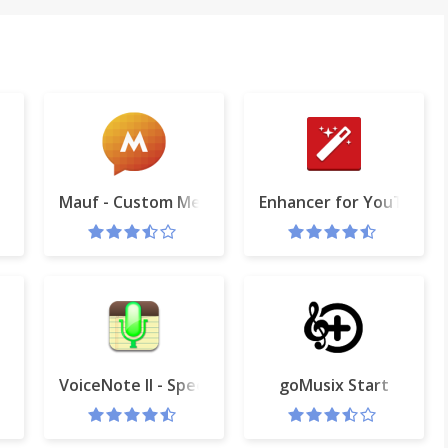
Mauf - Custom Messenger Colors
Enhancer for YouTube™
hot
VoiceNote II - Speech to text
goMusix Start