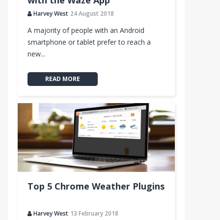
with the Waze App
Harvey West
24 August 2018
A majority of people with an Android
smartphone or tablet prefer to reach a
new...
READ MORE
Top 5 Chrome Weather Plugins
Harvey West
13 February 2018