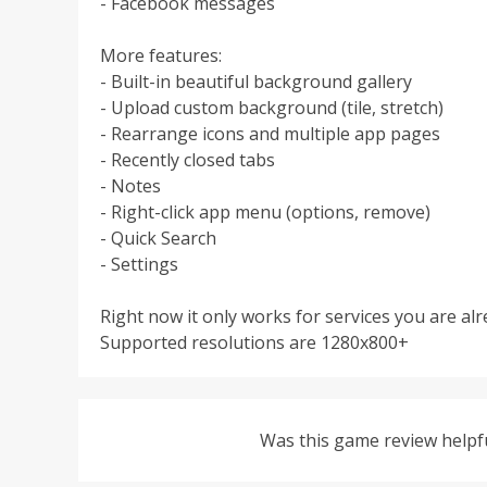
- Facebook messages
More features:
- Built-in beautiful background gallery
- Upload custom background (tile, stretch)
- Rearrange icons and multiple app pages
- Recently closed tabs
- Notes
- Right-click app menu (options, remove)
- Quick Search
- Settings
Right now it only works for services you are alr
Supported resolutions are 1280x800+
Was this game review helpf