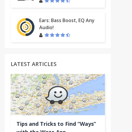
Ears: Bass Boost, EQ Any
Audio!
LATEST ARTICLES
Tips and Tricks to Find “Ways”