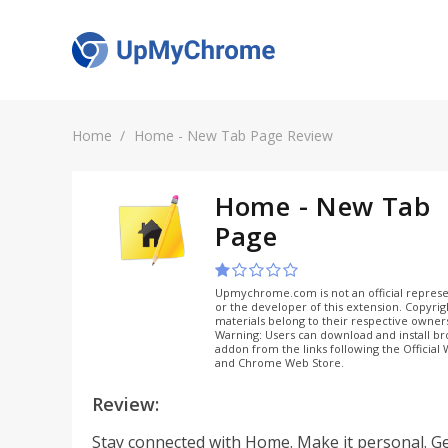
Home
Home - New Tab Page Review
Home - New Tab
Page
Upmychrome.com is not an official represe
or the developer of this extension. Copyri
materials belong to their respective owner
Warning: Users can download and install b
addon from the links following the Official
and Chrome Web Store.
Review:
Stay connected with Home. Make it personal. Ge