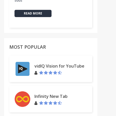
sdds
READ MORE
MOST POPULAR
vidIQ Vision for YouTube
Infinity New Tab