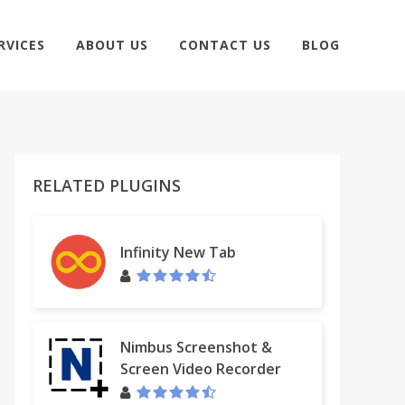
RVICES
ABOUT US
CONTACT US
BLOG
RELATED PLUGINS
Infinity New Tab
Nimbus Screenshot &
Screen Video Recorder