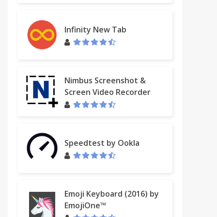
Infinity New Tab
Nimbus Screenshot &
Screen Video Recorder
Speedtest by Ookla
Emoji Keyboard (2016) by
EmojiOne™