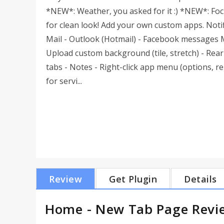
*NEW*: Weather, you asked for it :) *NEW*: Fo
for clean look! Add your own custom apps. Notif
Mail - Outlook (Hotmail) - Facebook messages Mo
Upload custom background (tile, stretch) - Rea
tabs - Notes - Right-click app menu (options, r
for servi...
Review
Get Plugin
Details
Home - New Tab Page Revi