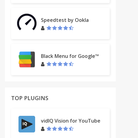
Speedtest by Ookla
Black Menu for Google™
TOP PLUGINS
vidIQ Vision for YouTube