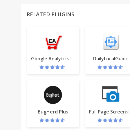
RELATED PLUGINS
Google Analytics URL Builder
DailyLocalGuide
BugHerd Plus
Full Page Screens