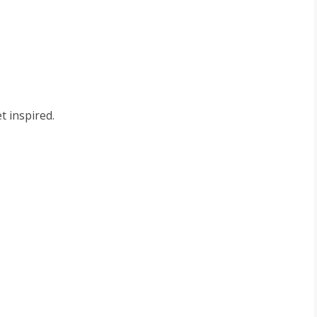
t inspired.