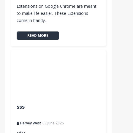
Extensions on Google Chrome are meant
to make life easier. These Extensions
come in handy...
READ MORE
sss
Harvey West
03 June 2025