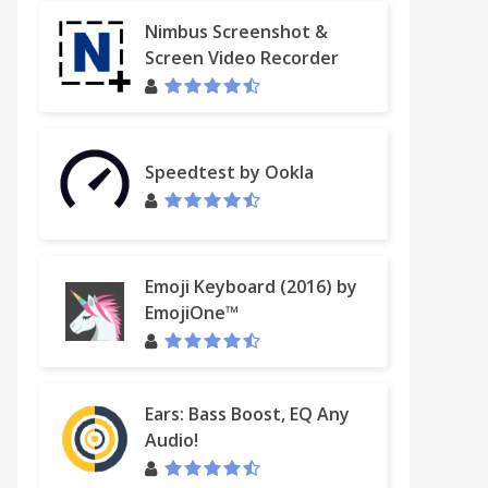
Nimbus Screenshot &
Screen Video Recorder
Speedtest by Ookla
Emoji Keyboard (2016) by
EmojiOne™
Ears: Bass Boost, EQ Any
Audio!