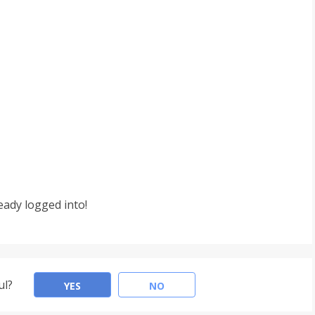
eady logged into!
ul?
YES
NO