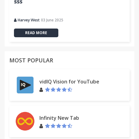
sss
Harvey West
03 June 2025
READ MORE
MOST POPULAR
vidIQ Vision for YouTube
Infinity New Tab