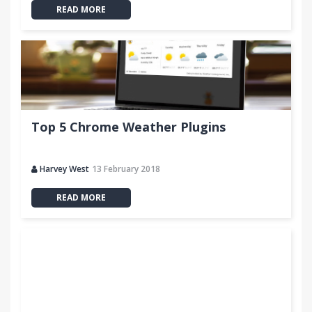
READ MORE
Top 5 Chrome Weather Plugins
Harvey West
13 February 2018
READ MORE