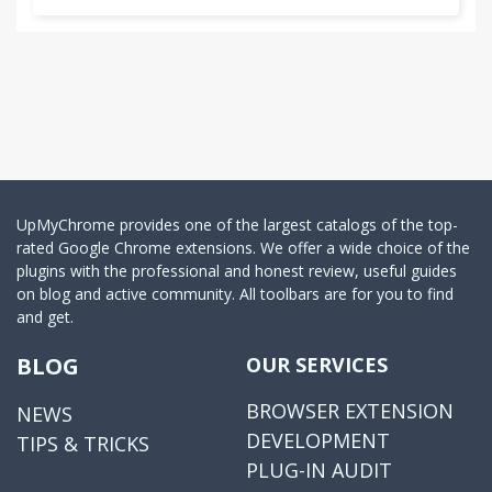
UpMyChrome provides one of the largest catalogs of the top-
rated Google Chrome extensions. We offer a wide choice of the
plugins with the professional and honest review, useful guides
on blog and active community. All toolbars are for you to find
and get.
BLOG
OUR SERVICES
BROWSER EXTENSION
NEWS
DEVELOPMENT
TIPS & TRICKS
PLUG-IN AUDIT