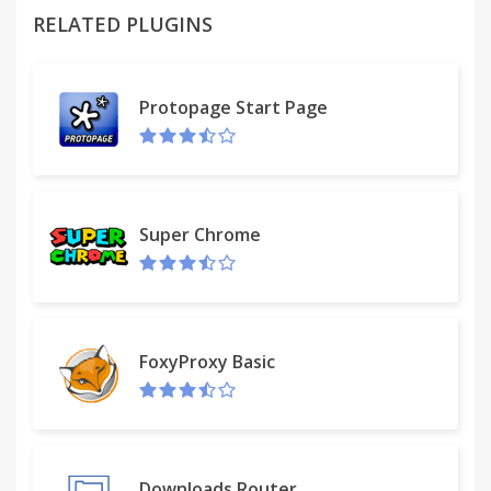
RELATED PLUGINS
Protopage Start Page
Super Chrome
FoxyProxy Basic
Downloads Router