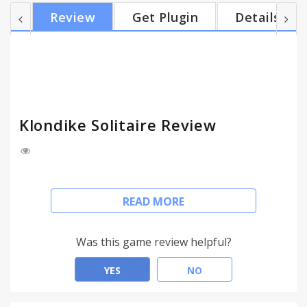
Review
Get Plugin
Details
Klondike Solitaire Review
With this brand new edition of the classic game,
READ MORE
you can experience Klondike Solitaire like never
before!
With enhanced gameplay and great new graphics
Was this game review helpful?
and sound, this is the ultimate game for Solitaire
lovers – and it’s free!
YES
NO