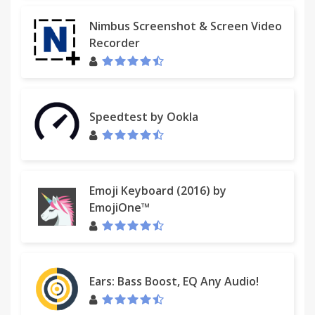
Nimbus Screenshot & Screen Video
Recorder
Speedtest by Ookla
Emoji Keyboard (2016) by
EmojiOne™
Ears: Bass Boost, EQ Any Audio!