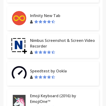
Infinity New Tab
Nimbus Screenshot & Screen Video
Recorder
Speedtest by Ookla
Emoji Keyboard (2016) by
EmojiOne™