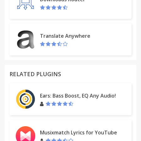
Translate Anywhere
RELATED PLUGINS
Ears: Bass Boost, EQ Any Audio!
Musixmatch Lyrics for YouTube