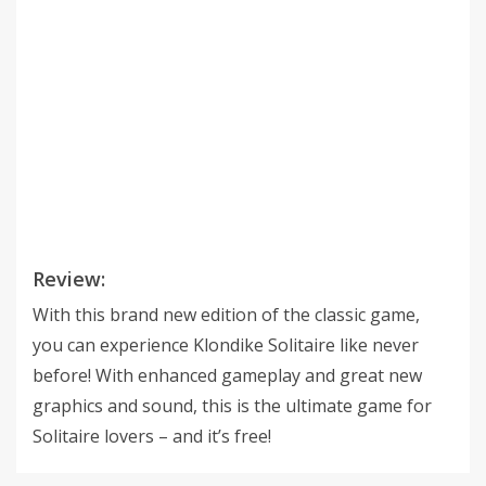
Review:
With this brand new edition of the classic game,
you can experience Klondike Solitaire like never
before! With enhanced gameplay and great new
graphics and sound, this is the ultimate game for
Solitaire lovers – and it’s free!