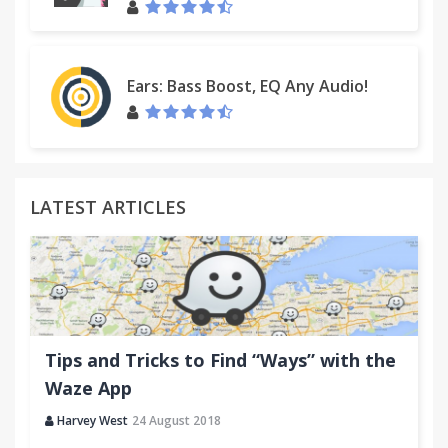
Ears: Bass Boost, EQ Any Audio!
LATEST ARTICLES
Tips and Tricks to Find “Ways” with the
Waze App
Harvey West
24 August 2018