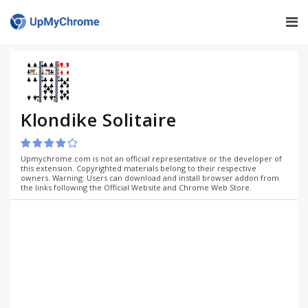
Klondike Solitaire
Upmychrome.com is not an official representative or the developer of
this extension. Copyrighted materials belong to their respective
owners. Warning: Users can download and install browser addon from
the links following the Official Website and Chrome Web Store.