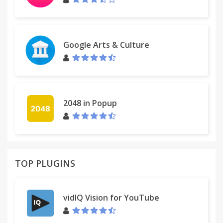
Google Arts & Culture
2048 in Popup
TOP PLUGINS
vidIQ Vision for YouTube