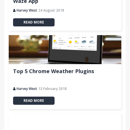
Waze App
Harvey West
24 August 2018
READ MORE
Top 5 Chrome Weather Plugins
Harvey West
13 February 2018
READ MORE