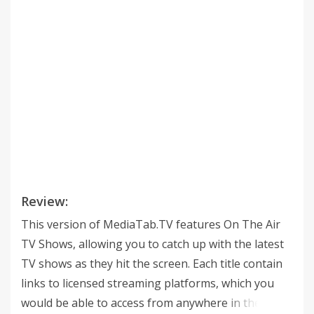
Review:
This version of MediaTab.TV features On The Air
TV Shows, allowing you to catch up with the latest
TV shows as they hit the screen. Each title contain
links to licensed streaming platforms, which you
would be able to access from anywhere in the