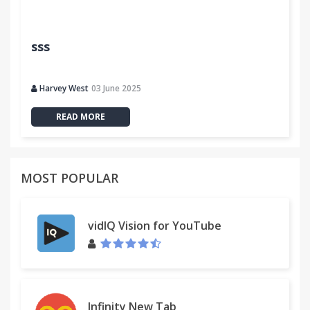
sss
Harvey West
03 June 2025
READ MORE
MOST POPULAR
vidIQ Vision for YouTube
Infinity New Tab