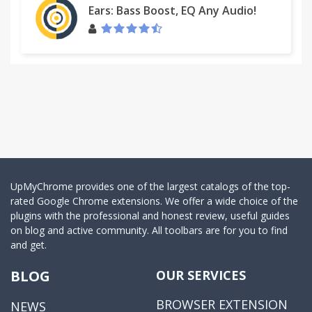
Ears: Bass Boost, EQ Any Audio!
UpMyChrome provides one of the largest catalogs of the top-
rated Google Chrome extensions. We offer a wide choice of the
plugins with the professional and honest review, useful guides
on blog and active community. All toolbars are for you to find
and get.
BLOG
OUR SERVICES
BROWSER EXTENSION
NEWS