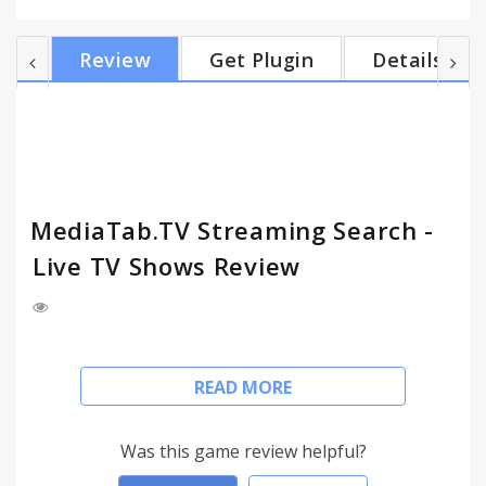
world! Please read: By clicking the “Add To Chrome”
button in the top right hand corner and installing
Review
Get Plugin
Details
the MediaTab.TV extension, you agree to install
this application, and you agree to the End User
License Agreement and the Privacy Policy and to
receiving any future updates and upgrades. The...
MediaTab.TV Streaming Search -
Live TV Shows Review
This version of MediaTab.TV features On The Air
READ MORE
TV Shows, allowing you to catch up with the latest
TV shows as they hit the screen. Each title contain
links to licensed streaming platforms, which you
Was this game review helpful?
would be able to access from anywhere in the