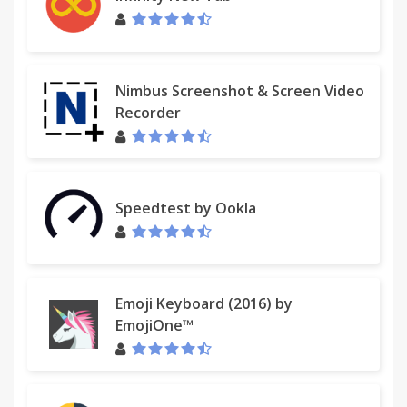
Nimbus Screenshot & Screen Video
Recorder
Speedtest by Ookla
Emoji Keyboard (2016) by
EmojiOne™