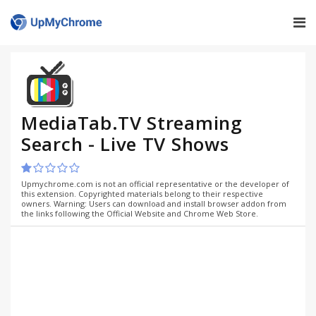
MediaTab.TV Streaming
Search - Live TV Shows
Upmychrome.com is not an official representative or the developer of
this extension. Copyrighted materials belong to their respective
owners. Warning: Users can download and install browser addon from
the links following the Official Website and Chrome Web Store.