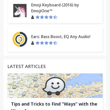
Emoji Keyboard (2016) by
EmojiOne™
Ears: Bass Boost, EQ Any Audio!
LATEST ARTICLES
Tips and Tricks to Find “Ways” with the