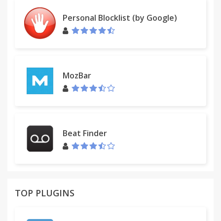
Personal Blocklist (by Google)
MozBar
Beat Finder
TOP PLUGINS