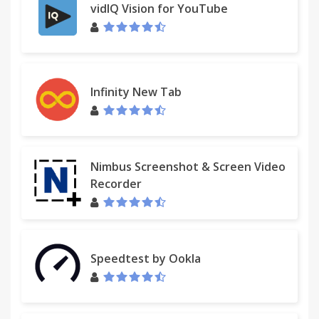
vidIQ Vision for YouTube
Infinity New Tab
Nimbus Screenshot & Screen Video
Recorder
Speedtest by Ookla