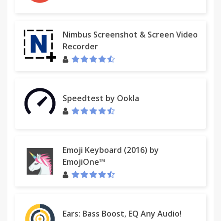
Nimbus Screenshot & Screen Video
Recorder
Speedtest by Ookla
Emoji Keyboard (2016) by
EmojiOne™
Ears: Bass Boost, EQ Any Audio!