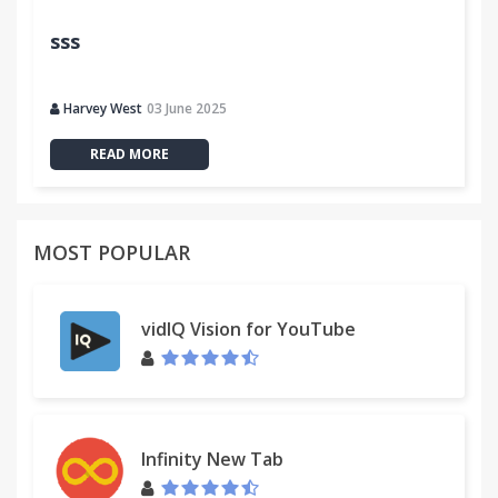
sss
Harvey West
03 June 2025
READ MORE
MOST POPULAR
vidIQ Vision for YouTube
Infinity New Tab