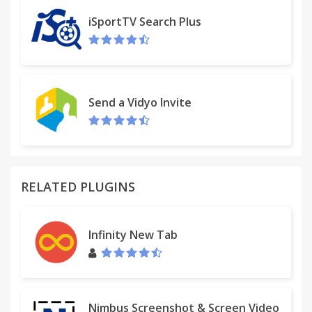
iSportTV Search Plus
Send a Vidyo Invite
RELATED PLUGINS
Infinity New Tab
Nimbus Screenshot & Screen Video