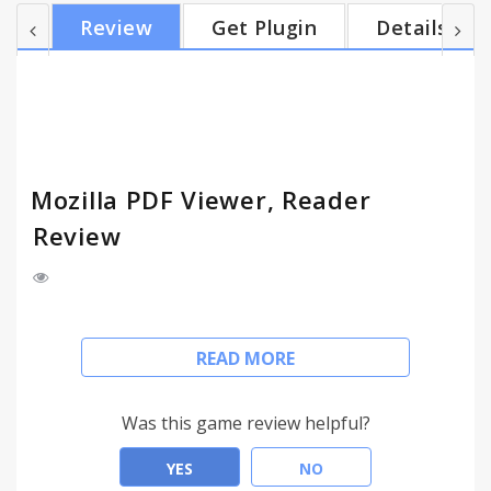
works locally without going through the server.
Review
Get Plugin
Details
This PDF viewer supports local & web PDF files.
Based on HTML5 and Mozilla PDF Reader library.
Support Chrome 37 and later versions.
Mozilla PDF Viewer, Reader
Review
This PDF Viewer is a free tool that allows you to
READ MORE
view PDF files directly in your Chrome.
To see the PDF file with this PDF Viewer simply hit
the icon installed in the browser's toolbar. or Click
Was this game review helpful?
the Chrome's context menu.
YES
NO