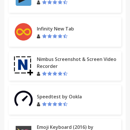
Infinity New Tab
Nimbus Screenshot & Screen Video
Recorder
Speedtest by Ookla
Emoji Keyboard (2016) by