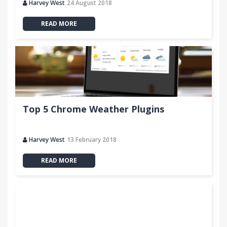
Harvey West
24 August 2018
READ MORE
Top 5 Chrome Weather Plugins
Harvey West
13 February 2018
READ MORE