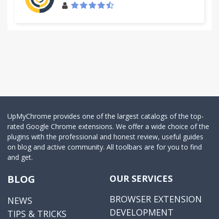
UpMyChrome provides one of the largest catalogs of the top-
rated Google Chrome extensions. We offer a wide choice of the
plugins with the professional and honest review, useful guides
on blog and active community. All toolbars are for you to find
and get.
BLOG
OUR SERVICES
BROWSER EXTENSION
NEWS
DEVELOPMENT
TIPS & TRICKS