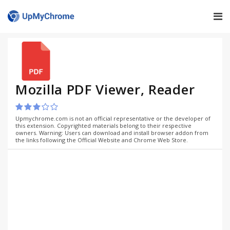
Mozilla PDF Viewer, Reader
Upmychrome.com is not an official representative or the developer of
this extension. Copyrighted materials belong to their respective
owners. Warning: Users can download and install browser addon from
the links following the Official Website and Chrome Web Store.