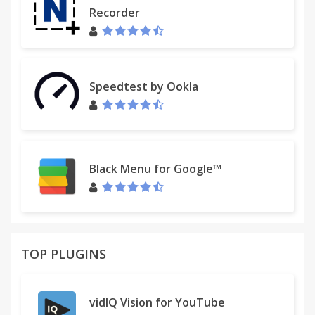
Recorder
Speedtest by Ookla
Black Menu for Google™
TOP PLUGINS
vidIQ Vision for YouTube