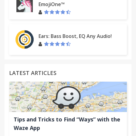
EmojiOne™
Ears: Bass Boost, EQ Any Audio!
LATEST ARTICLES
Tips and Tricks to Find “Ways” with the
Waze App