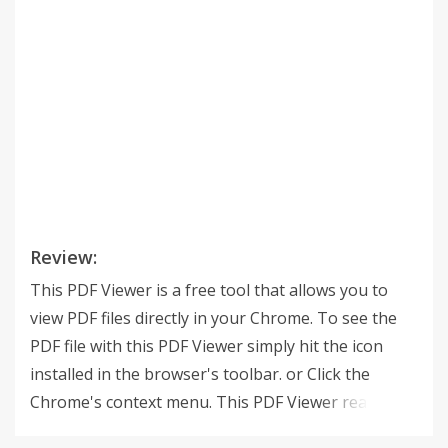
Review:
This PDF Viewer is a free tool that allows you to
view PDF files directly in your Chrome. To see the
PDF file with this PDF Viewer simply hit the icon
installed in the browser's toolbar. or Click the
Chrome's context menu. This PDF Viewer reads files
without uploading the file to any servers. It only