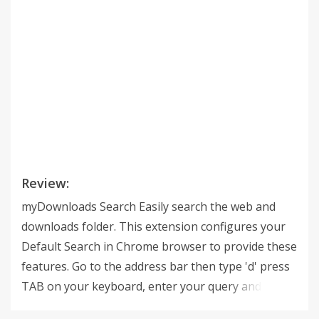
Review:
myDownloads Search Easily search the web and
downloads folder. This extension configures your
Default Search in Chrome browser to provide these
features. Go to the address bar then type 'd' press
TAB on your keyboard, enter your query and get
the results you are looking for. this extension