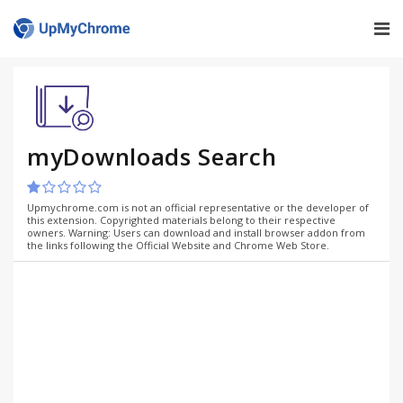
myDownloads Search
Upmychrome.com is not an official representative or the developer of
this extension. Copyrighted materials belong to their respective
owners. Warning: Users can download and install browser addon from
the links following the Official Website and Chrome Web Store.