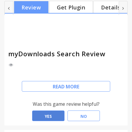
works in the same places you already like to search,
Review
Get Plugin
Details
so there’s no extra effort needed, you can search
your recent downloaded files and more. With
myDownloads Search, you can search for
downloaded files, see recent downloads, filter by file
type,...
myDownloads Search Review
myDownloads Search
READ MORE
Easily search the web and downloads folder.
This extension configures your Default Search in
Was this game review helpful?
Chrome browser to provide these features.
Go to the address bar then type 'd' press TAB on
YES
NO
your keyboard, enter your query and get the
results you are looking for.