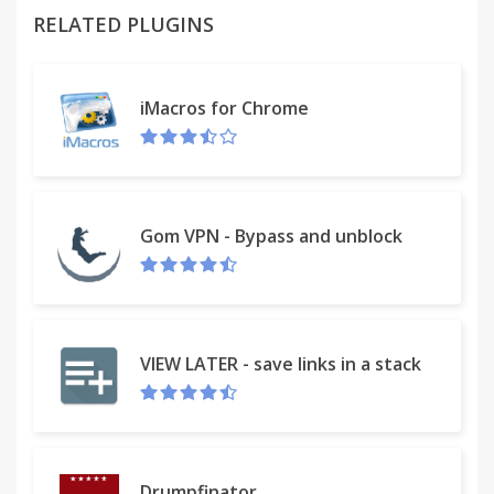
RELATED PLUGINS
this extension works in the same places you
already like to search, so there’s no extra effort
needed, you can search your recent downloaded
iMacros for Chrome
files and more.
With myDownloads Search, you can search for
downloaded files, see recent downloads, filter by file
type, organize, clear and delete - all in one
Gom VPN - Bypass and unblock
convenient place.
Some of our features
• Safer downloading.
VIEW LATER - save links in a stack
• Filter and organize.
• Quick and Easy search.
Drumpfinator