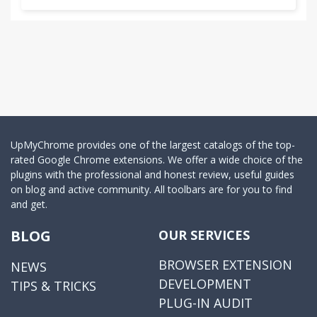
UpMyChrome provides one of the largest catalogs of the top-
rated Google Chrome extensions. We offer a wide choice of the
plugins with the professional and honest review, useful guides
on blog and active community. All toolbars are for you to find
and get.
BLOG
OUR SERVICES
BROWSER EXTENSION
NEWS
DEVELOPMENT
TIPS & TRICKS
PLUG-IN AUDIT