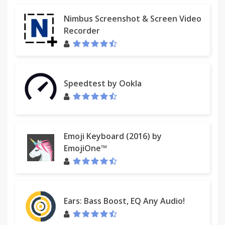
Nimbus Screenshot & Screen Video
Recorder
Speedtest by Ookla
Emoji Keyboard (2016) by
EmojiOne™
Ears: Bass Boost, EQ Any Audio!