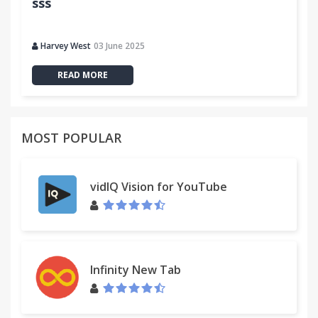
sss
Harvey West
03 June 2025
READ MORE
MOST POPULAR
vidIQ Vision for YouTube
Infinity New Tab