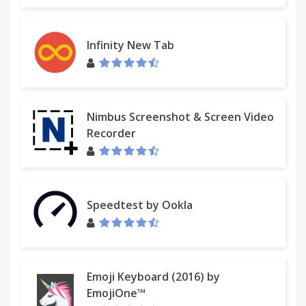
Infinity New Tab
Nimbus Screenshot & Screen Video
Recorder
Speedtest by Ookla
Emoji Keyboard (2016) by
EmojiOne™