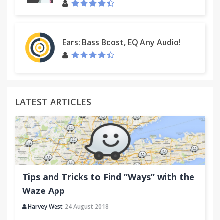
Ears: Bass Boost, EQ Any Audio!
LATEST ARTICLES
Tips and Tricks to Find “Ways” with the
Waze App
Harvey West
24 August 2018