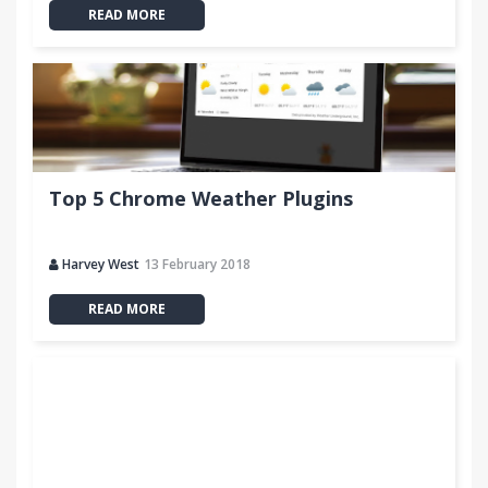
READ MORE
Top 5 Chrome Weather Plugins
Harvey West
13 February 2018
READ MORE