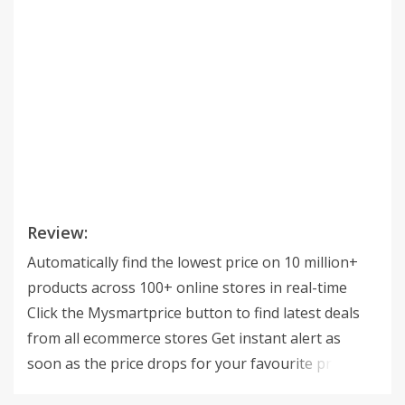
Review:
Automatically find the lowest price on 10 million+
products across 100+ online stores in real-time
Click the Mysmartprice button to find latest deals
from all ecommerce stores Get instant alert as
soon as the price drops for your favourite product.
Find latest coupons on checkout page of