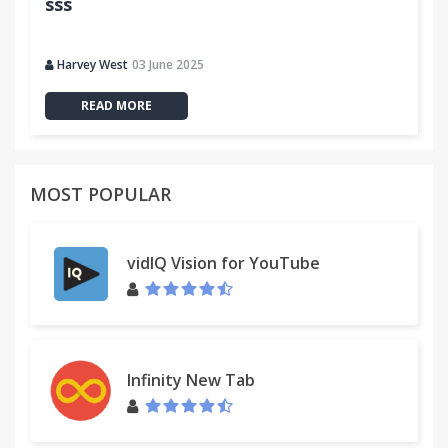
sss
Harvey West
03 June 2025
READ MORE
MOST POPULAR
vidIQ Vision for YouTube
Infinity New Tab