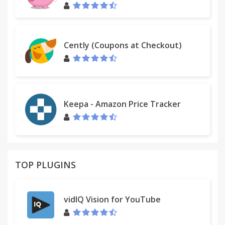
experience.
Cently (Coupons at Checkout)
Keepa - Amazon Price Tracker
TOP PLUGINS
vidIQ Vision for YouTube