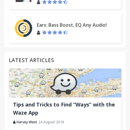
Ears: Bass Boost, EQ Any Audio!
LATEST ARTICLES
Tips and Tricks to Find “Ways” with the
Waze App
Harvey West
24 August 2018