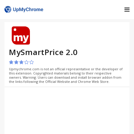
MySmartPrice 2.0
Upmychrome.com is not an official representative or the developer of
this extension. Copyrighted materials belong to their respective
owners. Warning: Users can download and install browser addon from
the links following the Official Website and Chrome Web Store.