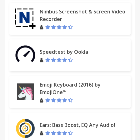
Nimbus Screenshot & Screen Video
Recorder
Speedtest by Ookla
Emoji Keyboard (2016) by
EmojiOne™
Ears: Bass Boost, EQ Any Audio!