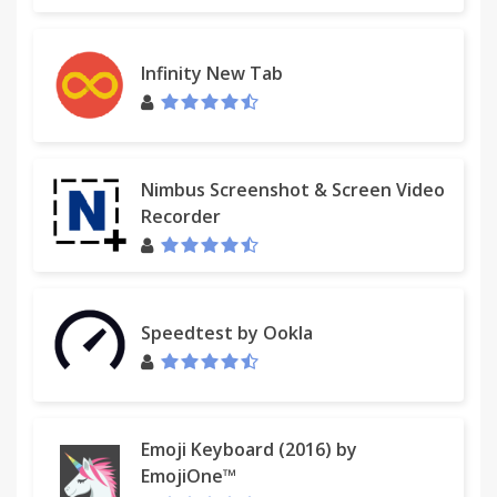
Infinity New Tab
Nimbus Screenshot & Screen Video
Recorder
Speedtest by Ookla
Emoji Keyboard (2016) by
EmojiOne™