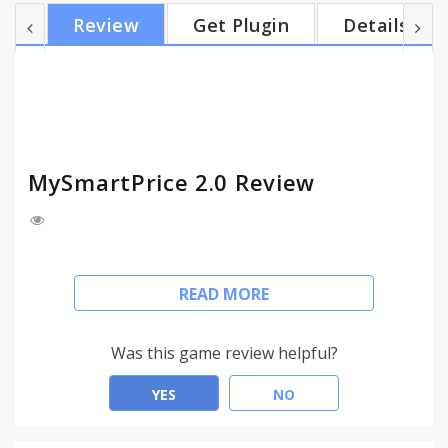
ecommerce store Product research made easy with
Review
Get Plugin
Details
access to recently viewed products on new tab of
browser Search on all ecommerce stores
simultaneously in one click Get personalised offer
notifications based on your ecommerce product
interest Bo...
MySmartPrice 2.0 Review
Automatically find the lowest price on 10 million+
READ MORE
products across 100+ online stores in real-time
Click the Mysmartprice button to find latest deals
Was this game review helpful?
from all ecommerce stores
YES
NO
Get instant alert as soon as the price drops for
your favourite product.