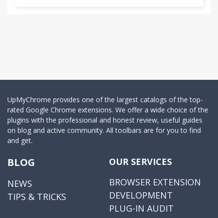
UpMyChrome provides one of the largest catalogs of the top-
rated Google Chrome extensions. We offer a wide choice of the
plugins with the professional and honest review, useful guides
on blog and active community. All toolbars are for you to find
and get.
BLOG
OUR SERVICES
BROWSER EXTENSION
NEWS
DEVELOPMENT
TIPS & TRICKS
PLUG-IN AUDIT