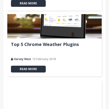
READ MORE
Top 5 Chrome Weather Plugins
Harvey West
13 February 2018
READ MORE