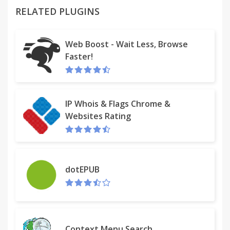
RELATED PLUGINS
Find latest coupons on checkout page of
ecommerce store
Web Boost - Wait Less, Browse
Faster!
Product research made easy with access to recently
viewed products on new tab of browser
Search on all ecommerce stores simultaneously in
IP Whois & Flags Chrome &
one click
Websites Rating
Get personalised offer notifications based on your
ecommerce product interest
Bonus: Get 25% cashback (Maximum Rs. 100) on
dotEPUB
your first purchase via MySmartPrice
Help us keep MySmartPrice working on all your
favorite stores. If you have any trouble email us at
Context Menu Search