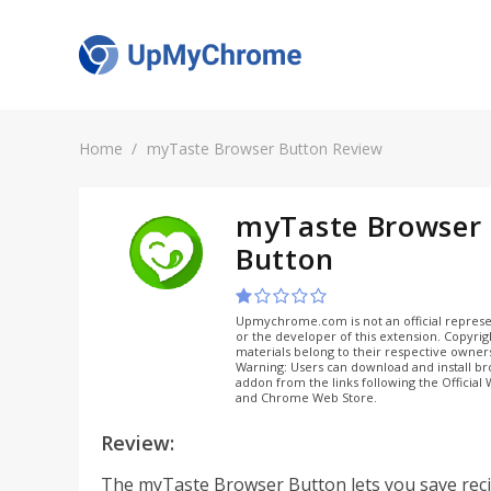
Home
myTaste Browser Button Review
myTaste Browser
Button
Upmychrome.com is not an official represe
or the developer of this extension. Copyri
materials belong to their respective owner
Warning: Users can download and install b
addon from the links following the Official
and Chrome Web Store.
Review:
The myTaste Browser Button lets you save rec