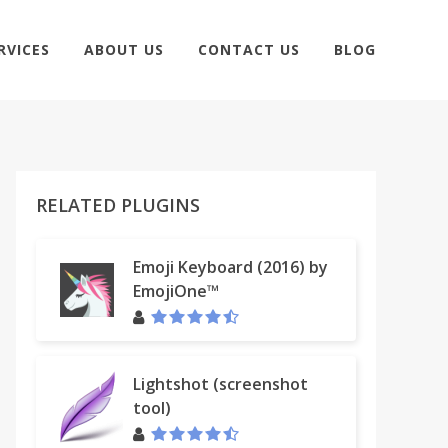
RVICES
ABOUT US
CONTACT US
BLOG
RELATED PLUGINS
Emoji Keyboard (2016) by
EmojiOne™
Lightshot (screenshot
tool)