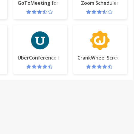
GoToMeeting for Google Calendar
Zoom Scheduler
untdown
UberConference Extension
CrankWheel Screen Sha