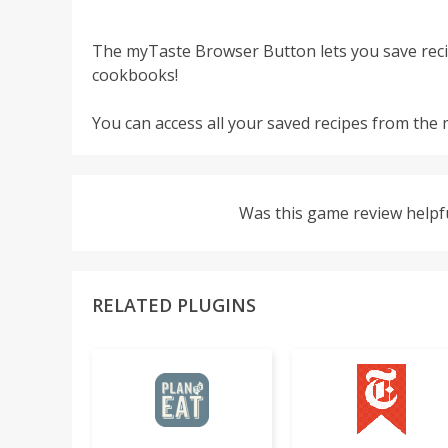
The myTaste Browser Button lets you save reci
cookbooks!
You can access all your saved recipes from the
Was this game review helpf
RELATED PLUGINS