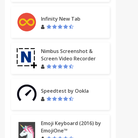
Infinity New Tab
Nimbus Screenshot &
Screen Video Recorder
Speedtest by Ookla
Emoji Keyboard (2016) by
EmojiOne™