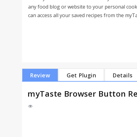
any food blog or website to your personal coo
can access all your saved recipes from the myT
Review
Get Plugin
Details
myTaste Browser Button R