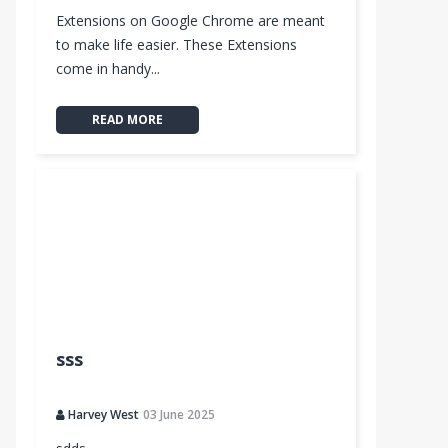
Extensions on Google Chrome are meant
to make life easier. These Extensions
come in handy...
READ MORE
sss
Harvey West
03 June 2025