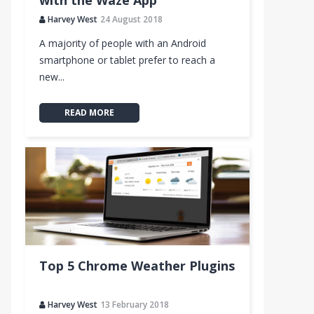
with the Waze App
Harvey West
24 August 2018
A majority of people with an Android
smartphone or tablet prefer to reach a
new...
READ MORE
Top 5 Chrome Weather Plugins
Harvey West
13 February 2018