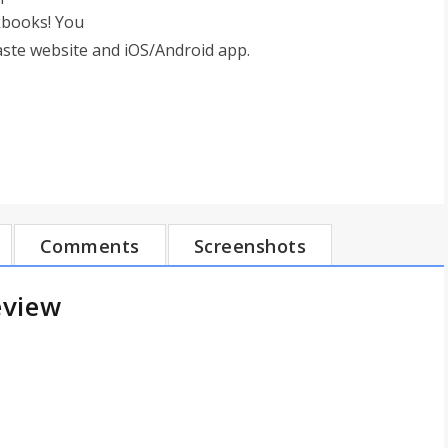
kbooks! You
aste website and iOS/Android app.
Comments
Screenshots
eview