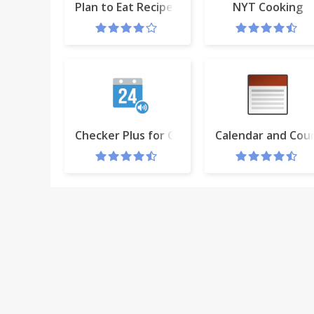
Plan to Eat Recipe Clipper
NYT Cooking
Checker Plus for Google Calendar™
Calendar and Co