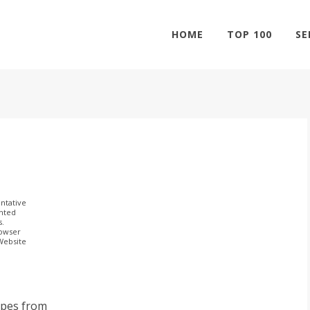
HOME
TOP 100
SE
ntative
ghted
s.
rowser
 Website
ipes from