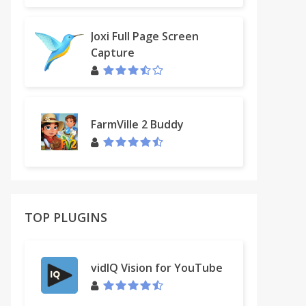
Joxi Full Page Screen
Capture
FarmVille 2 Buddy
TOP PLUGINS
vidIQ Vision for YouTube