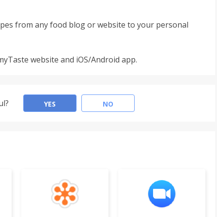
pes from any food blog or website to your personal
 myTaste website and iOS/Android app.
ul?
YES
NO