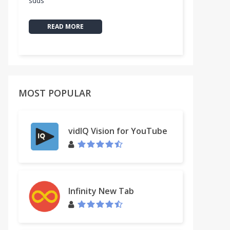
sdds
READ MORE
MOST POPULAR
vidIQ Vision for YouTube
Infinity New Tab