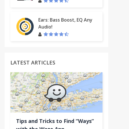
Ears: Bass Boost, EQ Any
Audio!
ring
LATEST ARTICLES
Tips and Tricks to Find “Ways”