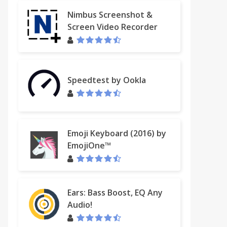
Nimbus Screenshot &
Screen Video Recorder
Speedtest by Ookla
Emoji Keyboard (2016) by
EmojiOne™
Ears: Bass Boost, EQ Any
Audio!