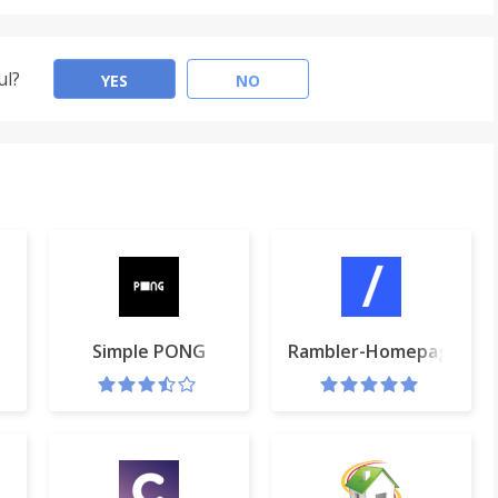
ul?
YES
NO
rtcut Key
Simple PONG
Rambler-Homepage