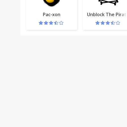
Pac-xon
Unblock The Pirat