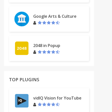
Google Arts & Culture
2048 in Popup
TOP PLUGINS
vidIQ Vision for YouTube