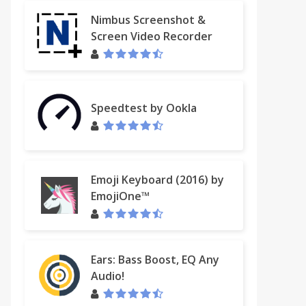
Nimbus Screenshot &
Screen Video Recorder
Speedtest by Ookla
Emoji Keyboard (2016) by
EmojiOne™
Ears: Bass Boost, EQ Any
Audio!