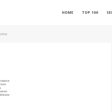
HOME
TOP 100
SE
view
ntative
ghted
s.
rowser
 Website