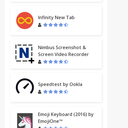
Infinity New Tab
Nimbus Screenshot &
Screen Video Recorder
Speedtest by Ookla
Emoji Keyboard (2016) by
EmojiOne™