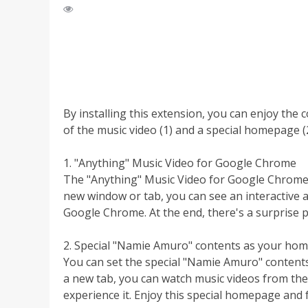
By installing this extension, you can enjoy the 
of the music video (1) and a special homepage (2
1. "Anything" Music Video for Google Chrome
The "Anything" Music Video for Google Chrome 
new window or tab, you can see an interactive a
Google Chrome. At the end, there's a surprise p
2. Special "Namie Amuro" contents as your ho
You can set the special "Namie Amuro" conte
a new tab, you can watch music videos from the 
experience it. Enjoy this special homepage and f