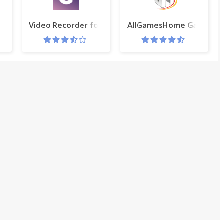
e Bay (tpb)
Video Recorder for Gmail™ and Clipchamp AddOn
AllGamesHome Gameta