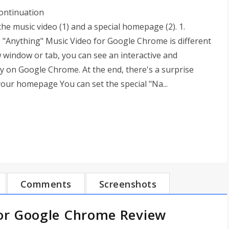
continuation
the music video (1) and a special homepage (2). 1.
"Anything" Music Video for Google Chrome is different
window or tab, you can see an interactive and
ly on Google Chrome. At the end, there's a surprise
your homepage You can set the special "Na...
Comments
Screenshots
or Google Chrome Review