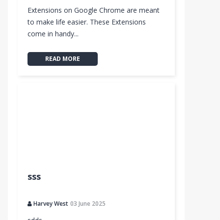
Extensions on Google Chrome are meant
to make life easier. These Extensions
come in handy...
READ MORE
sss
Harvey West
03 June 2025