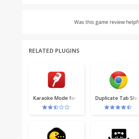
Was this game review helpf
RELATED PLUGINS
Karaoke Mode for YouTube™
Duplicate Tab Sho