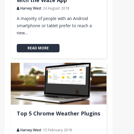
with the Waze App
Harvey West
24 August 2018
b
A majority of people with an Android
smartphone or tablet prefer to reach a
new...
READ MORE
Top 5 Chrome Weather Plugins
Harvey West
13 February 2018