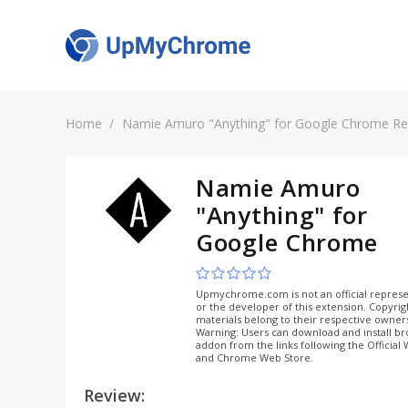
Home
Namie Amuro "Anything" for Google Chrome Re
Namie Amuro
"Anything" for
Google Chrome
Upmychrome.com is not an official represe
or the developer of this extension. Copyri
materials belong to their respective owner
Warning: Users can download and install b
addon from the links following the Official
and Chrome Web Store.
Review: