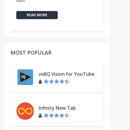
sdds
READ MORE
MOST POPULAR
vidIQ Vision for YouTube
Infinity New Tab