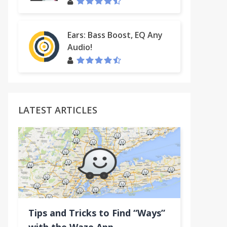
Ears: Bass Boost, EQ Any
Audio!
LATEST ARTICLES
Tips and Tricks to Find “Ways”