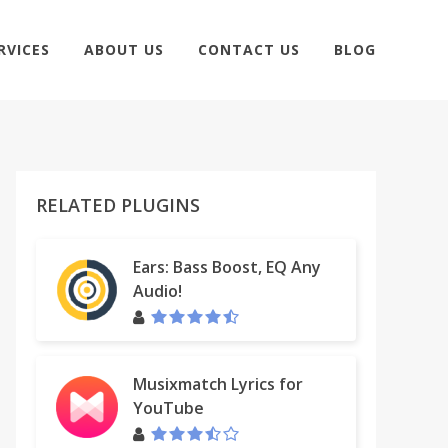
RVICES
ABOUT US
CONTACT US
BLOG
RELATED PLUGINS
Ears: Bass Boost, EQ Any
Audio!
Musixmatch Lyrics for
YouTube