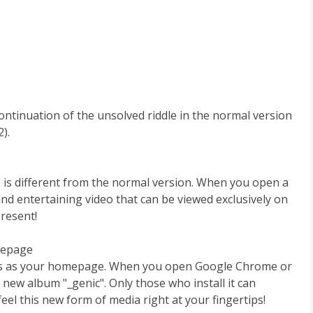
continuation of the unsolved riddle in the normal version
).
is different from the normal version. When you open a
nd entertaining video that can be viewed exclusively on
resent!
mepage
nts as your homepage. When you open Google Chrome or
new album "_genic". Only those who install it can
eel this new form of media right at your fingertips!