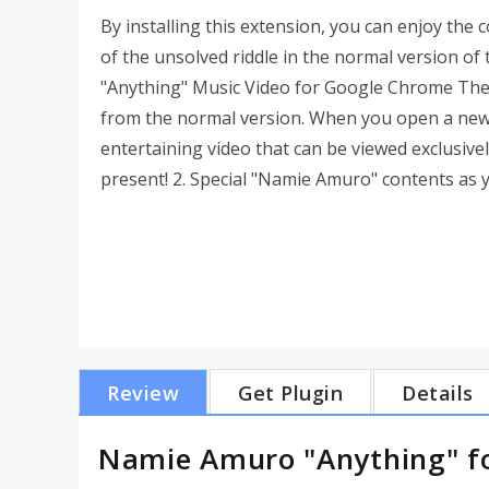
By installing this extension, you can enjoy the 
of the unsolved riddle in the normal version of 
"Anything" Music Video for Google Chrome The 
from the normal version. When you open a new 
entertaining video that can be viewed exclusive
present! 2. Special "Namie Amuro" contents as 
Review
Get Plugin
Details
Namie Amuro "Anything" f