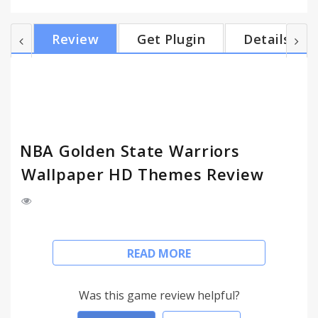
indicator (you may change city location manually),
and Google search engine. - Shuffle all Warriors
Review
Get Plugin
Details
images, or shuffle your favorite image only. - Quick
navigation with Most Visited, Chrome Apps, Gmail
Unread Count. Manage tasks with To-Do list. -
Customize, show/hide features for a clean theme. -
Comb...
NBA Golden State Warriors
Wallpaper HD Themes Review
Install my Golden State Warriors New Tab Themes
READ MORE
and get HD wallpapers of Warriors everytime you
open a new tab.
Was this game review helpful?
FEATURES: