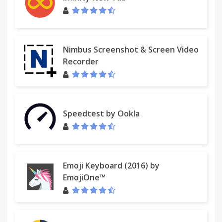
Nimbus Screenshot & Screen Video
Recorder
Speedtest by Ookla
Emoji Keyboard (2016) by
EmojiOne™