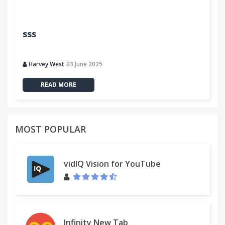
sss
Harvey West
03 June 2025
READ MORE
MOST POPULAR
vidIQ Vision for YouTube
Infinity New Tab