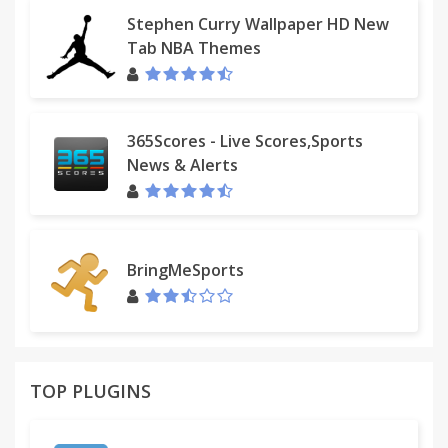
Stephen Curry Wallpaper HD New
Tab NBA Themes
365Scores - Live Scores,Sports
News & Alerts
BringMeSports
TOP PLUGINS