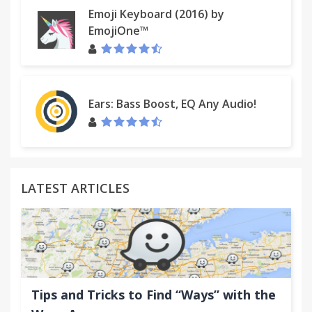
Emoji Keyboard (2016) by
EmojiOne™
Ears: Bass Boost, EQ Any Audio!
LATEST ARTICLES
Tips and Tricks to Find “Ways” with the