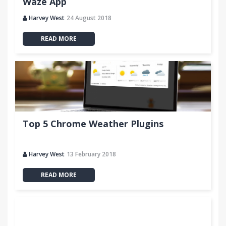
Waze App
Harvey West
24 August 2018
READ MORE
Top 5 Chrome Weather Plugins
Harvey West
13 February 2018
READ MORE