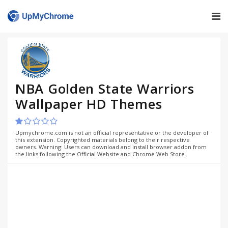
NBA Golden State Warriors
Wallpaper HD Themes
Upmychrome.com is not an official representative or the developer of
this extension. Copyrighted materials belong to their respective
owners. Warning: Users can download and install browser addon from
the links following the Official Website and Chrome Web Store.