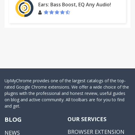
Ears: Bass Boost, EQ Any Audio!
UpMyChrome provides one of the largest catalogs of the top-
rated Google Chrome extensions. We offer a wide choice of the
plugins with the professional and honest review, useful guides
on blog and active community. All toolbars are for you to find
and get.
BLOG
OUR SERVICES
BROWSER EXTENSION
NEWS