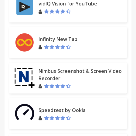
vidIQ Vision for YouTube
Infinity New Tab
Nimbus Screenshot & Screen Video
Recorder
Speedtest by Ookla