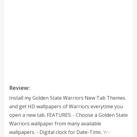
Review:
Install my Golden State Warriors New Tab Themes
and get HD wallpapers of Warriors everytime you
open a new tab. FEATURES: - Choose a Golden State
Warriors wallpaper from many available
wallpapers. - Digital clock for Date-Time, Weather