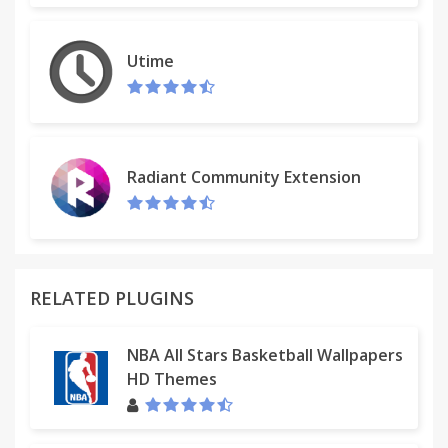
Utime
Radiant Community Extension
RELATED PLUGINS
NBA All Stars Basketball Wallpapers
HD Themes