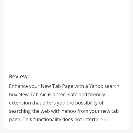
Review:
Enhance your New Tab Page with a Yahoo search
box New Tab Aid is a free, safe and friendly
extension that offers you the possibility of
searching the web with Yahoo from your new tab
page. This functionality does not interfere with the
list of your most used sites which are still displayed.