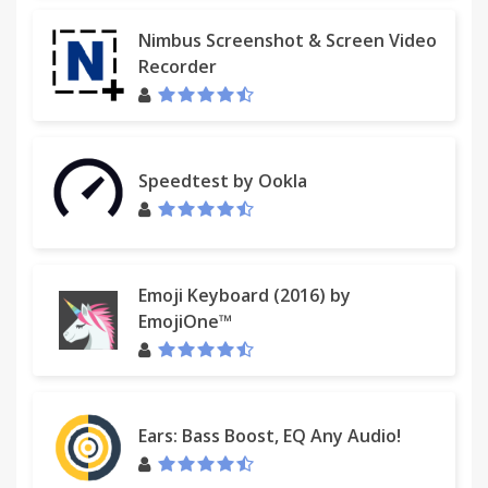
Nimbus Screenshot & Screen Video
Recorder
Speedtest by Ookla
Emoji Keyboard (2016) by
EmojiOne™
Ears: Bass Boost, EQ Any Audio!