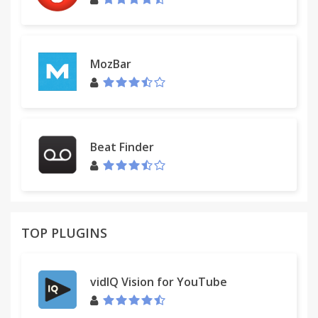
MozBar
Beat Finder
TOP PLUGINS
vidIQ Vision for YouTube