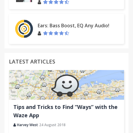
Ears: Bass Boost, EQ Any Audio!
LATEST ARTICLES
Tips and Tricks to Find “Ways” with the
Waze App
Harvey West
24 August 2018