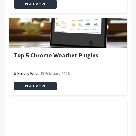
READ MORE
Top 5 Chrome Weather Plugins
Harvey West
13 February 2018
READ MORE