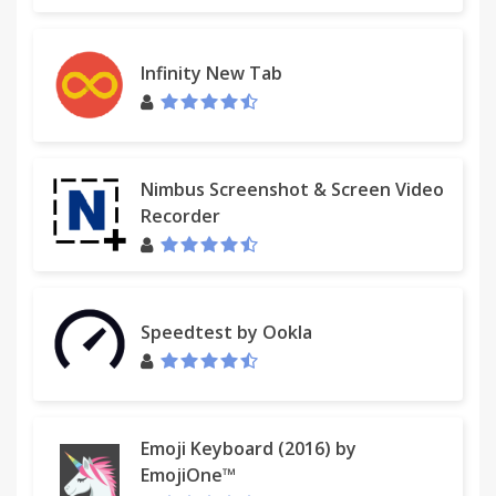
Infinity New Tab
Nimbus Screenshot & Screen Video
Recorder
Speedtest by Ookla
Emoji Keyboard (2016) by
EmojiOne™