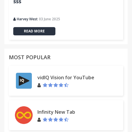
sss
Harvey West
03 June 2025
READ MORE
MOST POPULAR
vidIQ Vision for YouTube
Infinity New Tab