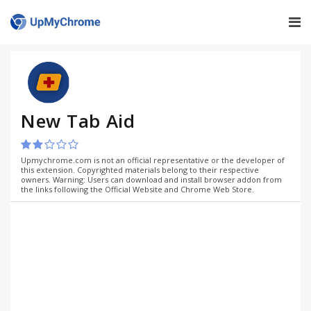
New Tab Aid
Upmychrome.com is not an official representative or the developer of
this extension. Copyrighted materials belong to their respective
owners. Warning: Users can download and install browser addon from
the links following the Official Website and Chrome Web Store.