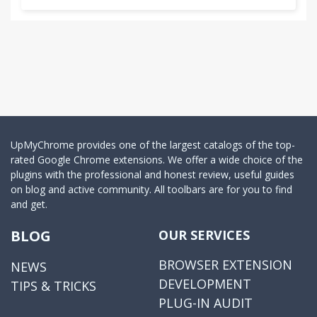
UpMyChrome provides one of the largest catalogs of the top-
rated Google Chrome extensions. We offer a wide choice of the
plugins with the professional and honest review, useful guides
on blog and active community. All toolbars are for you to find
and get.
BLOG
OUR SERVICES
BROWSER EXTENSION
NEWS
DEVELOPMENT
TIPS & TRICKS
PLUG-IN AUDIT