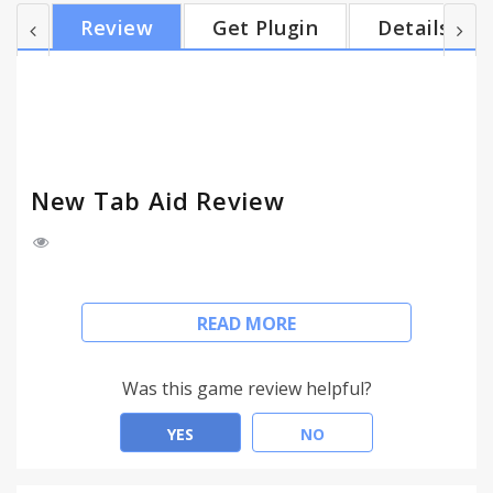
This functionality can be easily disabled from the
Review
Get Plugin
Details
new tab page through a link at the bottom of the
page. The extension is simple, unobtrusive and
easy to use. FAQs: Q: What is New Tab Aid? A: New
Tab Aid is a browser extension that offers...
New Tab Aid Review
Enhance your New Tab Page with a Yahoo search
READ MORE
box
New Tab Aid is a free, safe and friendly extension
Was this game review helpful?
that offers you the possibility of searching the web
with Yahoo from your new tab page. This
YES
NO
functionality does not interfere with the list of your
most used sites which are still displayed. This