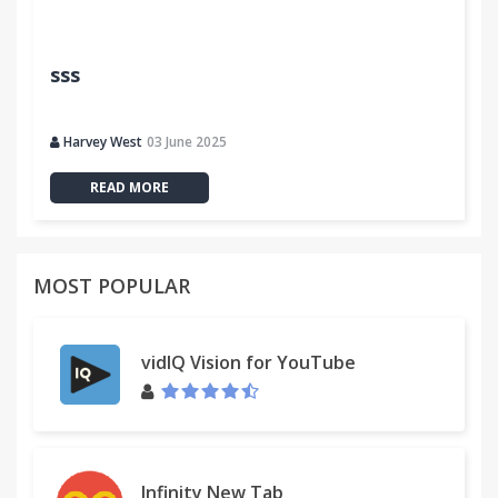
sss
Harvey West
03 June 2025
READ MORE
MOST POPULAR
vidIQ Vision for YouTube
Infinity New Tab