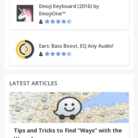
Emoji Keyboard (2016) by
EmojiOne™
Ears: Bass Boost, EQ Any Audio!
LATEST ARTICLES
Tips and Tricks to Find “Ways” with the