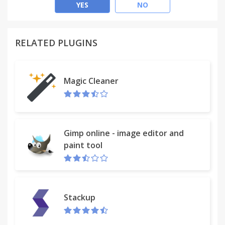
Offensive.
YES
NO
Define custom ranges, colors and border widths!
RELATED PLUGINS
The extension changes the border color of items
that the extension determines are "good deals", the
logic of the decision is based off if the OP price is
Magic Cleaner
lower than the listed price from the steam market.
Icons by ChuCHuPALX!
Gimp online - image editor and
paint tool
Stackup