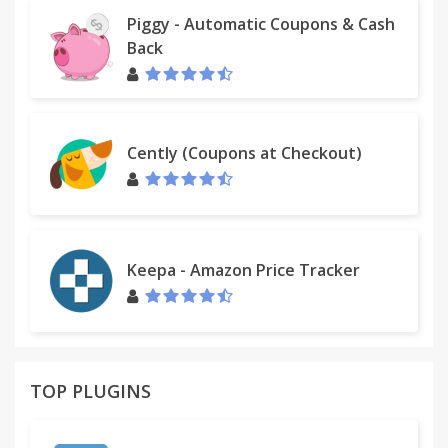
Piggy - Automatic Coupons & Cash
Back
Cently (Coupons at Checkout)
Keepa - Amazon Price Tracker
TOP PLUGINS