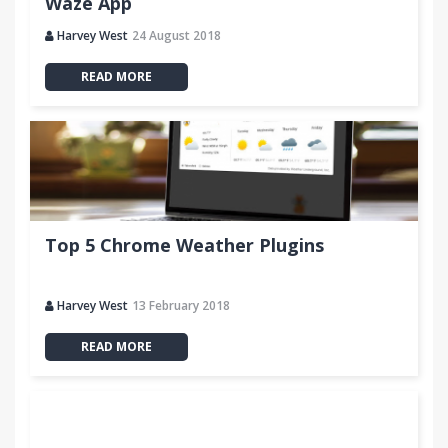
Waze App
Harvey West
24 August 2018
READ MORE
Top 5 Chrome Weather Plugins
Harvey West
13 February 2018
READ MORE