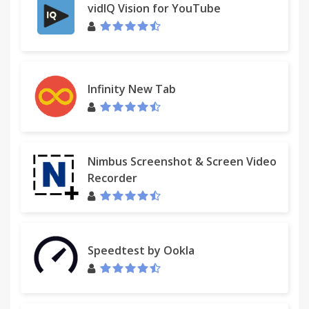
vidIQ Vision for YouTube
Infinity New Tab
Nimbus Screenshot & Screen Video
Recorder
Speedtest by Ookla