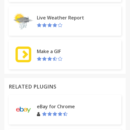
Live Weather Report
Make a GIF
RELATED PLUGINS
eBay for Chrome