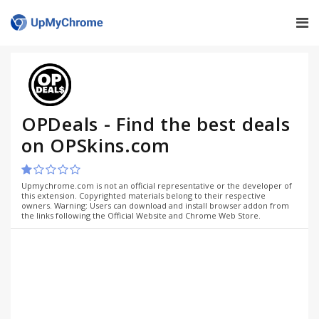
OPDeals - Find the best deals
on OPSkins.com
Upmychrome.com is not an official representative or the developer of
this extension. Copyrighted materials belong to their respective
owners. Warning: Users can download and install browser addon from
the links following the Official Website and Chrome Web Store.