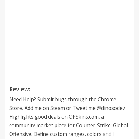
Review:
Need Help? Submit bugs through the Chrome
Store, Add me on Steam or Tweet me @dinosodev
Highlights good deals on OPSkins.com, a
community market place for Counter-Strike: Global
Offensive. Define custom ranges, colors and border