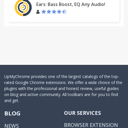
Ears: Bass Boost, EQ Any Audio!
UpMyChrome provides one of the largest catalogs of the top-
rated Google Chrome extensions. We offer a wide choice of the
plugins with the professional and honest review, useful guides
on blog and active community. All toolbars are for you to find
and get.
BLOG
OUR SERVICES
BROWSER EXTENSION
NEWS