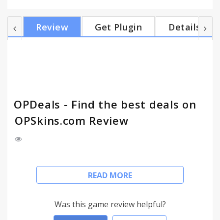
widths! The extension changes the border color of
items that the extension determines are "good
Review
Get Plugin
Details
deals", the logic of the decision is based off if the
OP price is lower than the listed price from the
steam market. Icons by ChuCHuPALX!
OPDeals - Find the best deals on
OPSkins.com Review
Need Help? Submit bugs through the Chrome
READ MORE
Store, Add me on Steam or Tweet me @dinosodev
Highlights good deals on OPSkins.com, a
Was this game review helpful?
community market place for Counter-Strike: Global