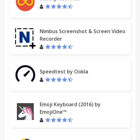
Nimbus Screenshot & Screen Video
Recorder
Speedtest by Ookla
Emoji Keyboard (2016) by
EmojiOne™