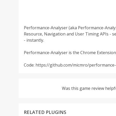
Performance-Analyser (aka Performance-Analyz
Resource, Navigation and User Timing APIs - s
- instantly.
Performance-Analyser is the Chrome Extension
Code: https://github.com/micmro/performance
Was this game review helpf
RELATED PLUGINS