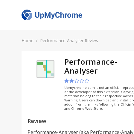
Home
Performance-Analyser Review
Performance-
Analyser
Upmychrome.com is not an official represe
or the developer of this extension. Copyri
materials belong to their respective owner
Warning: Users can download and install b
addon from the links following the Official
and Chrome Web Store.
Review:
Performance-Analyser (aka Performance-Analyz