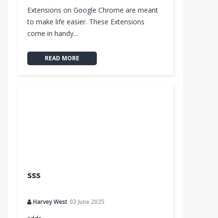
Extensions on Google Chrome are meant
to make life easier. These Extensions
come in handy...
READ MORE
sss
Harvey West
03 June 2025