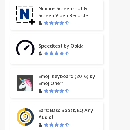
Nimbus Screenshot &
Screen Video Recorder
Speedtest by Ookla
Emoji Keyboard (2016) by
EmojiOne™
Ears: Bass Boost, EQ Any
Audio!