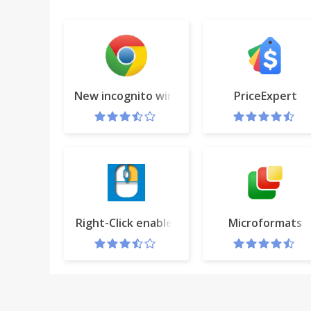
New incognito window
PriceExpert
Right-Click enabler
Microformats