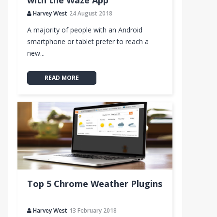
with the Waze App
Harvey West
24 August 2018
A majority of people with an Android
smartphone or tablet prefer to reach a
new...
READ MORE
Top 5 Chrome Weather Plugins
Harvey West
13 February 2018