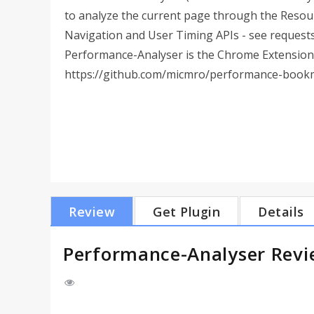
to analyze the current page through the Resou
Navigation and User Timing APIs - see requests 
Performance-Analyser is the Chrome Extension
https://github.com/micmro/performance-book
Review
Get Plugin
Details
Performance-Analyser Rev