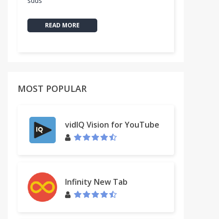
sdds
READ MORE
MOST POPULAR
vidIQ Vision for YouTube
Infinity New Tab