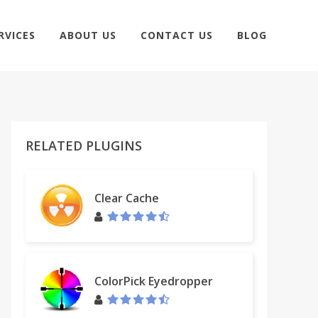
RVICES
ABOUT US
CONTACT US
BLOG
RELATED PLUGINS
Clear Cache
ColorPick Eyedropper