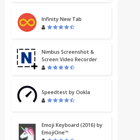
Infinity New Tab
Nimbus Screenshot &
Screen Video Recorder
Speedtest by Ookla
Emoji Keyboard (2016) by
EmojiOne™