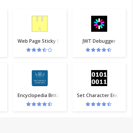
Web Page Sticky Notes
JWT Debugger
Encyclopedia Britannica Searcher
Set Character Encoding