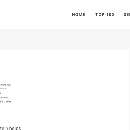
HOME
TOP 100
SE
ntative
ghted
s.
rowser
 Website
er) helps