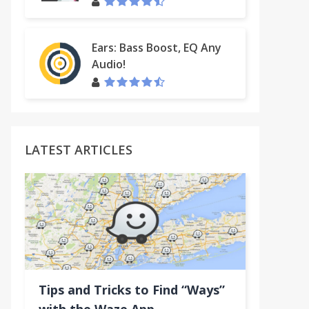
Ears: Bass Boost, EQ Any
Audio!
LATEST ARTICLES
Tips and Tricks to Find “Ways”