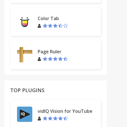
Color Tab
Page Ruler
TOP PLUGINS
vidIQ Vision for YouTube