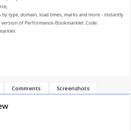
rce,
by type, domain, load times, marks and more - instantly.
 version of Performance-Bookmarklet. Code:
marklet
Comments
Screenshots
iew