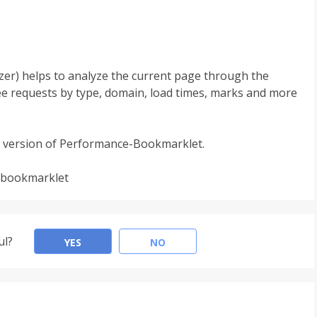
er) helps to analyze the current page through the
ee requests by type, domain, load times, marks and more
 version of Performance-Bookmarklet.
-bookmarklet
ul?
YES
NO