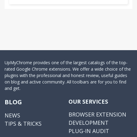
UpMyChrome provides one of the largest catalogs of the top-
rated Google Chrome extensions. We offer a wide choice of the
plugins with the professional and honest review, useful guides
on blog and active community. All toolbars are for you to find
and get.
BLOG
OUR SERVICES
BROWSER EXTENSION
NEWS
DEVELOPMENT
TIPS & TRICKS
PLUG-IN AUDIT