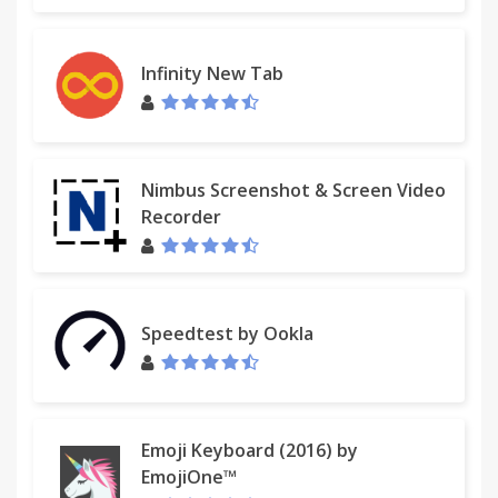
Infinity New Tab
Nimbus Screenshot & Screen Video
Recorder
Speedtest by Ookla
Emoji Keyboard (2016) by
EmojiOne™