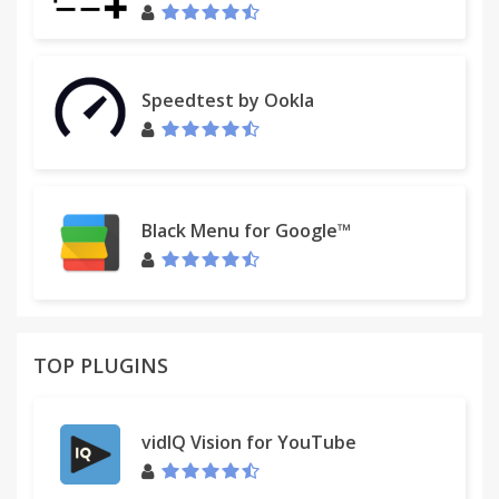
Speedtest by Ookla
Black Menu for Google™
TOP PLUGINS
vidIQ Vision for YouTube