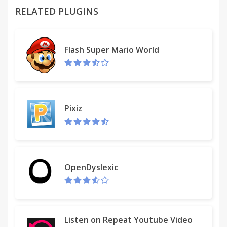
permission is just necessary to achieve what this
RELATED PLUGINS
extension does. But be sure that none of your data
is stored or used in any way.
Flash Super Mario World
Pixiz
OpenDyslexic
Listen on Repeat Youtube Video