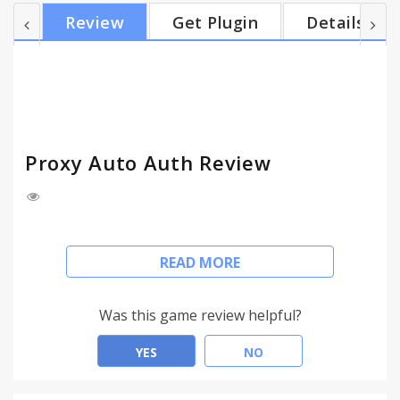
extension does. But be sure that none of your data
Review
Get Plugin
Details
is stored or used in any way.
Proxy Auto Auth Review
To enable the extension, enter your proxy login
READ MORE
and password in the form.
Once it's done, you should never see any proxy
Was this game review helpful?
login popup again.
YES
NO
As you probably saw, Proxy Auto Auth requires the
permission to "view your data" on every sites. This