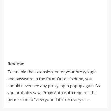
Review:
To enable the extension, enter your proxy login
and password in the form. Once it's done, you
should never see any proxy login popup again. As
you probably saw, Proxy Auto Auth requires the
permission to "view your data" on every sites. This
permission is just necessary to achieve what this