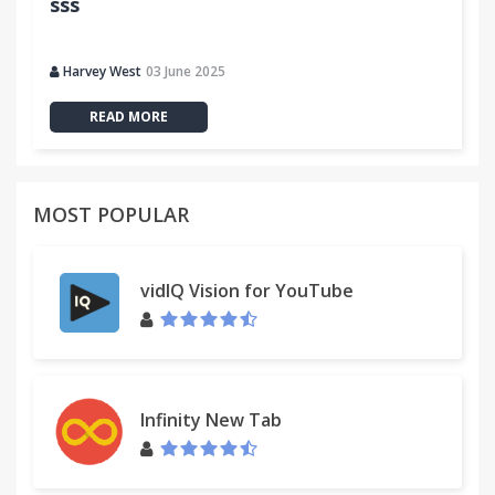
sss
Harvey West
03 June 2025
READ MORE
MOST POPULAR
vidIQ Vision for YouTube
Infinity New Tab