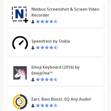
Nimbus Screenshot & Screen Video
Recorder
Speedtest by Ookla
Emoji Keyboard (2016) by
EmojiOne™
Ears: Bass Boost, EQ Any Audio!