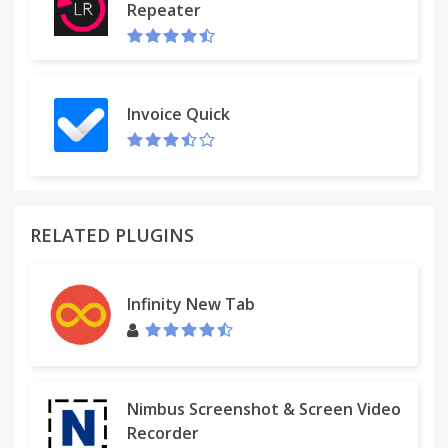
Repeater
Invoice Quick
RELATED PLUGINS
Infinity New Tab
Nimbus Screenshot & Screen Video
Recorder