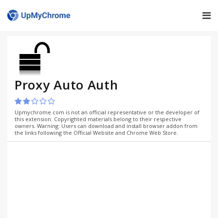
Proxy Auto Auth
Upmychrome.com is not an official representative or the developer of
this extension. Copyrighted materials belong to their respective
owners. Warning: Users can download and install browser addon from
the links following the Official Website and Chrome Web Store.