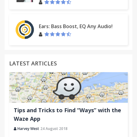
Ears: Bass Boost, EQ Any Audio!
LATEST ARTICLES
Tips and Tricks to Find “Ways” with the
Waze App
Harvey West
24 August 2018