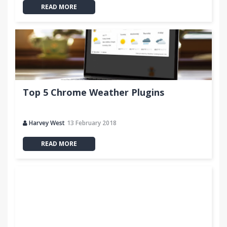
READ MORE
Top 5 Chrome Weather Plugins
Harvey West
13 February 2018
READ MORE